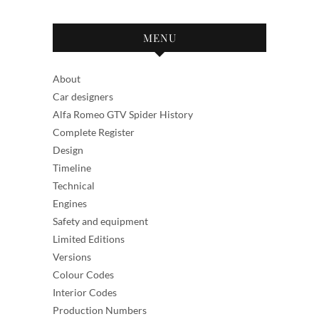
MENU
About
Car designers
Alfa Romeo GTV Spider History
Complete Register
Design
Timeline
Technical
Engines
Safety and equipment
Limited Editions
Versions
Colour Codes
Interior Codes
Production Numbers