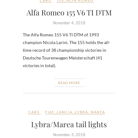
CARS
155
,
ALFA ROMEO
Alfa Romeo 155 V6 TI DTM
November 4, 2018
The Alfa Romeo 155 V6 TI DTM of 1993
champion Nicola Larini. The 155 holds the all-
time record of 38 championship victories in
Deutsche Tourenwagen Meisterschaft (41
victories in total).
READ MORE
CARS
FIAT
,
LANCIA
,
LYBRA
,
MAREA
Lybra/Marea tail lights
November 3, 2018