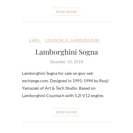
READ MORE
CARS
COUNTACH
,
LAMBORGHINI
Lamborghini Sogna
December 10, 2018
Lamborghini Sogna for sale on goo-net-
exchange.com. Designed in 1991-1994 by Ryoji
Yamazaki of Art & Tech Studio. Based on
Lamborghini Countach with 5.2l V12 engine.
READ MORE