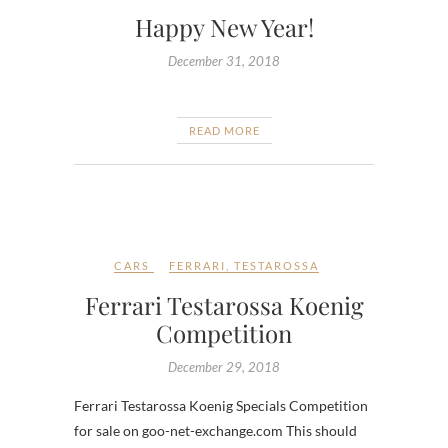
Happy New Year!
December 31, 2018
READ MORE
CARS
FERRARI
,
TESTAROSSA
Ferrari Testarossa Koenig
Competition
December 29, 2018
Ferrari Testarossa Koenig Specials Competition
for sale on goo-net-exchange.com This should