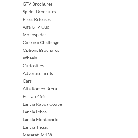
GTV Brochures
Spider Brochures
Press Releases
Alfa GTV Cup
Monospider
Conrero Challenge
Options Brochures
Wheels
Curiosities
Advertisements
Cars
Alfa Romeo Brera
Ferrari 456
Lancia Kappa Coupé
Lancia Lybra
Lancia Montecarlo
Lancia Thesis
Maserati M138