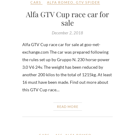
CARS
ALFA ROMEO
,
GTV SPIDER
Alfa GTV Cup race car for
sale
December 2, 2018
Alfa GTV Cup race car for sale at goo-net-
exchange.com The car was prepared following
the rules set up by Gruppo N. 230 horse-power
3.0 V6 24v. The weight has been reduced by
another 200 kilos to the total of 1215kg. At least
16 must have been made. Find out more about
this GTV Cup race…
READ MORE