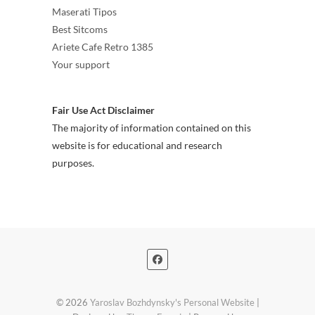
Maserati Tipos
Best Sitcoms
Ariete Cafe Retro 1385
Your support
Fair Use Act Disclaimer
The majority of information contained on this
website is for educational and research
purposes.
© 2026
Yaroslav Bozhdynsky's Personal Website
|