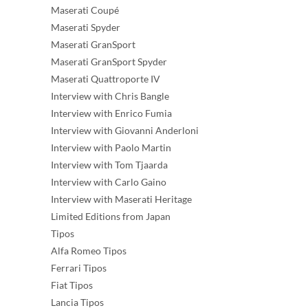
Maserati Coupé
Maserati Spyder
Maserati GranSport
Maserati GranSport Spyder
Maserati Quattroporte IV
Interview with Chris Bangle
Interview with Enrico Fumia
Interview with Giovanni Anderloni
Interview with Paolo Martin
Interview with Tom Tjaarda
Interview with Carlo Gaino
Interview with Maserati Heritage
Limited Editions from Japan
Tipos
Alfa Romeo Tipos
Ferrari Tipos
Fiat Tipos
Lancia Tipos