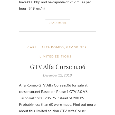
have 800 bhp and be capable of 217 miles per
hour (349 km/h)
READ MORE
CARS
ALFA ROMEO
,
GTV SPIDER
,
LIMITED EDITIONS
GTV Alfa Corse n.06
December 12, 2018
Alfa Romeo GTV Alfa Corse n.06 for sale at
carsensor.net Based on Phase 1 GTV 2.0 V6
Turbo with 230-235 PS instead of 200 PS.
Probably less than 60 were made. Find out more
about this limited edition GTV Alfa Corse: