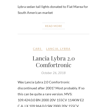
Lybra sedan tail lights donated to Fiat Marea for
South American market
READ MORE
CARS
LANCIA
,
LYBRA
Lancia Lybra 2.0
Comfortronic
October 26, 2018
Was Lancia Lybra 2.0 Comfortronic
discontinued after 2001? Most probably. If so
this can be quite a rare version. MVS:
109.424.0.0 BN 2000 20V 155CV 114KW E2
C.A. LX 109.964.0.0 SW 2000 20V 155CV