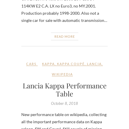
114KW E2 C.A. LX no Euro3, no MY.2001.
Production probably 1998-2000. Also not a
single car for sale with automatic transmission…
READ MORE
CARS
KAPPA
,
KAPPA COUPÉ
,
LANCIA
,
WIKIPEDIA
Lancia Kappa Performance
Table
October 8, 2018
New performance table on wikipedia, collecting
all the important performance data on Kappa
saloon, SW and Coupé. Still couple of missing