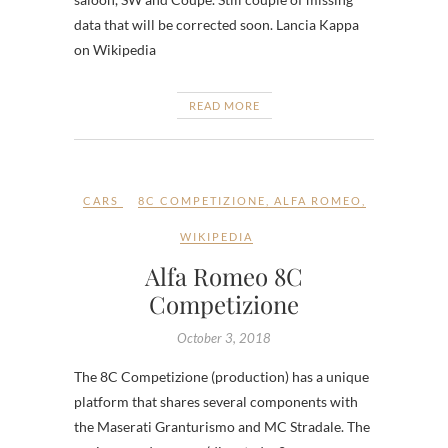
data that will be corrected soon. Lancia Kappa
on Wikipedia
READ MORE
CARS
8C COMPETIZIONE
,
ALFA ROMEO
,
WIKIPEDIA
Alfa Romeo 8C
Competizione
October 3, 2018
The 8C Competizione (production) has a unique
platform that shares several components with
the Maserati Granturismo and MC Stradale. The