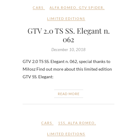
CARS
ALFA ROMEO
,
GTV SPIDER
,
LIMITED EDITIONS
GTV 2.0 TS SS. Elegant n.
062
December 10, 2018
GTV 2.0 TS SS. Elegant n. 062, special thanks to
Miłosz Find out more about this limited edition
GTV SS. Elegant:
READ MORE
CARS
155
,
ALFA ROMEO
,
LIMITED EDITIONS