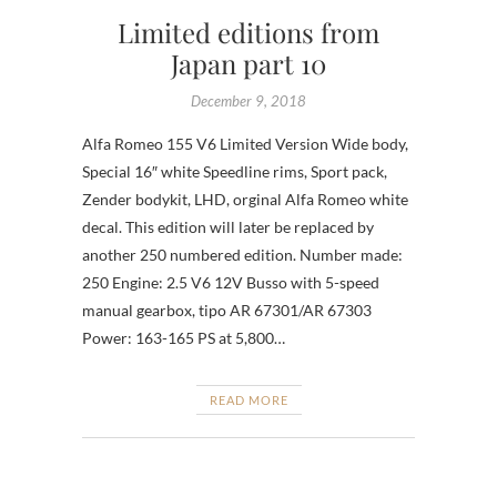
Limited editions from
Japan part 10
December 9, 2018
Alfa Romeo 155 V6 Limited Version Wide body,
Special 16″ white Speedline rims, Sport pack,
Zender bodykit, LHD, orginal Alfa Romeo white
decal. This edition will later be replaced by
another 250 numbered edition. Number made:
250 Engine: 2.5 V6 12V Busso with 5-speed
manual gearbox, tipo AR 67301/AR 67303
Power: 163-165 PS at 5,800…
READ MORE