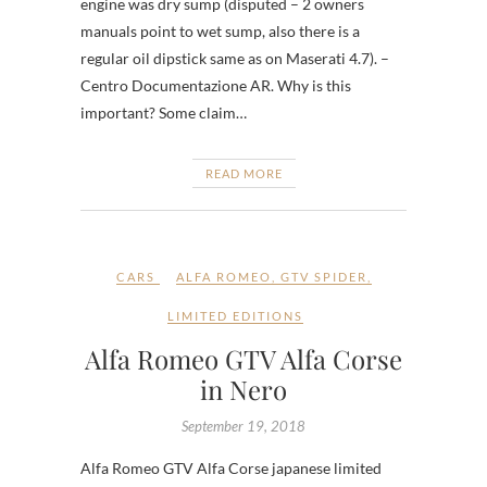
engine was dry sump (disputed – 2 owners
manuals point to wet sump, also there is a
regular oil dipstick same as on Maserati 4.7). –
Centro Documentazione AR. Why is this
important? Some claim…
READ MORE
CARS
ALFA ROMEO
,
GTV SPIDER
,
LIMITED EDITIONS
Alfa Romeo GTV Alfa Corse
in Nero
September 19, 2018
Alfa Romeo GTV Alfa Corse japanese limited