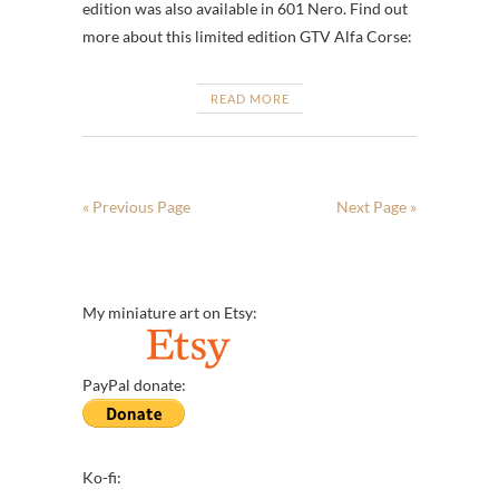
edition was also available in 601 Nero. Find out
more about this limited edition GTV Alfa Corse:
READ MORE
« Previous Page
Next Page »
My miniature art on Etsy:
PayPal donate:
Ko-fi: