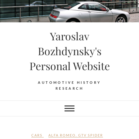
Skip
to
content
Yaroslav
Bozhdynsky's
Personal Website
AUTOMOTIVE HISTORY
RESEARCH
CARS
ALFA ROMEO
,
GTV SPIDER