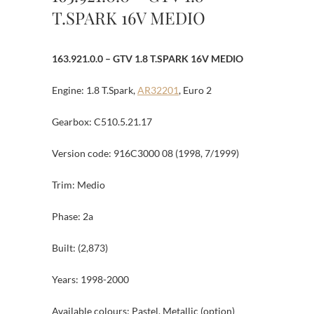
T.SPARK 16V MEDIO
163.921.0.0 – GTV 1.8 T.SPARK 16V MEDIO
Engine: 1.8 T.Spark,
AR32201
, Euro 2
Gearbox: C510.5.21.17
Version code: 916C3000 08 (1998, 7/1999)
Trim: Medio
Phase: 2a
Built: (2,873)
Years: 1998-2000
Available colours: Pastel, Metallic (option)