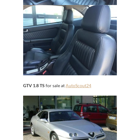
GTV 1.8 TS
for sale at
AutoScout24