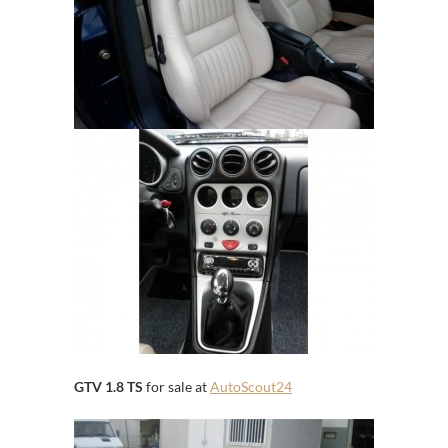
GTV 1.8 TS
for sale at
AutoScout24