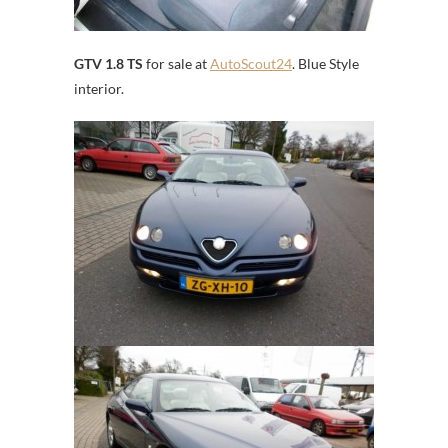
GTV 1.8 TS
for sale at
AutoScout24
. Blue Style
interior.