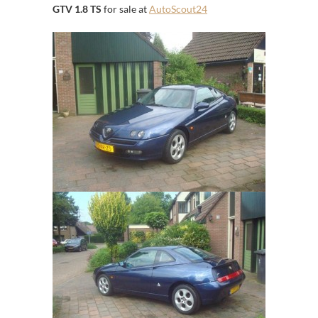
GTV 1.8 TS
for sale at
AutoScout24