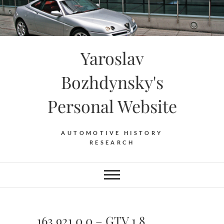
Skip
to
content
Yaroslav
Bozhdynsky's
Personal Website
AUTOMOTIVE HISTORY
RESEARCH
163.921.0.0 – GTV 1.8