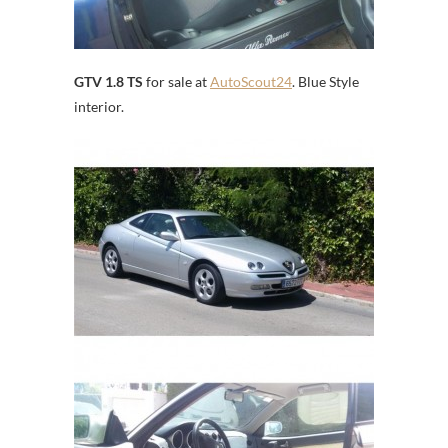
GTV 1.8 TS
for sale at
AutoScout24
. Blue Style
interior.