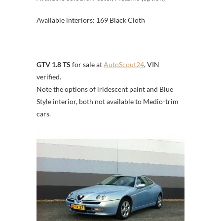
Available interiors: 169 Black Cloth
GTV 1.8 TS
for sale at
AutoScout24
, VIN
verified.
Note the options of iridescent paint and Blue
Style interior, both not available to Medio-trim
cars.