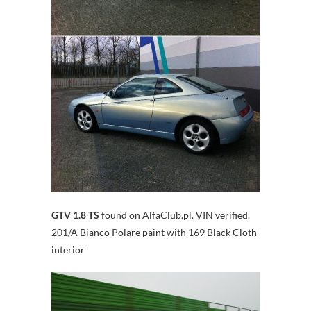
GTV 1.8 TS
found on AlfaClub.pl. VIN verified.
201/A Bianco Polare paint with 169 Black Cloth
interior