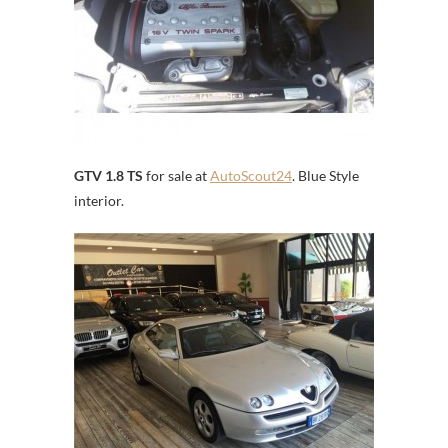
GTV 1.8 TS
for sale at
AutoScout24
. Blue Style
interior.