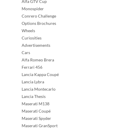
Alfa GTV Cup
Monospider
Conrero Challenge
Options Brochures
Wheels
Curiosities
Advertisements
Cars
Alfa Romeo Brera
Ferrari 456
Lancia Kappa Coupé
Lancia Lybra
Lancia Montecarlo
Lancia Thesis
Maserati M138
Maserati Coupé
Maserati Spyder
Maserati GranSport