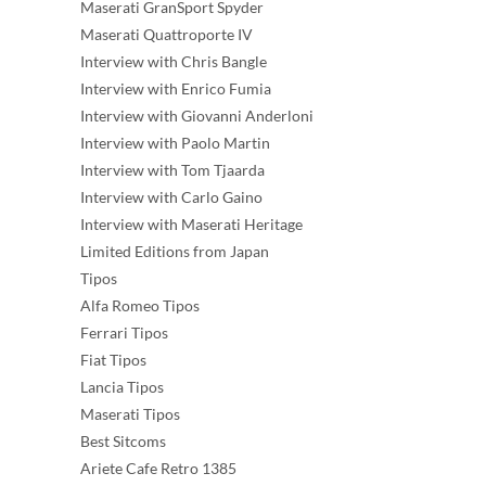
Maserati GranSport Spyder
Maserati Quattroporte IV
Interview with Chris Bangle
Interview with Enrico Fumia
Interview with Giovanni Anderloni
Interview with Paolo Martin
Interview with Tom Tjaarda
Interview with Carlo Gaino
Interview with Maserati Heritage
Limited Editions from Japan
Tipos
Alfa Romeo Tipos
Ferrari Tipos
Fiat Tipos
Lancia Tipos
Maserati Tipos
Best Sitcoms
Ariete Cafe Retro 1385