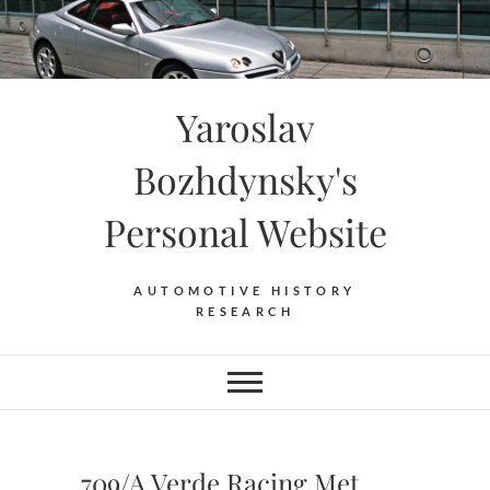
Skip
to
content
Yaroslav
Bozhdynsky's
Personal Website
AUTOMOTIVE HISTORY
RESEARCH
709/A Verde Racing Met.