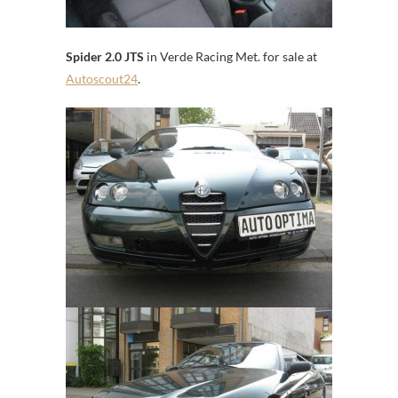
Spider 2.0 JTS
in Verde Racing Met. for sale at
Autoscout24
.