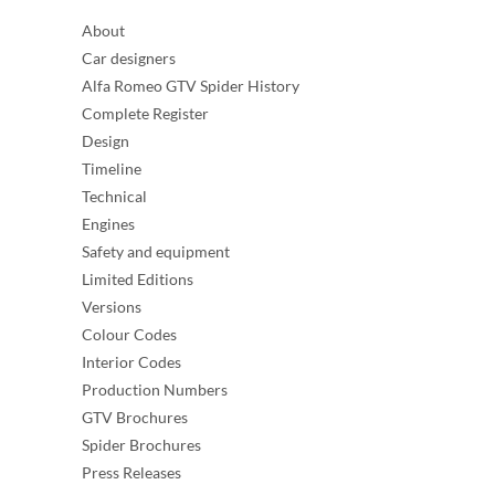
About
Car designers
Alfa Romeo GTV Spider History
Complete Register
Design
Timeline
Technical
Engines
Safety and equipment
Limited Editions
Versions
Colour Codes
Interior Codes
Production Numbers
GTV Brochures
Spider Brochures
Press Releases