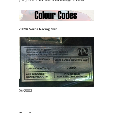
709/A Verde Racing Met.
06/2003