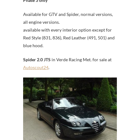
Phase 3 only
Available for GTV and Spider, normal versions,
all engine versions.
available with every interior option except for
Red Style (831, 836), Red Leather (491, 501) and
blue hood.
Spider 2.0 JTS
in Verde Racing Met. for sale at
Autoscout24
.