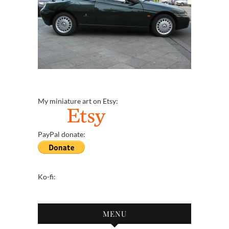
My miniature art on Etsy:
PayPal donate:
Ko-fi:
MENU