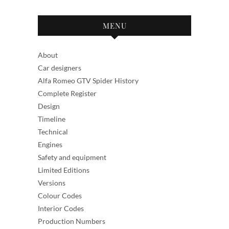
MENU
About
Car designers
Alfa Romeo GTV Spider History
Complete Register
Design
Timeline
Technical
Engines
Safety and equipment
Limited Editions
Versions
Colour Codes
Interior Codes
Production Numbers