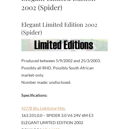
2002 (Spider)
Elegant Limited Edition 2002
(Spider)
Produced between 5/9/2002 and 25/3/2003.
Possibly all RHD. Possibly South African
market-only.
Number made: undisclosed.
Specifications:
427/B Blu Lightning Met.
163.331.0.0 – SPIDER 3.0 V6 24V 6M E3
ELEGANT LIMITED EDITION 2002