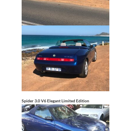
Spider 3.0 V6 Elegant Limited Edition