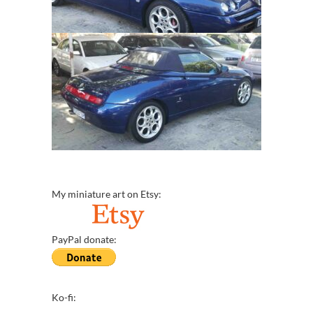
My miniature art on Etsy:
PayPal donate:
Ko-fi: