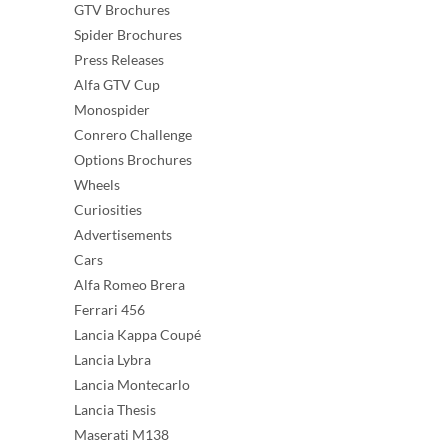
GTV Brochures
Spider Brochures
Press Releases
Alfa GTV Cup
Monospider
Conrero Challenge
Options Brochures
Wheels
Curiosities
Advertisements
Cars
Alfa Romeo Brera
Ferrari 456
Lancia Kappa Coupé
Lancia Lybra
Lancia Montecarlo
Lancia Thesis
Maserati M138