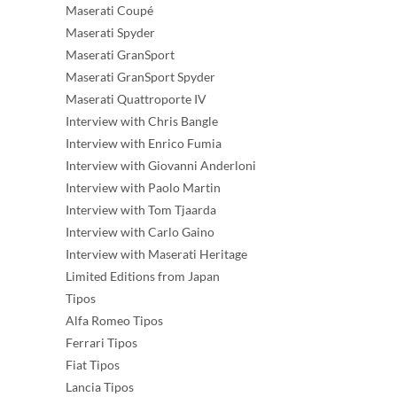
Maserati Coupé
Maserati Spyder
Maserati GranSport
Maserati GranSport Spyder
Maserati Quattroporte IV
Interview with Chris Bangle
Interview with Enrico Fumia
Interview with Giovanni Anderloni
Interview with Paolo Martin
Interview with Tom Tjaarda
Interview with Carlo Gaino
Interview with Maserati Heritage
Limited Editions from Japan
Tipos
Alfa Romeo Tipos
Ferrari Tipos
Fiat Tipos
Lancia Tipos