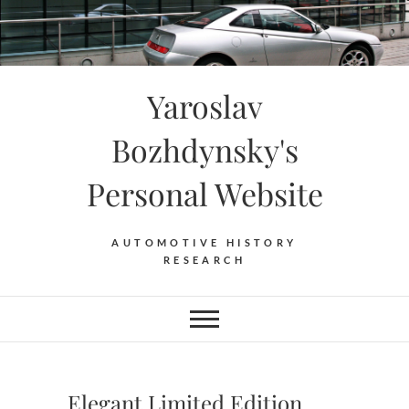
Skip
to
content
Yaroslav
Bozhdynsky's
Personal Website
AUTOMOTIVE HISTORY
RESEARCH
Elegant Limited Edition