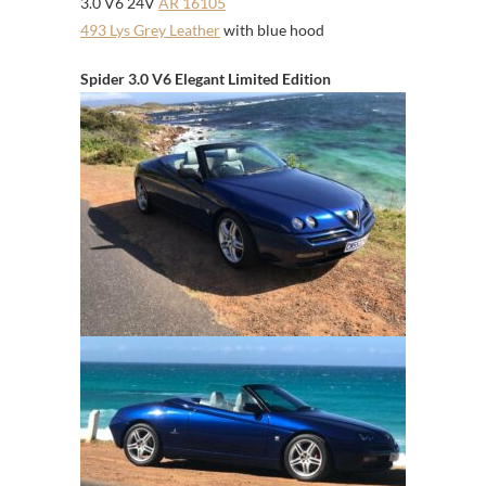
3.0 V6 24V
AR 16105
493 Lys Grey Leather
with blue hood
Spider 3.0 V6 Elegant Limited Edition