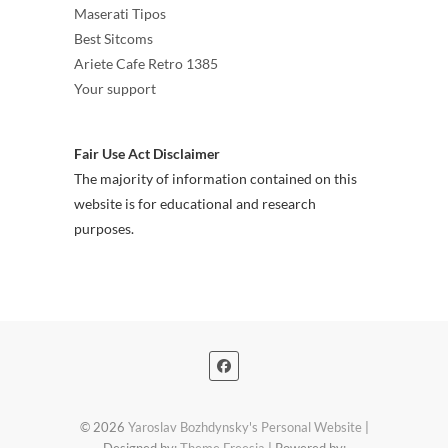
Maserati Tipos
Best Sitcoms
Ariete Cafe Retro 1385
Your support
Fair Use Act Disclaimer
The majority of information contained on this
website is for educational and research
purposes.
© 2026
Yaroslav Bozhdynsky's Personal Website
|
Designed by:
Theme Freesia
| Powered by: