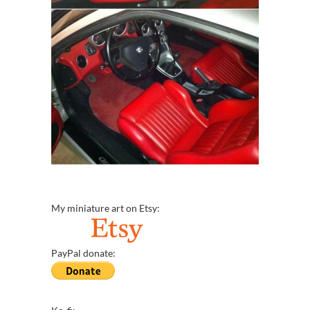
My miniature art on Etsy:
PayPal donate: