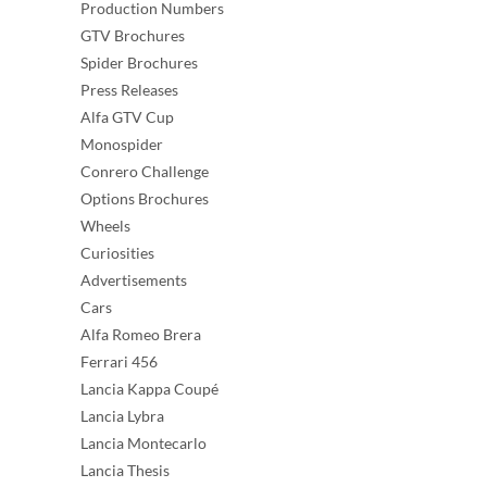
Production Numbers
GTV Brochures
Spider Brochures
Press Releases
Alfa GTV Cup
Monospider
Conrero Challenge
Options Brochures
Wheels
Curiosities
Advertisements
Cars
Alfa Romeo Brera
Ferrari 456
Lancia Kappa Coupé
Lancia Lybra
Lancia Montecarlo
Lancia Thesis