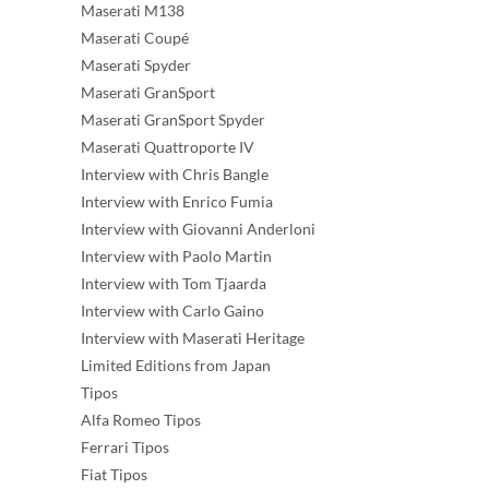
Maserati M138
Maserati Coupé
Maserati Spyder
Maserati GranSport
Maserati GranSport Spyder
Maserati Quattroporte IV
Interview with Chris Bangle
Interview with Enrico Fumia
Interview with Giovanni Anderloni
Interview with Paolo Martin
Interview with Tom Tjaarda
Interview with Carlo Gaino
Interview with Maserati Heritage
Limited Editions from Japan
Tipos
Alfa Romeo Tipos
Ferrari Tipos
Fiat Tipos