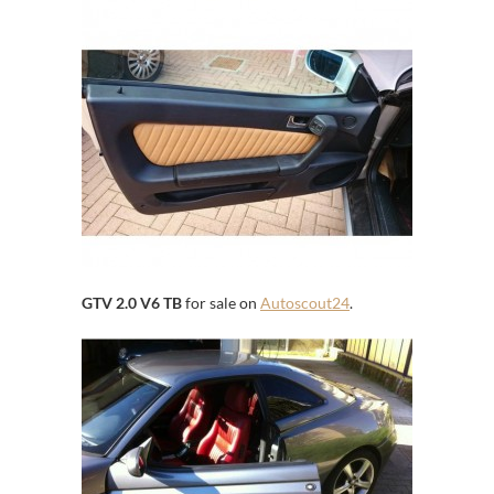
GTV 2.0 V6 TB
for sale on
Autoscout24
.