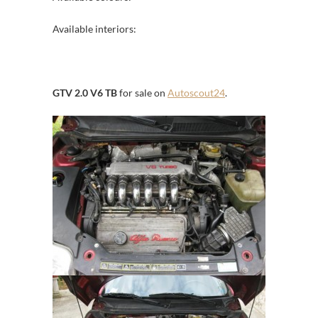
Available interiors:
GTV 2.0 V6 TB
for sale on
Autoscout24
.