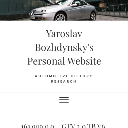
Skip
to
content
Yaroslav
Bozhdynsky's
Personal Website
AUTOMOTIVE HISTORY
RESEARCH
163.909.0.0 – GTV 2.0 TB V6