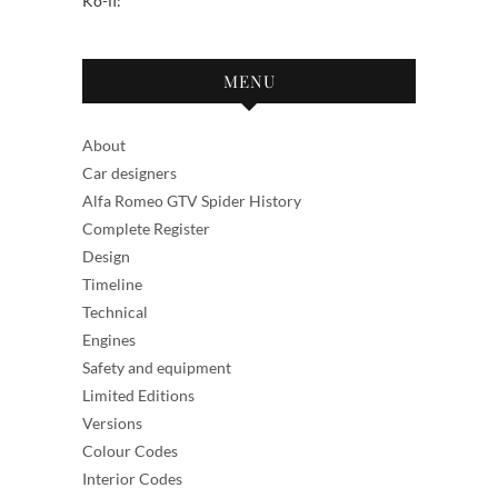
Ko-fi:
MENU
About
Car designers
Alfa Romeo GTV Spider History
Complete Register
Design
Timeline
Technical
Engines
Safety and equipment
Limited Editions
Versions
Colour Codes
Interior Codes