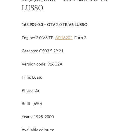
LUSSO
163.909.0.0 – GTV 2.0 TB V6 LUSSO
Engine: 2.0 V6 TB,
AR16202
, Euro 2
Gearbox: C503.5.29.21
Version code: 916C2A
Trim: Lusso
Phase: 2a
Built: (690)
Years: 1998-2000
Available colours: