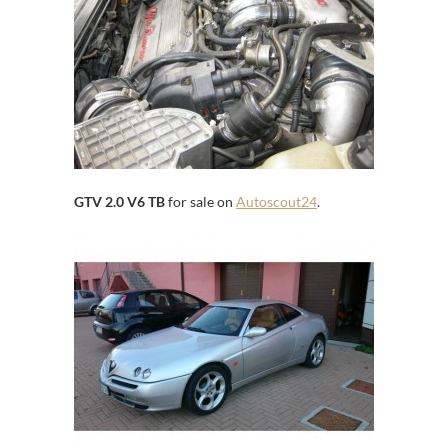
GTV 2.0 V6 TB
for sale on
Autoscout24
.