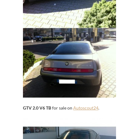
GTV 2.0 V6 TB
for sale on
Autoscout24
.