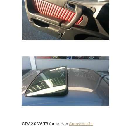
GTV 2.0 V6 TB
for sale on
Autoscout24
.