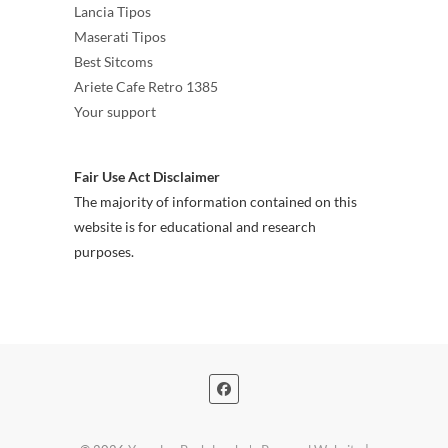
Lancia Tipos
Maserati Tipos
Best Sitcoms
Ariete Cafe Retro 1385
Your support
Fair Use Act Disclaimer
The majority of information contained on this
website is for educational and research
purposes.