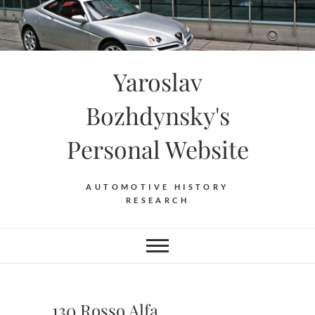
Skip
to
content
Yaroslav
Bozhdynsky's
Personal Website
AUTOMOTIVE HISTORY
RESEARCH
130 Rosso Alfa