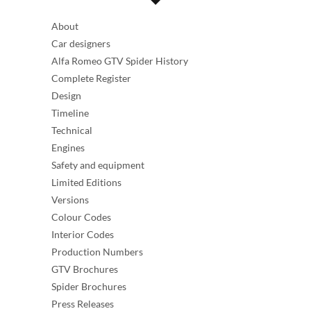
About
Car designers
Alfa Romeo GTV Spider History
Complete Register
Design
Timeline
Technical
Engines
Safety and equipment
Limited Editions
Versions
Colour Codes
Interior Codes
Production Numbers
GTV Brochures
Spider Brochures
Press Releases