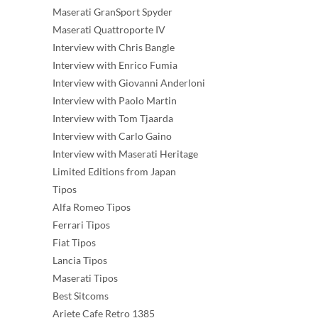
Maserati GranSport Spyder
Maserati Quattroporte IV
Interview with Chris Bangle
Interview with Enrico Fumia
Interview with Giovanni Anderloni
Interview with Paolo Martin
Interview with Tom Tjaarda
Interview with Carlo Gaino
Interview with Maserati Heritage
Limited Editions from Japan
Tipos
Alfa Romeo Tipos
Ferrari Tipos
Fiat Tipos
Lancia Tipos
Maserati Tipos
Best Sitcoms
Ariete Cafe Retro 1385