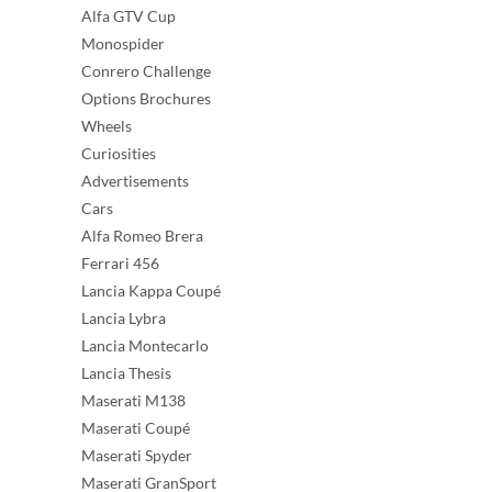
Alfa GTV Cup
Monospider
Conrero Challenge
Options Brochures
Wheels
Curiosities
Advertisements
Cars
Alfa Romeo Brera
Ferrari 456
Lancia Kappa Coupé
Lancia Lybra
Lancia Montecarlo
Lancia Thesis
Maserati M138
Maserati Coupé
Maserati Spyder
Maserati GranSport