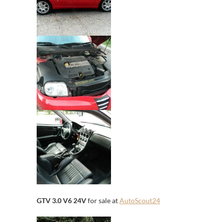
GTV 3.0 V6 24V
for sale at
AutoScout24