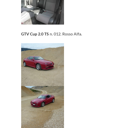
GTV Cup 2.0 TS
n. 012. Rosso Alfa.