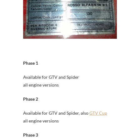
Phase 1
Available for GTV and Spider
all engine versions
Phase 2
Available for GTV and Spider, also
GTV Cup
all engine versions
Phase 3