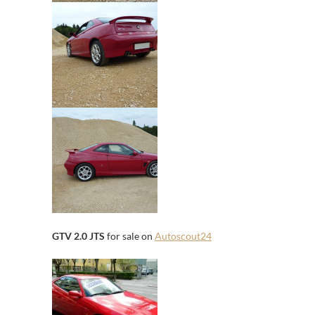
GTV 2.0 JTS
for sale on
Autoscout24