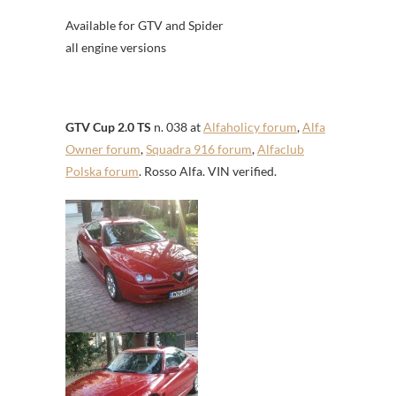
Available for GTV and Spider
all engine versions
GTV Cup 2.0 TS
n. 038 at
Alfaholicy forum
,
Alfa
Owner forum
,
Squadra 916 forum
,
Alfaclub
Polska forum
. Rosso Alfa. VIN verified.