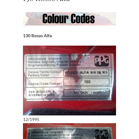
130 Rosso Alfa
12/1995