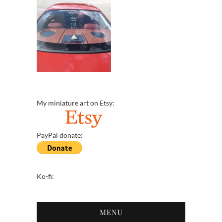
My miniature art on Etsy:
PayPal donate:
Ko-fi:
MENU