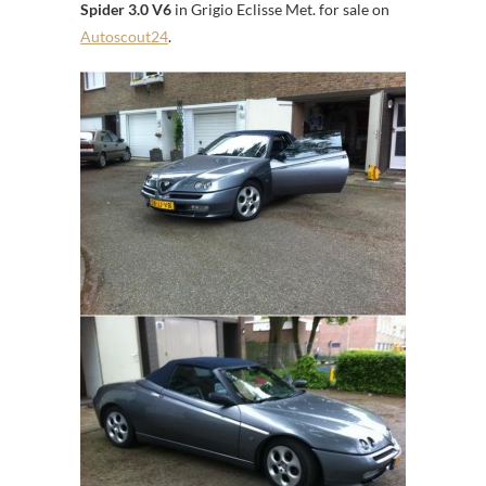
Spider 3.0 V6
in Grigio Eclisse Met. for sale on
Autoscout24
.