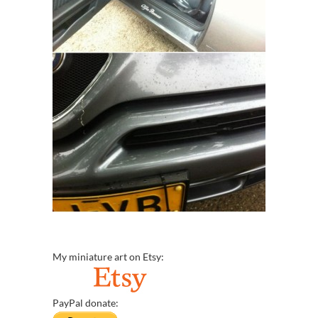
My miniature art on Etsy:
PayPal donate: