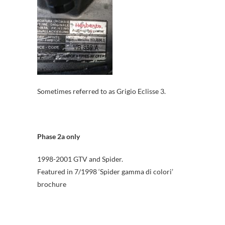
Sometimes referred to as Grigio Eclisse 3.
Phase 2a only
1998-2001 GTV and Spider.
Featured in 7/1998 ‘Spider gamma di colori’
brochure