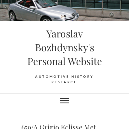
Skip
to
content
Yaroslav
Bozhdynsky's
Personal Website
AUTOMOTIVE HISTORY
RESEARCH
659/A Grigio Eclisse Met.