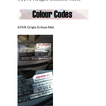
659/A Grigio Eclisse Met.