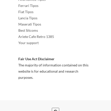
Ferrari Tipos
Fiat Tipos
Lancia Tipos
Maserati Tipos
Best Sitcoms
Ariete Cafe Retro 1385
Your support
Fair Use Act Disclaimer
The majority of information contained on this
website is for educational and research
purposes.