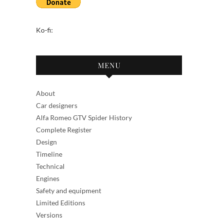
Ko-fi:
MENU
About
Car designers
Alfa Romeo GTV Spider History
Complete Register
Design
Timeline
Technical
Engines
Safety and equipment
Limited Editions
Versions