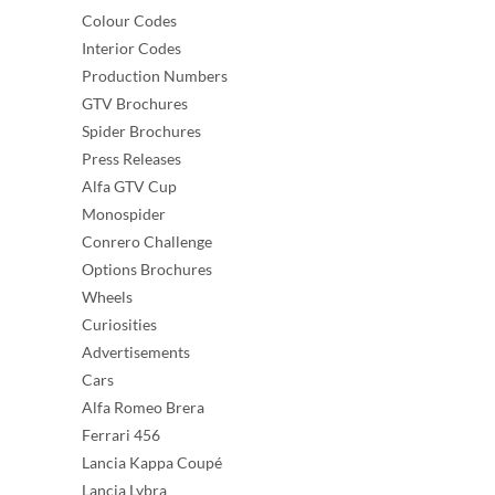
Colour Codes
Interior Codes
Production Numbers
GTV Brochures
Spider Brochures
Press Releases
Alfa GTV Cup
Monospider
Conrero Challenge
Options Brochures
Wheels
Curiosities
Advertisements
Cars
Alfa Romeo Brera
Ferrari 456
Lancia Kappa Coupé
Lancia Lybra