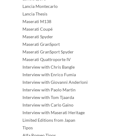
Lancia Montecarlo
Lancia Thesis
Maserati M138
Maserati Coupé
Maserati Spyder
Maserati GranSport
Maserati GranSport Spyder
Maserati Quattroporte IV
Interview with Chris Bangle
Interview with Enrico Fumia
Interview with Giovanni Anderloni
Interview with Paolo Martin
Interview with Tom Tjaarda
Interview with Carlo Gaino
Interview with Maserati Heritage
Limited Editions from Japan
Tipos
Alfa Romeo Tipos