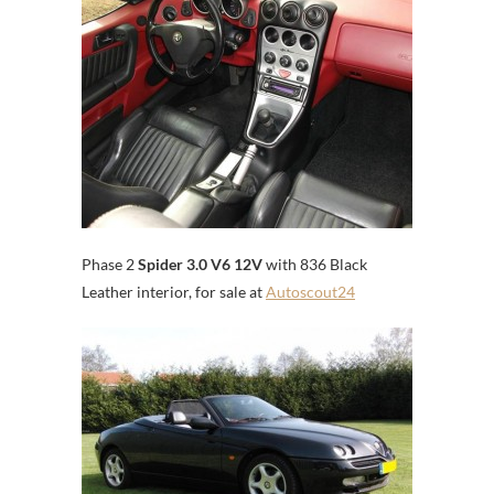
Phase 2
Spider 3.0 V6 12V
with 836 Black
Leather interior, for sale at
Autoscout24