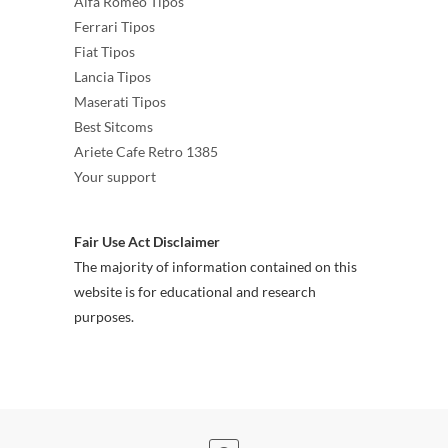
Alfa Romeo Tipos
Ferrari Tipos
Fiat Tipos
Lancia Tipos
Maserati Tipos
Best Sitcoms
Ariete Cafe Retro 1385
Your support
Fair Use Act Disclaimer
The majority of information contained on this
website is for educational and research
purposes.