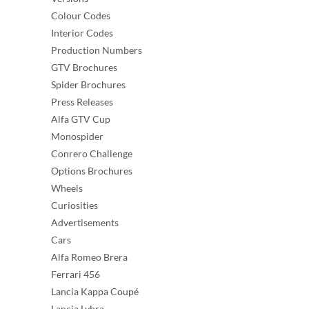
Colour Codes
Interior Codes
Production Numbers
GTV Brochures
Spider Brochures
Press Releases
Alfa GTV Cup
Monospider
Conrero Challenge
Options Brochures
Wheels
Curiosities
Advertisements
Cars
Alfa Romeo Brera
Ferrari 456
Lancia Kappa Coupé
Lancia Lybra