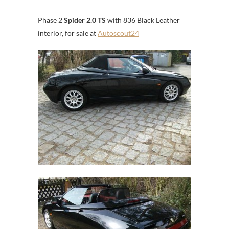
Phase 2
Spider 2.0 TS
with 836 Black Leather
interior, for sale at
Autoscout24