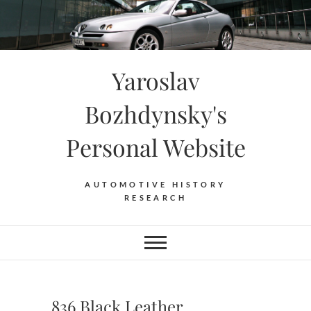
Skip
to
content
Yaroslav
Bozhdynsky's
Personal Website
AUTOMOTIVE HISTORY
RESEARCH
836 Black Leather