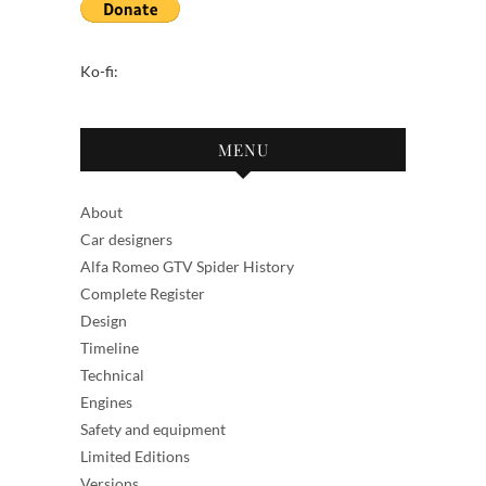
Ko-fi:
MENU
About
Car designers
Alfa Romeo GTV Spider History
Complete Register
Design
Timeline
Technical
Engines
Safety and equipment
Limited Editions
Versions