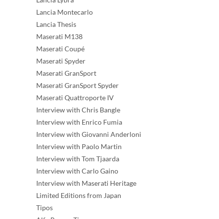
Lancia Montecarlo
Lancia Thesis
Maserati M138
Maserati Coupé
Maserati Spyder
Maserati GranSport
Maserati GranSport Spyder
Maserati Quattroporte IV
Interview with Chris Bangle
Interview with Enrico Fumia
Interview with Giovanni Anderloni
Interview with Paolo Martin
Interview with Tom Tjaarda
Interview with Carlo Gaino
Interview with Maserati Heritage
Limited Editions from Japan
Tipos