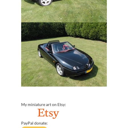
My miniature art on Etsy:
PayPal donate: