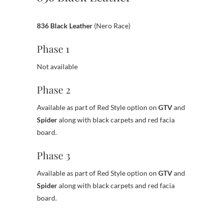
836 Black Leather
(Nero Race)
Phase 1
Not available
Phase 2
Available as part of Red Style option on
GTV
and
Spider
along with black carpets and red facia
board.
Phase 3
Available as part of Red Style option on
GTV
and
Spider
along with black carpets and red facia
board.