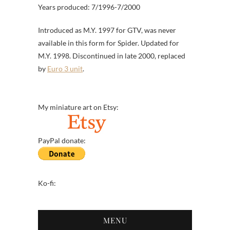
Years produced: 7/1996-7/2000
Introduced as M.Y. 1997 for GTV, was never
available in this form for Spider. Updated for
M.Y. 1998. Discontinued in late 2000, replaced
by
Euro 3 unit
.
My miniature art on Etsy:
PayPal donate:
Ko-fi:
MENU