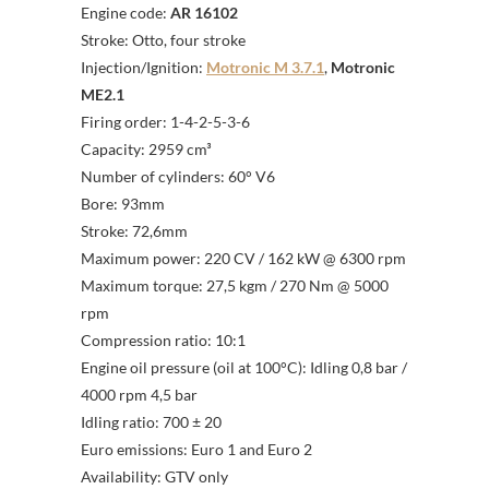
Engine code:
AR 16102
Stroke: Otto, four stroke
Injection/Ignition:
Motronic M 3.7.1
,
Motronic
ME2.1
Firing order: 1-4-2-5-3-6
Capacity: 2959 cm³
Number of cylinders: 60° V6
Bore: 93mm
Stroke: 72,6mm
Maximum power: 220 CV / 162 kW @ 6300 rpm
Maximum torque: 27,5 kgm / 270 Nm @ 5000
rpm
Compression ratio: 10:1
Engine oil pressure (oil at 100°C): Idling 0,8 bar /
4000 rpm 4,5 bar
Idling ratio: 700 ± 20
Euro emissions: Euro 1 and Euro 2
Availability: GTV only