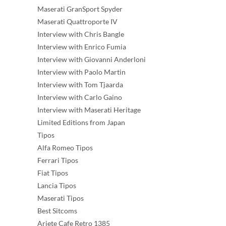
Maserati GranSport Spyder
Maserati Quattroporte IV
Interview with Chris Bangle
Interview with Enrico Fumia
Interview with Giovanni Anderloni
Interview with Paolo Martin
Interview with Tom Tjaarda
Interview with Carlo Gaino
Interview with Maserati Heritage
Limited Editions from Japan
Tipos
Alfa Romeo Tipos
Ferrari Tipos
Fiat Tipos
Lancia Tipos
Maserati Tipos
Best Sitcoms
Ariete Cafe Retro 1385