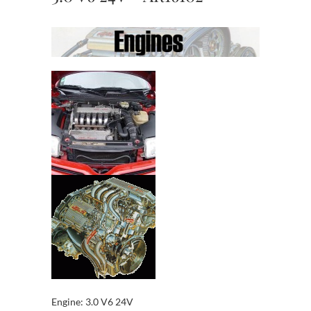
Engine: 3.0 V6 24V