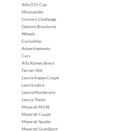
Alfa GTV Cup
Monospider
Conrero Challenge
Options Brochures
Wheels
Curiosities
Advertisements
Cars
Alfa Romeo Brera
Ferrari 456
Lancia Kappa Coupé
Lancia Lybra
Lancia Montecarlo
Lancia Thesis
Maserati M138
Maserati Coupé
Maserati Spyder
Maserati GranSport