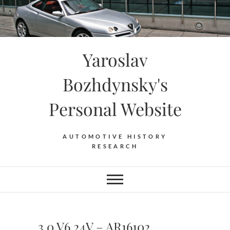
Skip
to
content
Yaroslav
Bozhdynsky's
Personal Website
AUTOMOTIVE HISTORY
RESEARCH
3.0 V6 24V – AR16102