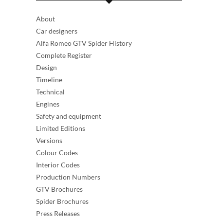
About
Car designers
Alfa Romeo GTV Spider History
Complete Register
Design
Timeline
Technical
Engines
Safety and equipment
Limited Editions
Versions
Colour Codes
Interior Codes
Production Numbers
GTV Brochures
Spider Brochures
Press Releases