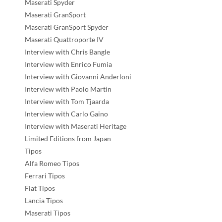
Maserati Spyder
Maserati GranSport
Maserati GranSport Spyder
Maserati Quattroporte IV
Interview with Chris Bangle
Interview with Enrico Fumia
Interview with Giovanni Anderloni
Interview with Paolo Martin
Interview with Tom Tjaarda
Interview with Carlo Gaino
Interview with Maserati Heritage
Limited Editions from Japan
Tipos
Alfa Romeo Tipos
Ferrari Tipos
Fiat Tipos
Lancia Tipos
Maserati Tipos