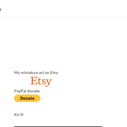
T
My miniature art on Etsy:
PayPal donate:
Ko-fi: