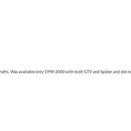
shafts. Was available only 1998-2000 with both GTV and Spider and did n