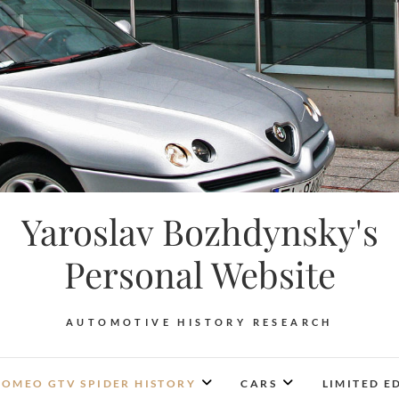
Yaroslav Bozhdynsky's
Personal Website
AUTOMOTIVE HISTORY RESEARCH
ROMEO GTV SPIDER HISTORY
CARS
LIMITED E