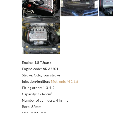
Engine: 1.8 T.Spark
Engine code:
AR 32201
Stroke: Otto, four stroke
Injection/Ignition:
Motronic M 1.5.5
Firing order: 1-3-4-2
Capacity: 1747 cm³
Number of cylinders: 4 in line
Bore: 82mm
Stroke: 82,7mm