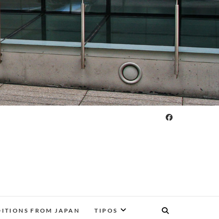
DITIONS FROM JAPAN
TIPOS