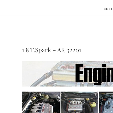
BEST
1.8 T.Spark – AR 32201