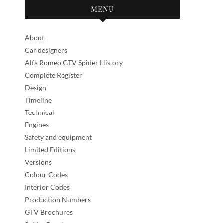
MENU
About
Car designers
Alfa Romeo GTV Spider History
Complete Register
Design
Timeline
Technical
Engines
Safety and equipment
Limited Editions
Versions
Colour Codes
Interior Codes
Production Numbers
GTV Brochures