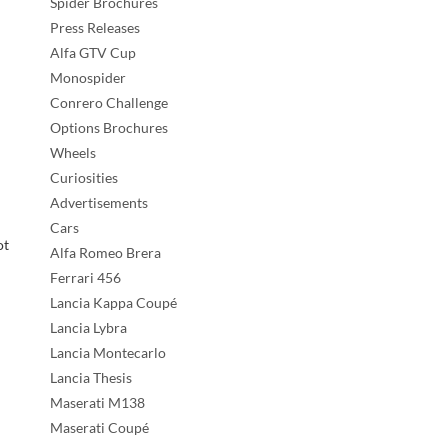
Spider Brochures
Press Releases
Alfa GTV Cup
Monospider
Conrero Challenge
Options Brochures
Wheels
Curiosities
Advertisements
Cars
ot
Alfa Romeo Brera
Ferrari 456
Lancia Kappa Coupé
Lancia Lybra
Lancia Montecarlo
Lancia Thesis
Maserati M138
Maserati Coupé