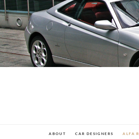
Skip
to
content
ABOUT
CAR DESIGNERS
ALFA 