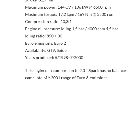
Maximum power: 144 CV / 106 kW @ 6500 rpm
Maximum torque: 17,2 kgm / 169 Nm @ 3500 rpm
Compression ratio: 10,3:1
Engine oil pressure: Idling 1,5 bar / 4000 rpm 4,5 bar
Idling ratio: 850 ± 30
Euro emissions: Euro 2
Availability: GTV, Spider
Years produced: 5/1998–7/2000
This engined in comparison to 2.0 T.Spark has no balance 
came into M.Y.2001 range of Euro 3-emissions.