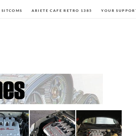
 SITCOMS
ARIETE CAFE RETRO 1385
YOUR SUPPOR