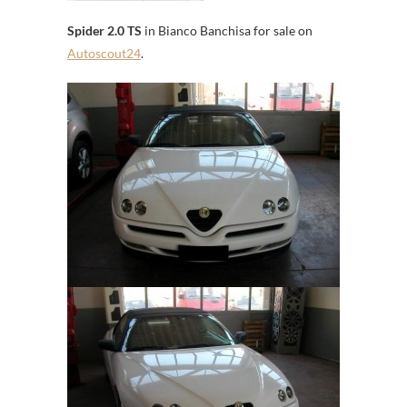
Spider 2.0 TS
in Bianco Banchisa for sale on
Autoscout24
.