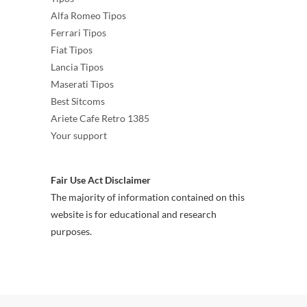
Alfa Romeo Tipos
Ferrari Tipos
Fiat Tipos
Lancia Tipos
Maserati Tipos
Best Sitcoms
Ariete Cafe Retro 1385
Your support
Fair Use Act Disclaimer
The majority of information contained on this
website is for educational and research
purposes.