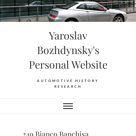
Skip
to
content
Yaroslav
Bozhdynsky's
Personal Website
AUTOMOTIVE HISTORY
RESEARCH
249 Bianco Banchisa