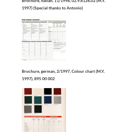
Brochure, italian, 11/1996, 02.9.8126.02 (M.Y.
1997) (Special thanks to Antonio)
Brochure, german, 2/1997, Colour chart (M.Y.
1997), 895 00 002