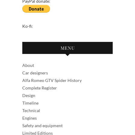
PayPal donate:
Ko-fi:
MENU
About
Car designers
Alfa Romeo GTV Spider History
Complete Register
Design
Timeline
Technical
Engines
Safety and equipment
Limited Editions