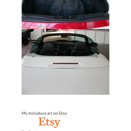
My miniature art on Etsy: