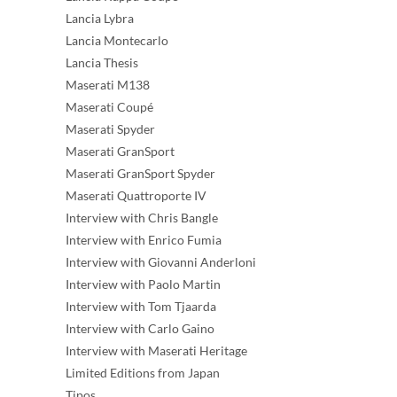
Lancia Lybra
Lancia Montecarlo
Lancia Thesis
Maserati M138
Maserati Coupé
Maserati Spyder
Maserati GranSport
Maserati GranSport Spyder
Maserati Quattroporte IV
Interview with Chris Bangle
Interview with Enrico Fumia
Interview with Giovanni Anderloni
Interview with Paolo Martin
Interview with Tom Tjaarda
Interview with Carlo Gaino
Interview with Maserati Heritage
Limited Editions from Japan
Tipos