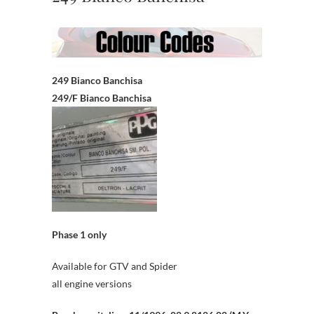
249 Bianco Banchisa
249/F Bianco Banchisa
Phase 1 only
Available for GTV and Spider
all engine versions