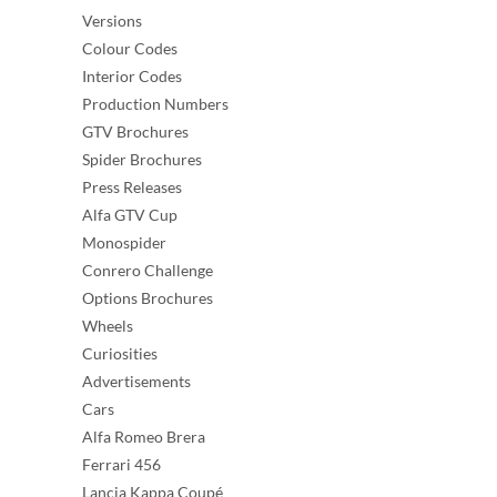
Versions
Colour Codes
Interior Codes
Production Numbers
GTV Brochures
Spider Brochures
Press Releases
Alfa GTV Cup
Monospider
Conrero Challenge
Options Brochures
Wheels
Curiosities
Advertisements
Cars
Alfa Romeo Brera
Ferrari 456
Lancia Kappa Coupé