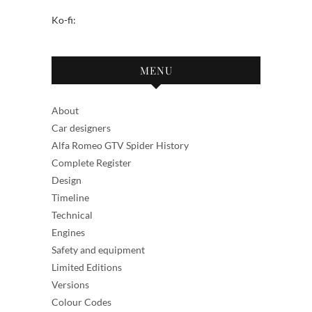
Ko-fi:
MENU
About
Car designers
Alfa Romeo GTV Spider History
Complete Register
Design
Timeline
Technical
Engines
Safety and equipment
Limited Editions
Versions
Colour Codes