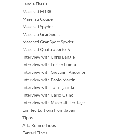
Lancia Thesis
Maserati M138
Maserati Coupé
Maserati Spyder
Maserati GranSport
Maserati GranSport Spyder
Maserati Quattroporte IV
Interview with Chris Bangle
Interview with Enrico Fumia
Interview with Giovanni Anderloni
Interview with Paolo Martin
Interview with Tom Tjaarda
Interview with Carlo Gaino
Interview with Maserati Heritage
Limited Editions from Japan
Tipos
Alfa Romeo Tipos
Ferrari Tipos