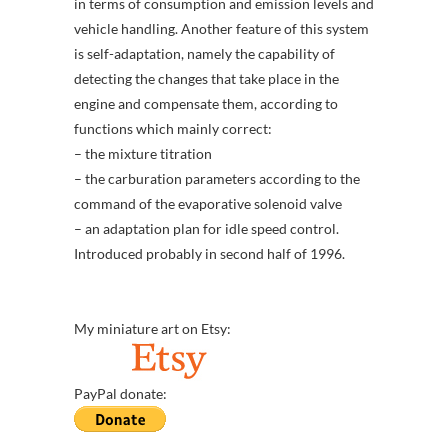
in terms of consumption and emission levels and
vehicle handling. Another feature of this system
is self-adaptation, namely the capability of
detecting the changes that take place in the
engine and compensate them, according to
functions which mainly correct:
– the mixture titration
– the carburation parameters according to the
command of the evaporative solenoid valve
– an adaptation plan for idle speed control.
Introduced probably in second half of 1996.
My miniature art on Etsy:
PayPal donate: