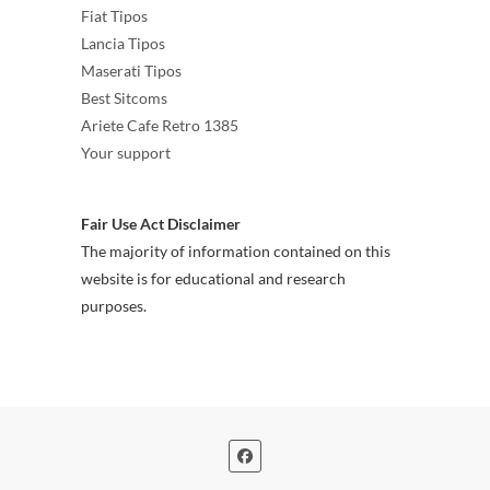
Fiat Tipos
Lancia Tipos
Maserati Tipos
Best Sitcoms
Ariete Cafe Retro 1385
Your support
Fair Use Act Disclaimer
The majority of information contained on this
website is for educational and research
purposes.