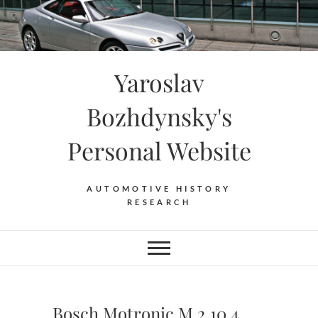
Skip
to
content
Yaroslav
Bozhdynsky's
Personal Website
AUTOMOTIVE HISTORY
RESEARCH
Bosch Motronic M 2.10.4