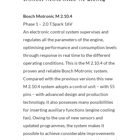
Bosch Motronic M 2.10.4
Phase 1 – 2.0 T.Spark 16V
An electronic control system supervises and
regulates all the parameters of the engine,
optimising performance and consumption levels
through response in real time to the different
operating conditions. This is the M 2.10.4 of the
proven and reliable Bosch Motronic system.
Compared with the previous versions this new
M 2.10.4 system adopts a control unit – with 55
pins – with advanced design and production
technology, it also possesses many possibilities
for inserting auxiliary functions (engine cooling
fan). Owing to the use of new sensors and
updated programmes, the system makes it
possible to achieve considerable improvements