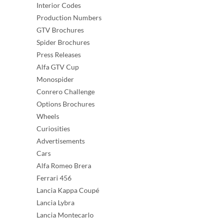
Interior Codes
Production Numbers
GTV Brochures
Spider Brochures
Press Releases
Alfa GTV Cup
Monospider
Conrero Challenge
Options Brochures
Wheels
Curiosities
Advertisements
Cars
Alfa Romeo Brera
Ferrari 456
Lancia Kappa Coupé
Lancia Lybra
Lancia Montecarlo