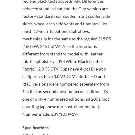
red and black texts accordingly. Differences
between standard car and the Cup version are
factory standard rear spoiler, front spoiler, side
skirts, wheel arch side vents and titanium-like
finish 17-inch ‘telephone dial’ alloys;
mechanically it’s the same as the regular 218 PS
(160 kW; 215 hp) V6. Also the interior is
different from standard model with leather-
fabric upholstery (‘398 White Black Leather
Fabric’). 2.0 TS GTV Cups have 4-pot Brembo
callipers as have 3.0 V6 GTVs. Both LHD and
RHD versions were numbered seperately from
1st. It’s the second most numerous edition. It’s
one of only 4 numerated editions, all 2001 (not
counting japanese nor australian-market).
Number made: 239/180 (419).
Specifications: