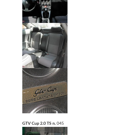
GTV Cup 2.0 TS n.
045