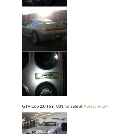
GTV Cup 2.0 TS
n. 081 for sale at
Autoscout24