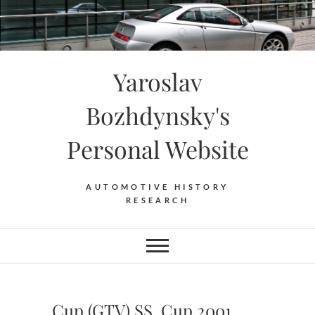
Skip
to
content
Yaroslav
Bozhdynsky's
Personal Website
AUTOMOTIVE HISTORY
RESEARCH
Cup (GTV) SS. Cup 2001