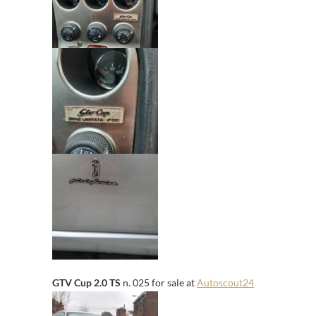
GTV Cup 2.0 TS
n. 025 for sale at
Autoscout24