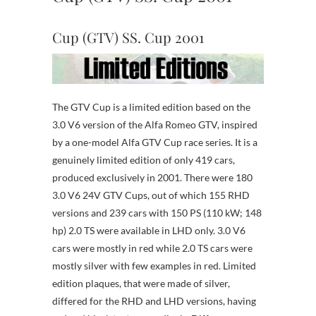
Cup (GTV) SS. Cup 2001
The GTV Cup is a limited edition based on the
3.0 V6 version of the Alfa Romeo GTV, inspired
by a one-model Alfa GTV Cup race series. It is a
genuinely limited edition of only 419 cars,
produced exclusively in 2001. There were 180
3.0 V6 24V GTV Cups, out of which 155 RHD
versions and 239 cars with 150 PS (110 kW; 148
hp) 2.0 TS were available in LHD only. 3.0 V6
cars were mostly in red while 2.0 TS cars were
mostly silver with few examples in red. Limited
edition plaques, that were made of silver,
differed for the RHD and LHD versions, having