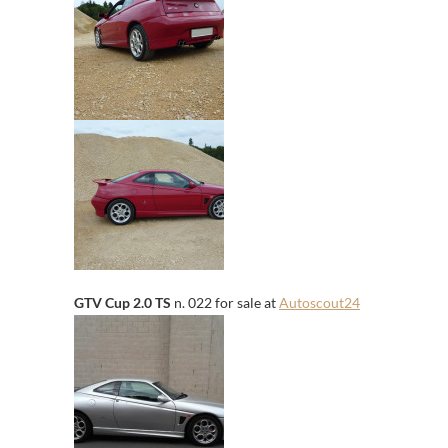
GTV Cup 2.0 TS
n. 022 for sale at
Autoscout24