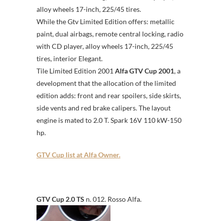
alloy wheels 17-inch, 225/45 tires.
While the Gtv Limited Edition offers: metallic
paint, dual airbags, remote central locking, radio
with CD player, alloy wheels 17-inch, 225/45
tires, interior Elegant.
Tile Limited Edition 2001
Alfa GTV Cup 2001
, a
development that the allocation of the limited
edition adds: front and rear spoilers, side skirts,
side vents and red brake calipers. The layout
engine is mated to 2.0 T. Spark 16V 110 kW-150
hp.
GTV Cup list at Alfa Owner.
GTV Cup 2.0 TS
n. 012. Rosso Alfa.