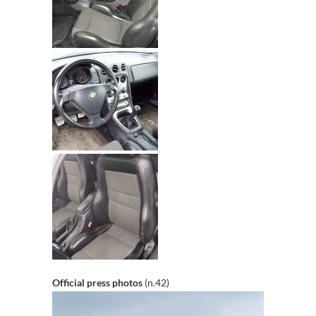
Official press photos
(n.42)