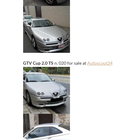
GTV Cup 2.0 TS
n. 020 for sale at
Autoscout24