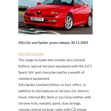
Alfa Gtv and Spider, press release, 30.11.2001
Alfa Gtv e Spider
The range includes two models also Limited
Edition, special versions equipped with the 2.0 T.
Spark 16V and characterized by a wealth of
standard equipment.
Alfa Spider Limited Edition, in fact, offers, in
addition to the features of version 2.0: electric
hood, internal Blu Style or Lys Grey leather with
chrome trim, metallic paint, dual airbags,
remote central locking, radio with CD player,