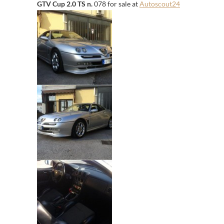
GTV Cup 2.0 TS n.
078 for sale at
Autoscout24