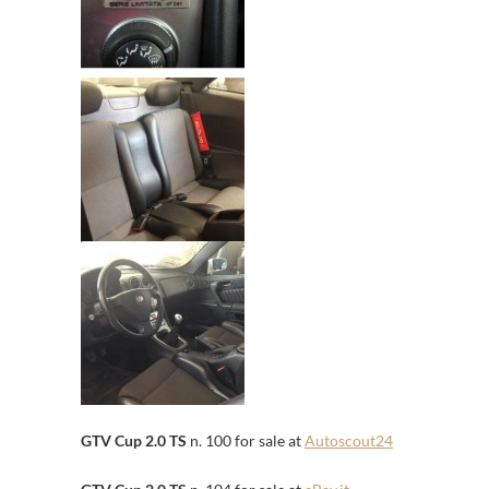
GTV Cup 2.0 TS
n. 100 for sale at
Autoscout24