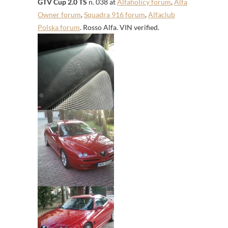
GTV Cup 2.0 TS
n. 038 at
Alfaholicy forum
,
Alfa
Owner forum
,
Squadra 916 forum
,
Alfaclub
Polska forum
. Rosso Alfa. VIN verified.