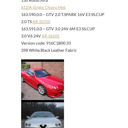
130 Rosso Alfa
612/A Grigio Chiaro Met.
163.590.0.0 – GTV 2.0 T.SPARK 16V E3 SS.CUP
2.0 TS
AR 32310
163.591.0.0 – GTV 3.0 24V 6M E3 SS.CUP
3.0 V6 24V
AR 16105
Version code: 916C1B00 33
398 White Black Leather Fabric