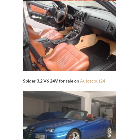
Spider 3.2 V6 24V
for sale on
Autoscout24