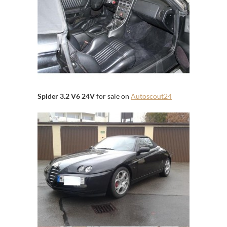
Spider 3.2 V6 24V
for sale on
Autoscout24