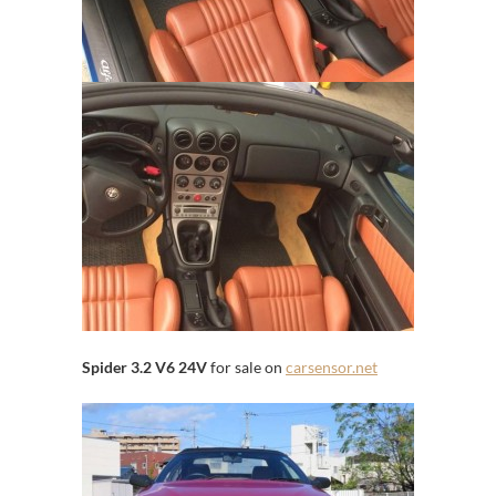
Spider 3.2 V6 24V
for sale on
carsensor.net