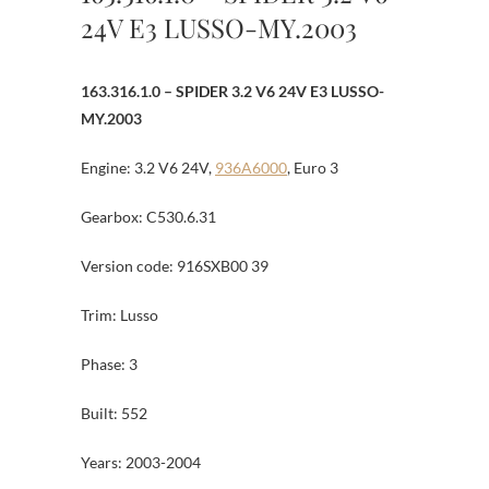
24V E3 LUSSO-MY.2003
163.316.1.0 – SPIDER 3.2 V6 24V E3 LUSSO-
MY.2003
Engine: 3.2 V6 24V,
936A6000
, Euro 3
Gearbox: C530.6.31
Version code: 916SXB00 39
Trim: Lusso
Phase: 3
Built: 552
Years: 2003-2004