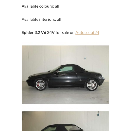
Available colours: all
Available interiors: all
Spider 3.2 V6 24V
for sale on
Autoscout24