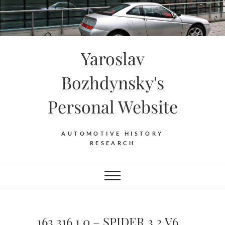
Skip
to
content
Yaroslav
Bozhdynsky's
Personal Website
AUTOMOTIVE HISTORY
RESEARCH
163.316.1.0 – SPIDER 3.2 V6