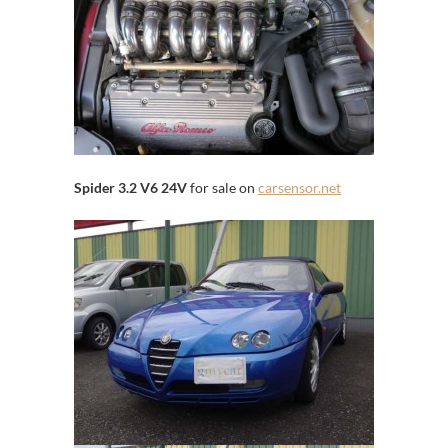
Spider 3.2 V6 24V
for sale on
carsensor.net