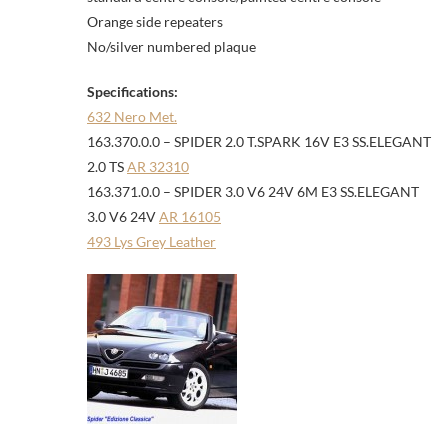
Orange side repeaters
No/silver numbered plaque
Specifications:
632 Nero Met.
163.370.0.0 – SPIDER 2.0 T.SPARK 16V E3 SS.ELEGANT
2.0 TS
AR 32310
163.371.0.0 – SPIDER 3.0 V6 24V 6M E3 SS.ELEGANT
3.0 V6 24V
AR 16105
493 Lys Grey Leather