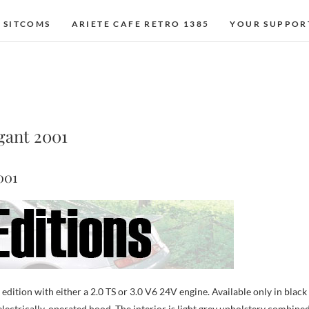
 SITCOMS
ARIETE CAFE RETRO 1385
YOUR SUPPOR
egant 2001
001
edition with either a 2.0 TS or 3.0 V6 24V engine. Available only in black
 electrically-operated hood. The interior is light grey upholstery combine