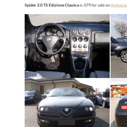
Spider 2.0 TS Edizione Classica
n. 079 for sale on
Autosco