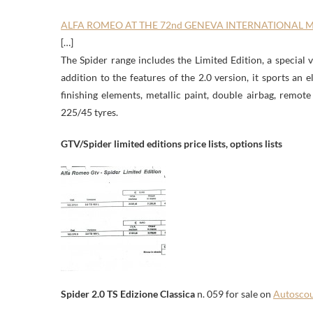
ALFA ROMEO AT THE 72nd GENEVA INTERNATIONAL
[…]
The Spider range includes the Limited Edition, a special 
addition to the features of the 2.0 version, it sports an 
finishing elements, metallic paint, double airbag, remot
225/45 tyres.
GTV/Spider limited editions price lists, options lists
Spider 2.0 TS Edizione Classica
n. 059 for sale on
Autosco