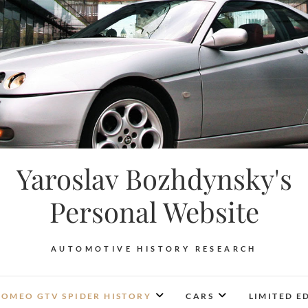
Yaroslav Bozhdynsky's
Personal Website
AUTOMOTIVE HISTORY RESEARCH
ROMEO GTV SPIDER HISTORY
CARS
LIMITED E