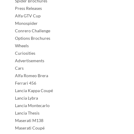
Spider Brochures
Press Releases
Alfa GTV Cup
Monospider
Conrero Challenge
Options Brochures
Wheels
Curiosities
Advertisements
Cars
Alfa Romeo Brera
Ferrari 456
Lancia Kappa Coupé
Lancia Lybra
Lancia Montecarlo
Lancia Thesis
Maserati M138
Maserati Coupé