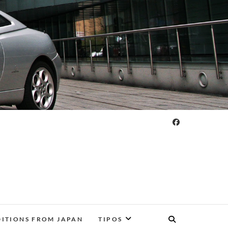
DITIONS FROM JAPAN
TIPOS