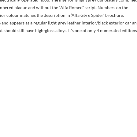
numbered plaque and without the “Alfa Romeo” script. Numbers on the
ior colour matches the description in ‘Alfa Gtv e Spider’ brochure.
nd appears as a regular light-grey leather interior/black exterior car a
t should still have high-gloss alloys. It’s one of only 4 numerated editions