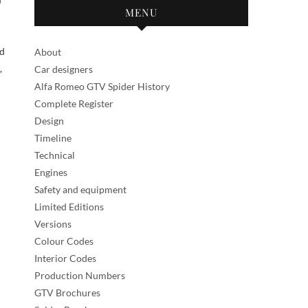
MENU
nd
About
,
Car designers
Alfa Romeo GTV Spider History
Complete Register
Design
Timeline
Technical
Engines
Safety and equipment
Limited Editions
Versions
Colour Codes
Interior Codes
Production Numbers
GTV Brochures