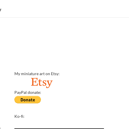
T
My miniature art on Etsy:
PayPal donate:
Ko-fi:
d