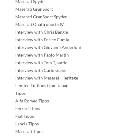
Maserati Spyder
Maserati GranSport
Maserati GranSport Spyder
Maserati Quattroporte IV
Interview with Chris Bangle
Interview with Enrico Fumia
Interview with Giovanni Anderloni
Interview with Paolo Martin
Interview with Tom Tjaarda
Interview with Carlo Gaino
Interview with Maserati Heritage
Limited Editions from Japan
Tipos
Alfa Romeo Tipos
Ferrari Tipos
Fiat Tipos
Lancia Tipos
Maserati Tipos