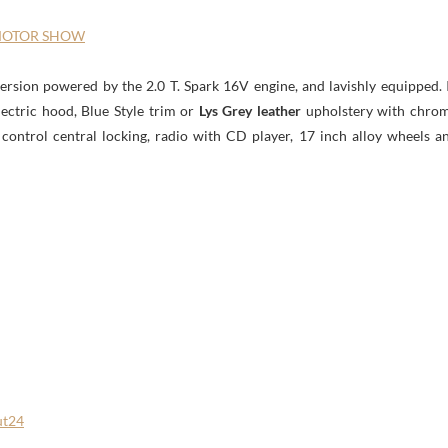
 MOTOR SHOW
version powered by the 2.0 T. Spark 16V engine, and lavishly equipped. 
electric hood, Blue Style trim or
Lys Grey leather
upholstery with chro
e control central locking, radio with CD player, 17 inch alloy wheels a
ut24