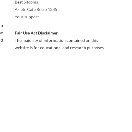
Best Sitcoms
Ariete Cafe Retro 1385
Your support
In
me
Fair Use Act Disclaimer
nd
The majority of information contained on this
website is for educational and research purposes.