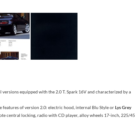
l versions equipped with the 2.0 T. Spark 16V and characterized by a
he features of version 2.0: electric hood, internal Blu Style or
Lys Grey
ote central locking, radio with CD player, alloy wheels 17-inch, 225/45