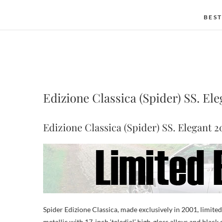
BEST
Edizione Classica (Spider) SS. El
Edizione Classica (Spider) SS. Elegant 2
Spider Edizione Classica, made exclusively in 2001, limited 
metallic with 17-inch ‘teledial’ high-gloss alloys and black