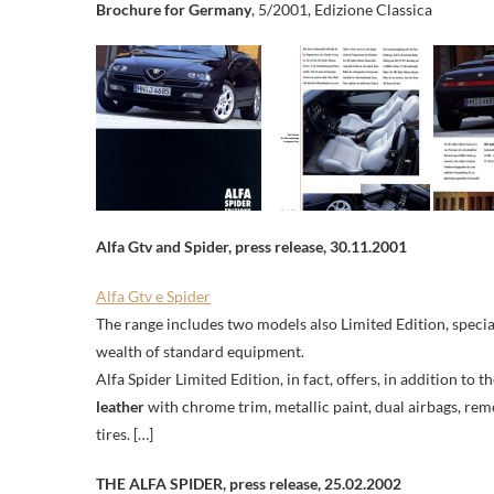
Brochure for Germany
, 5/2001, Edizione Classica
Alfa Gtv and Spider, press release, 30.11.2001
Alfa Gtv e Spider
The range includes two models also Limited Edition, specia
wealth of standard equipment.
Alfa Spider Limited Edition, in fact, offers, in addition to t
leather
with chrome trim, metallic paint, dual airbags, rem
tires. […]
THE ALFA SPIDER,
press release,
25.02.2002