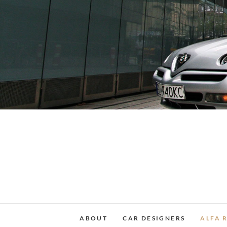
Skip
to
content
ABOUT
CAR DESIGNERS
ALFA 