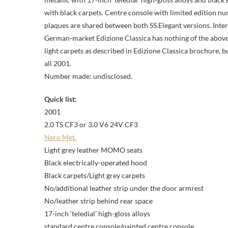
with black carpets. Centre console with limited edition 
plaques are shared between both SS.Elegant versions. Inter
German-market Edizione Classica has nothing of the above a
light carpets as described in Edizione Classica brochure, bu
all 2001.
Number made: undisclosed.
Quick list:
2001
2.0 TS CF3 or 3.0 V6 24V CF3
Nero Met.
Light grey leather MOMO seats
Black electrically-operated hood
Black carpets/Light grey carpets
No/additional leather strip under the door armrest
No/leather strip behind rear space
17-inch ‘teledial’ high-gloss alloys
standard centre console/painted centre console