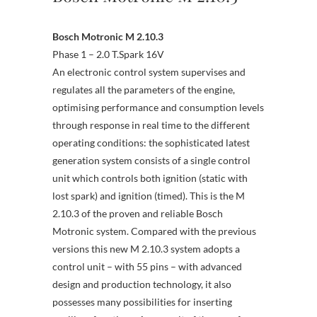
Bosch Motronic M 2.10.3
Phase 1 – 2.0 T.Spark 16V
An electronic control system supervises and
regulates all the parameters of the engine,
optimising performance and consumption levels
through response in real time to the different
operating conditions: the sophisticated latest
generation system consists of a single control
unit which controls both ignition (static with
lost spark) and ignition (timed). This is the M
2.10.3 of the proven and reliable Bosch
Motronic system. Compared with the previous
versions this new M 2.10.3 system adopts a
control unit – with 55 pins – with advanced
design and production technology, it also
possesses many possibilities for inserting