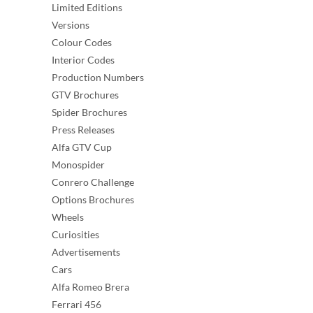
Limited Editions
Versions
Colour Codes
Interior Codes
Production Numbers
GTV Brochures
Spider Brochures
Press Releases
Alfa GTV Cup
Monospider
Conrero Challenge
Options Brochures
Wheels
Curiosities
Advertisements
Cars
Alfa Romeo Brera
Ferrari 456