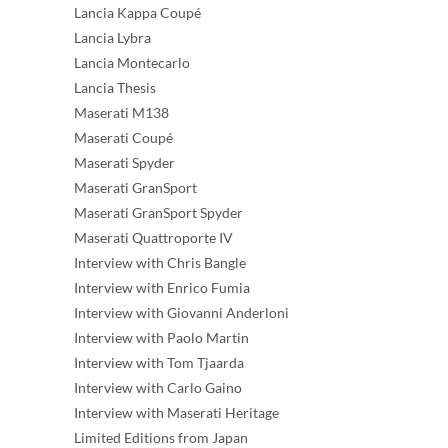
Lancia Kappa Coupé
Lancia Lybra
Lancia Montecarlo
Lancia Thesis
Maserati M138
Maserati Coupé
Maserati Spyder
Maserati GranSport
Maserati GranSport Spyder
Maserati Quattroporte IV
Interview with Chris Bangle
Interview with Enrico Fumia
Interview with Giovanni Anderloni
Interview with Paolo Martin
Interview with Tom Tjaarda
Interview with Carlo Gaino
Interview with Maserati Heritage
Limited Editions from Japan