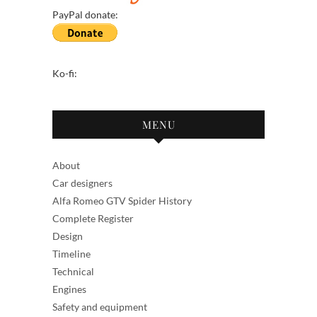
PayPal donate:
Ko-fi:
MENU
About
Car designers
Alfa Romeo GTV Spider History
Complete Register
Design
Timeline
Technical
Engines
Safety and equipment