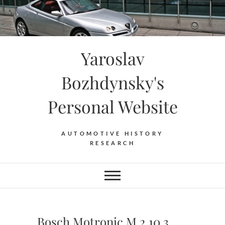
Skip
to
content
Yaroslav
Bozhdynsky's
Personal Website
AUTOMOTIVE HISTORY
RESEARCH
Bosch Motronic M 2.10.3