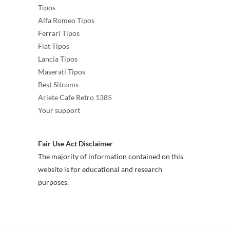
Tipos
Alfa Romeo Tipos
Ferrari Tipos
Fiat Tipos
Lancia Tipos
Maserati Tipos
Best Sitcoms
Ariete Cafe Retro 1385
Your support
Fair Use Act Disclaimer
The majority of information contained on this
website is for educational and research
purposes.