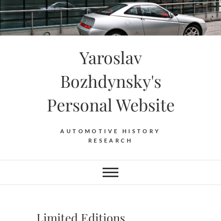
Skip
to
content
Yaroslav
Bozhdynsky's
Personal Website
AUTOMOTIVE HISTORY
RESEARCH
Limited Editions