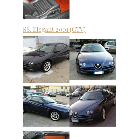
SS. Elegant 2001 (GTV)