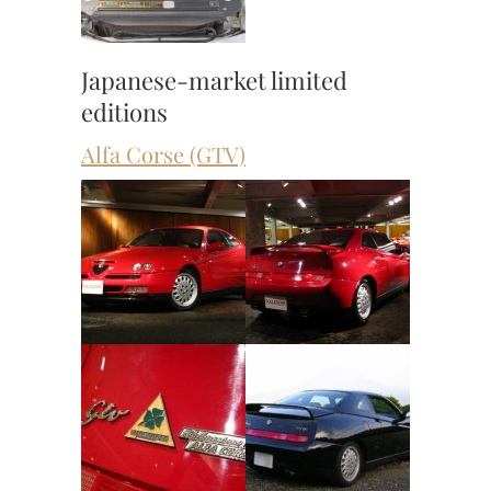
Japanese-market limited
editions
Alfa Corse (GTV)