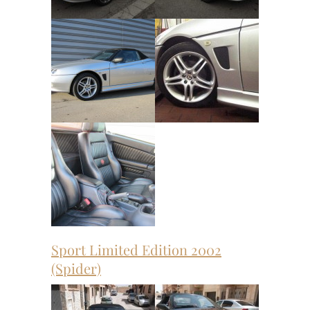
Sport Limited Edition 2002
(Spider)