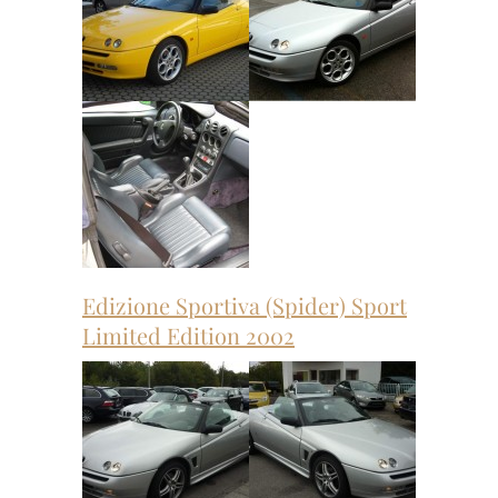
Edizione Sportiva (Spider) Sport
Limited Edition 2002