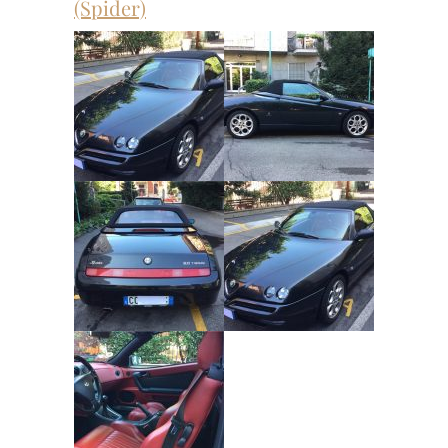
(Spider)