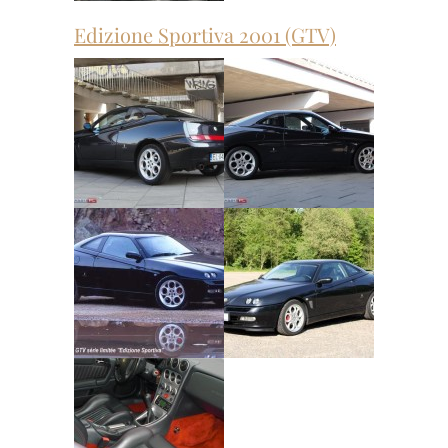
Edizione Sportiva 2001 (GTV)