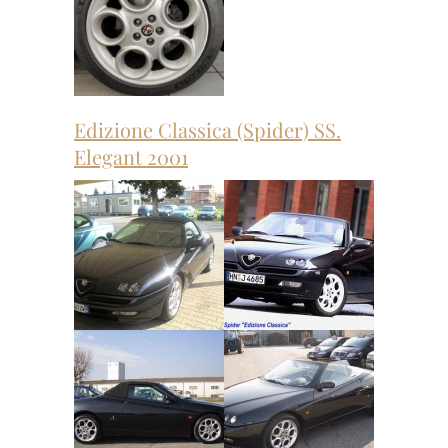
Edizione Classica (Spider) SS.
Elegant 2001