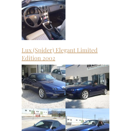
Lux (Spider) Elegant Limited
Edition 2002