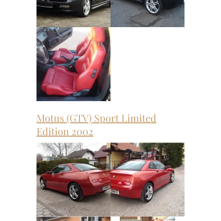
Motus (GTV) Sport Limited
Edition 2002