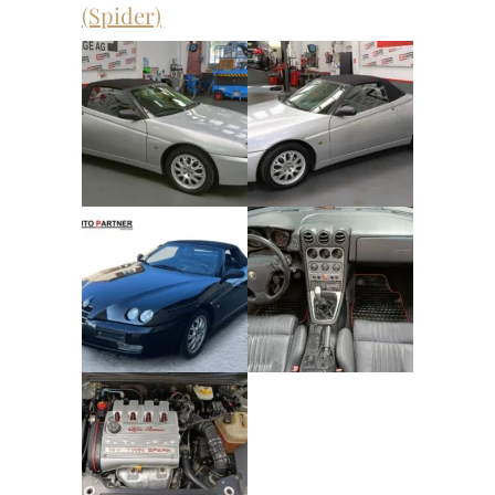
(Spider)