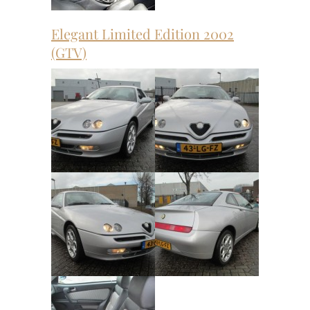
Elegant Limited Edition 2002
(GTV)