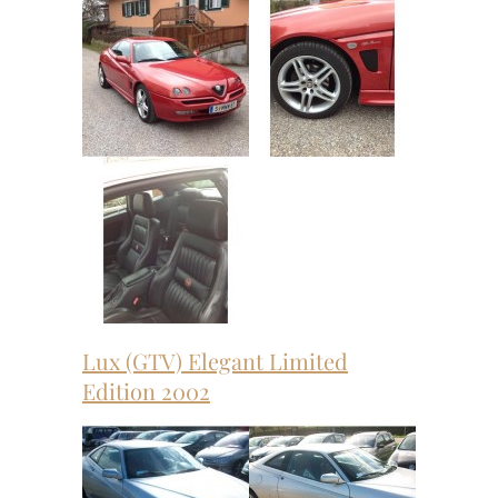
Lux (GTV) Elegant Limited
Edition 2002