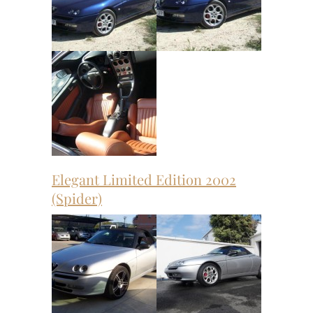
Elegant Limited Edition 2002
(Spider)