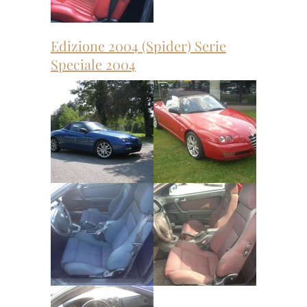
Edizione 2004 (Spider) Serie
Speciale 2004