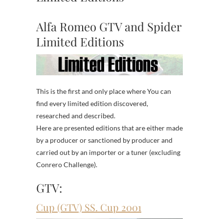
Alfa Romeo GTV and Spider
Limited Editions
This is the first and only place where You can
find every limited edition discovered,
researched and described.
Here are presented editions that are either made
by a producer or sanctioned by producer and
carried out by an importer or a tuner (excluding
Conrero Challenge).
GTV:
Cup (GTV) SS. Cup 2001