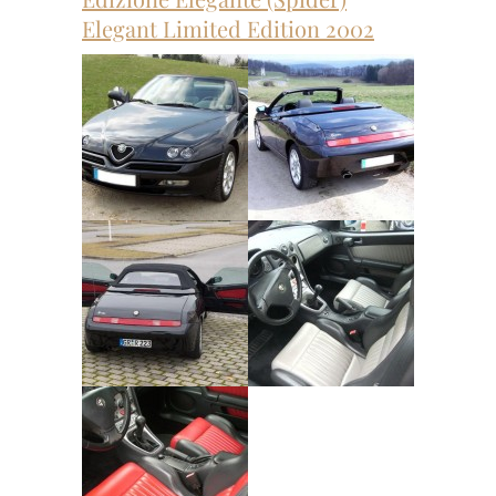
Elegant Limited Edition 2002