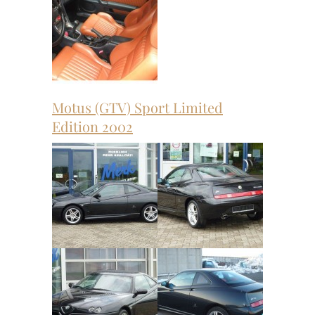
Motus (GTV) Sport Limited
Edition 2002