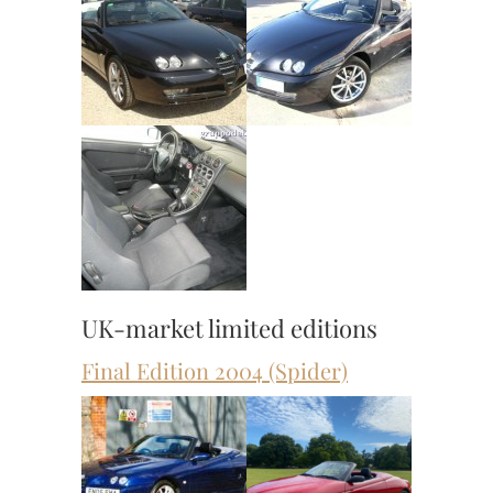
UK-market limited editions
Final Edition 2004 (Spider)