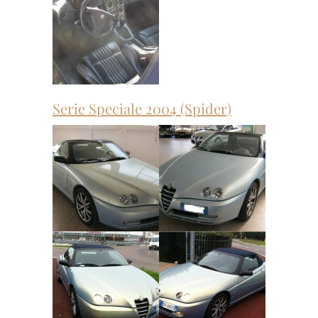
Serie Speciale 2004 (Spider)