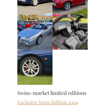
Swiss-market limited editions
Exclusive Swiss Edition 2004