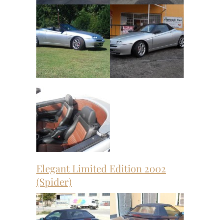
Elegant Limited Edition 2002
(Spider)