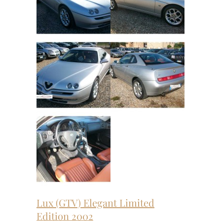
Lux (GTV) Elegant Limited
Edition 2002