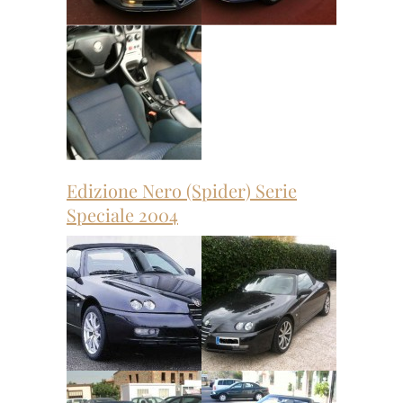
Edizione Nero (Spider) Serie
Speciale 2004