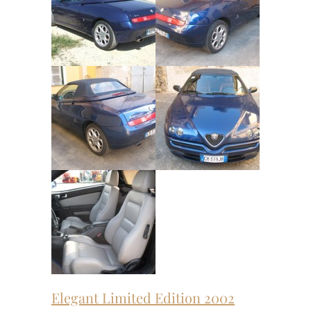
Elegant Limited Edition 2002