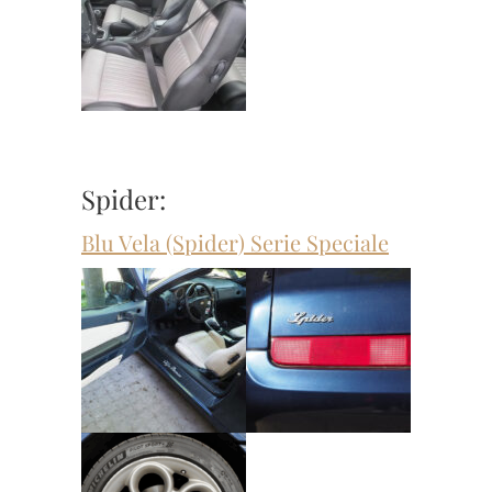
Spider:
Blu Vela (Spider) Serie Speciale