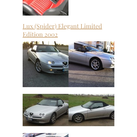
Lux (Spider) Elegant Limited
Edition 2002