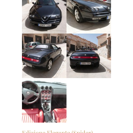
Edizione Elegante (Spider)