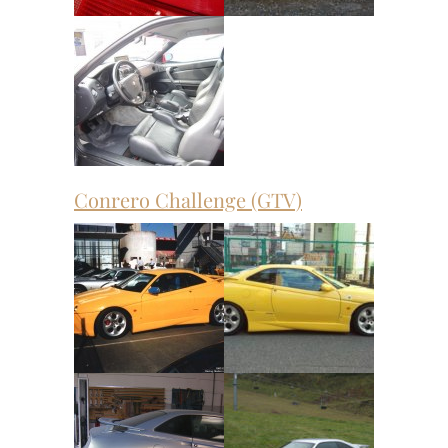
Conrero Challenge (GTV)