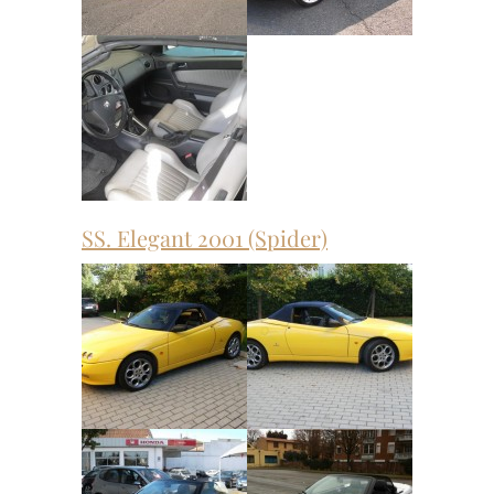
SS. Elegant 2001 (Spider)