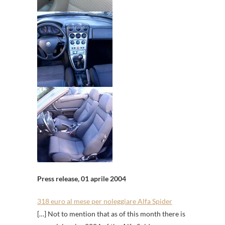
Press release, 01 aprile 2004
318 euro al mese per noleggiare Alfa Spider
[…] Not to mention that as of this month there is