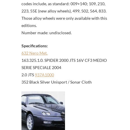
codes include, as standard: 009+140; 109, 210,
223, 55E (new alloy wheels), 499, 502, 564, 833.
Those alloy wheels were only available with this
editions.
Number made: undisclosed.
Specifications:
632 Nero Met.
163.325.1.0. SPIDER 2000 JTS 16V CF3 MEDIO
SERIE SPECIALE 2004
2.0 JTS
937A1000
352 Black Silver Unisport / Sonar Cloth