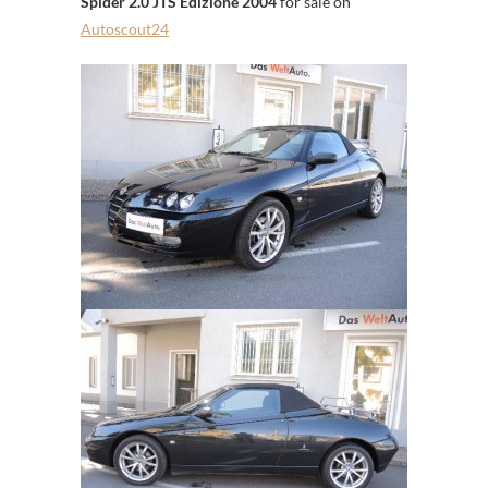
Spider 2.0 JTS Edizione 2004
for sale on
Autoscout24