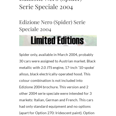
Serie Speciale 2004
Edizione Nero (Spider) Serie
Speciale 2004
Spider only, available in March 2004, probably
30 cars were assigned to Austrian market. Black
metallic with 2.0 JTS engine, 17-inch ’10-spoke’
alloys, black electrically-operated hood. This
colour combination is not included into
Edizione 2004 brochure. This version and 2
other 2004 serie speciale were intended for 3
markets: Italian, German and French. This cars
had only standard equipment and no options
(apart for Option 270: Iridescent paint). Option