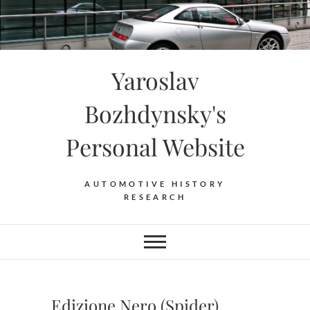
Skip
to
content
Yaroslav
Bozhdynsky's
Personal Website
AUTOMOTIVE HISTORY
RESEARCH
Edizione Nero (Spider)