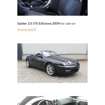
Spider 2.0 JTS Edizione 2004
for sale on
Autoscout24