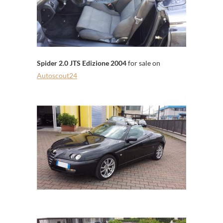
Spider 2.0 JTS Edizione 2004
for sale on
Autoscout24