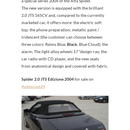
a special series 2004 of the Alfa Spider.
The new version is equipped with the brilliant
2.0 JTS 165CV and, compared to the currently
marketed car, it offers more: the electric soft
top; the phone preparation; metallic paint /
iridescent (the customer can choose between
three colors: Reims Blue,
Black
, Blue Cloud); the
alarm; The light alloy wheels 17 “design-ray; the
car radio with CD player, and the new seats
from anatomical design and covered with fabric.
Spider 2.0 JTS Edizione 2004
for sale on
Autoscout24