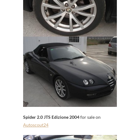
Spider 2.0 JTS Edizione 2004
for sale on
Autoscout24