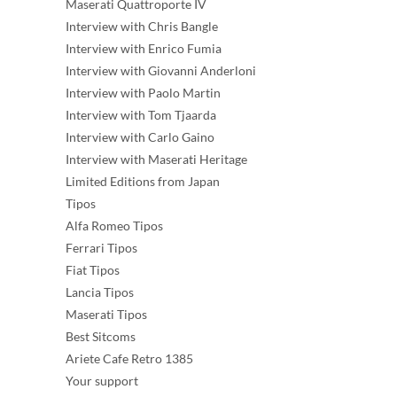
Maserati Quattroporte IV
Interview with Chris Bangle
Interview with Enrico Fumia
Interview with Giovanni Anderloni
Interview with Paolo Martin
Interview with Tom Tjaarda
Interview with Carlo Gaino
Interview with Maserati Heritage
Limited Editions from Japan
Tipos
Alfa Romeo Tipos
Ferrari Tipos
Fiat Tipos
Lancia Tipos
Maserati Tipos
Best Sitcoms
Ariete Cafe Retro 1385
Your support