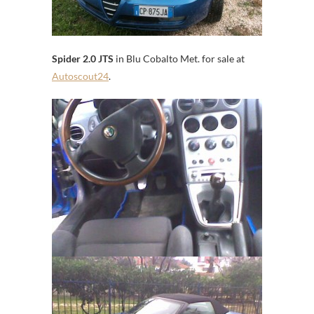
Spider 2.0 JTS
in Blu Cobalto Met. for sale at
Autoscout24
.