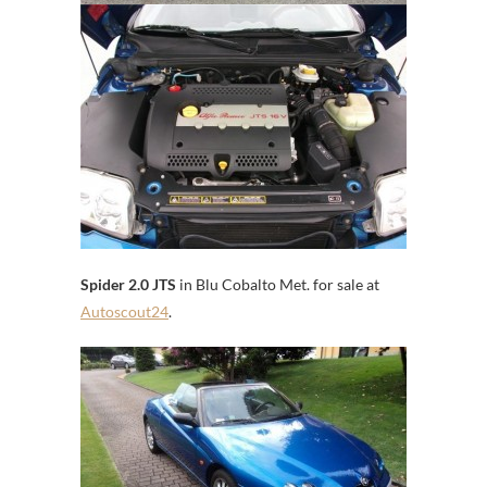
Spider 2.0 JTS
in Blu Cobalto Met. for sale at
Autoscout24
.