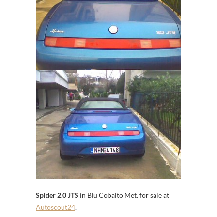
Spider 2.0 JTS
in Blu Cobalto Met. for sale at
Autoscout24
.