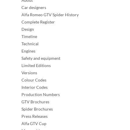
About
Car designers
Alfa Romeo GTV Spider History
Complete Register
Design
Timeline
Technical
Engines
Safety and equipment
Limited Editions
Versions
Colour Codes
Interior Codes
Production Numbers
GTV Brochures
Spider Brochures
Press Releases
Alfa GTV Cup