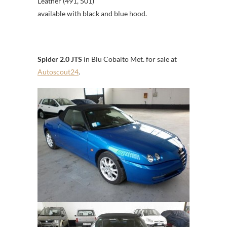
Leather (491, 501)
available with black and blue hood.
Spider 2.0 JTS
in Blu Cobalto Met. for sale at
Autoscout24
.