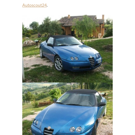
Autoscout24
.