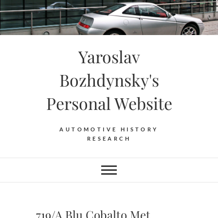
Skip
to
content
Yaroslav
Bozhdynsky's
Personal Website
AUTOMOTIVE HISTORY
RESEARCH
719/A Blu Cobalto Met.