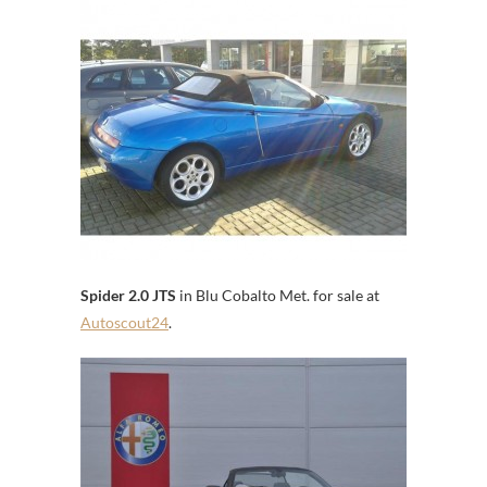
Spider 2.0 JTS
in Blu Cobalto Met. for sale at
Autoscout24
.