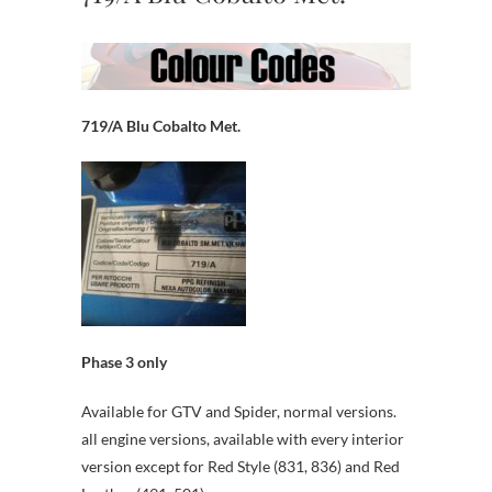
719/A Blu Cobalto Met.
Phase 3 only
Available for GTV and Spider, normal versions.
all engine versions, available with every interior
version except for Red Style (831, 836) and Red