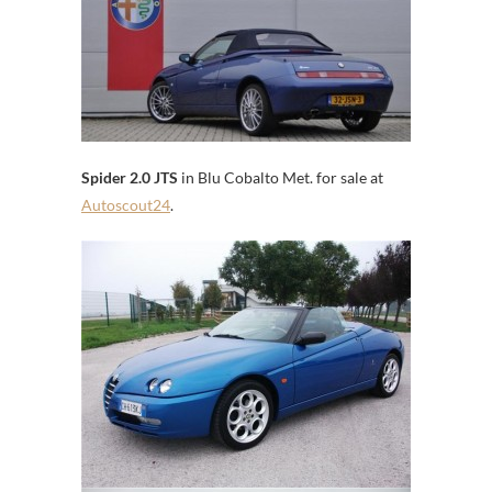
Spider 2.0 JTS
in Blu Cobalto Met. for sale at
Autoscout24
.