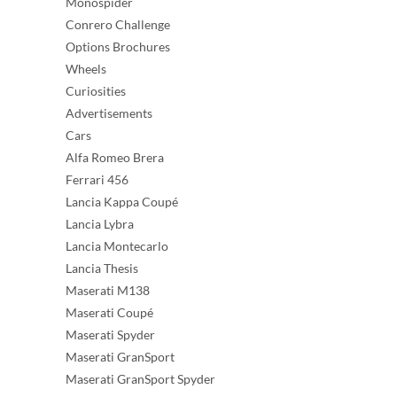
Monospider
Conrero Challenge
Options Brochures
Wheels
Curiosities
Advertisements
Cars
Alfa Romeo Brera
Ferrari 456
Lancia Kappa Coupé
Lancia Lybra
Lancia Montecarlo
Lancia Thesis
Maserati M138
Maserati Coupé
Maserati Spyder
Maserati GranSport
Maserati GranSport Spyder