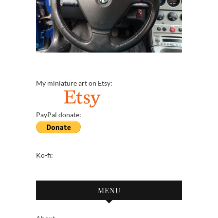
My miniature art on Etsy:
PayPal donate:
Ko-fi:
MENU