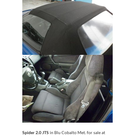
Spider 2.0 JTS
in Blu Cobalto Met. for sale at