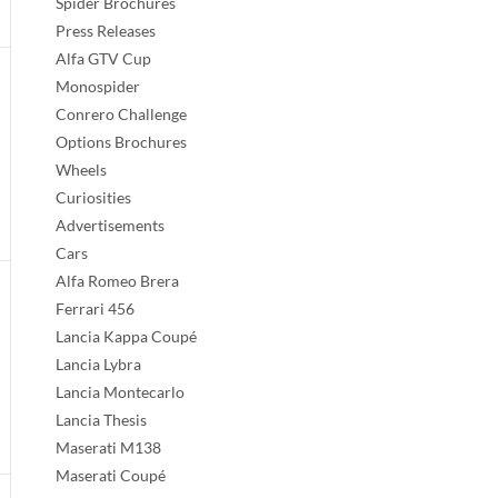
Spider Brochures
Press Releases
Alfa GTV Cup
Monospider
Conrero Challenge
Options Brochures
Wheels
Curiosities
Advertisements
Cars
Alfa Romeo Brera
Ferrari 456
Lancia Kappa Coupé
Lancia Lybra
Lancia Montecarlo
Lancia Thesis
Maserati M138
Maserati Coupé