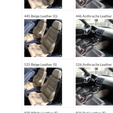
445 Beige Leather (G)
446 Anthracite Leather 
525 Beige Leather (S)
526 Anthracite Leather 
830 White Leather (S)
831 Red Leather (S)