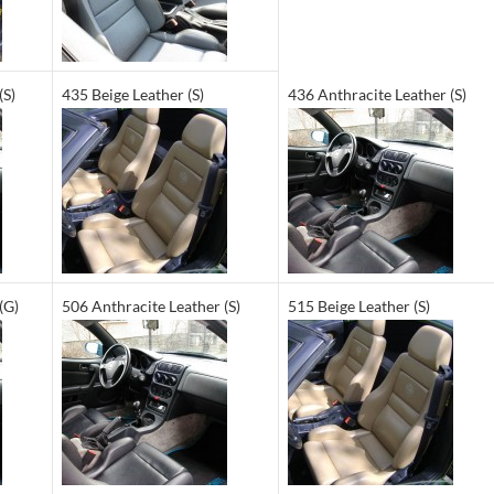
(S)
435 Beige Leather (S)
436 Anthracite Leather (S)
(G)
506 Anthracite Leather (S)
515 Beige Leather (S)