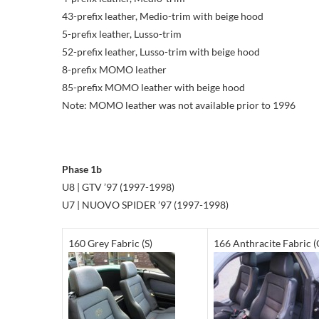
43-prefix leather, Medio-trim with beige hood
5-prefix leather, Lusso-trim
52-prefix leather, Lusso-trim with beige hood
8-prefix MOMO leather
85-prefix MOMO leather with beige hood
Note: MOMO leather was not available prior to 1996
Phase 1b
U8 | GTV ’97 (1997-1998)
U7 | NUOVO SPIDER ’97 (1997-1998)
160 Grey Fabric (S)
166 Anthracite Fabric (