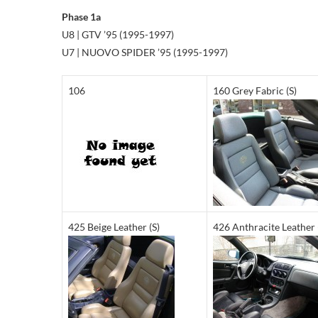
Phase 1a
U8 | GTV ’95 (1995-1997)
U7 | NUOVO SPIDER ’95 (1995-1997)
106
160 Grey Fabric (S)
425 Beige Leather (S)
426 Anthracite Leather 