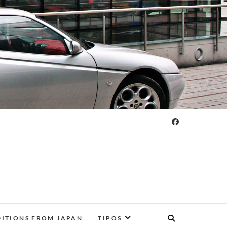
DITIONS FROM JAPAN
TIPOS