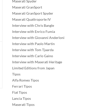
Maserati Spyder
Maserati GranSport
Maserati GranSport Spyder
Maserati Quattroporte IV
Interview with Chris Bangle
Interview with Enrico Fumia
Interview with Giovanni Anderloni
Interview with Paolo Martin
Interview with Tom Tjaarda
Interview with Carlo Gaino
Interview with Maserati Heritage
Limited Editions from Japan
Tipos
Alfa Romeo Tipos
Ferrari Tipos
Fiat Tipos
Lancia Tipos
Maserati Tipos