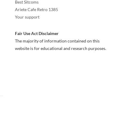
Best Sitcoms
Ariete Cafe Retro 1385
Your support
Fair Use Act Disclaimer
The majority of information contained on this
website is for educational and research purposes.