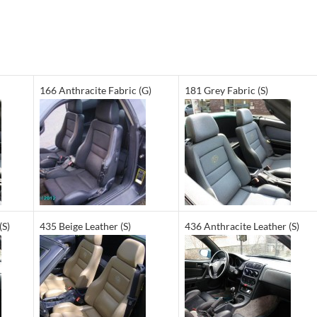
166 Anthracite Fabric (G)
181 Grey Fabric (S)
(S)
435 Beige Leather (S)
436 Anthracite Leather (S)