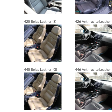
425 Beige Leather (S)
426 Anthracite Leather 
445 Beige Leather (G)
446 Anthracite Leather 