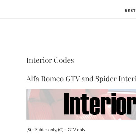
BEST
Interior Codes
Alfa Romeo GTV and Spider Inter
(S) – Spider only, (G) – GTV only