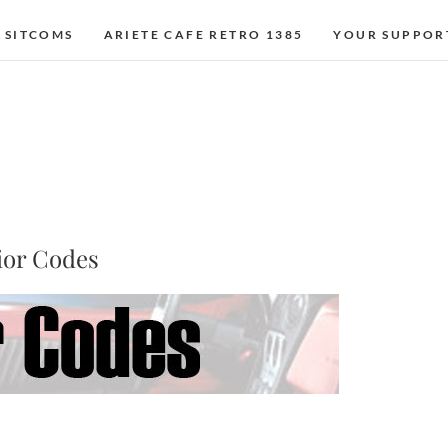
 SITCOMS
ARIETE CAFE RETRO 1385
YOUR SUPPOR
ior Codes