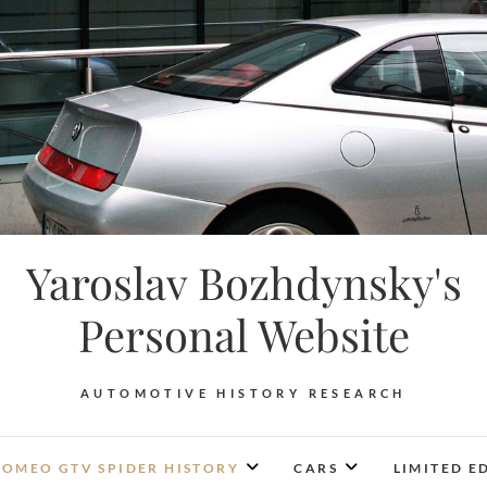
Yaroslav Bozhdynsky's
Personal Website
AUTOMOTIVE HISTORY RESEARCH
ROMEO GTV SPIDER HISTORY
CARS
LIMITED E