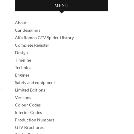
MENU
About
Car designers
Alfa Romeo GTV Spider History
Complete Register
Design
Timeline
Technical
Engines
Safety and equipment
Limited Editions
Versions
Colour Codes
Interior Codes
Production Numbers
GTV Brochures