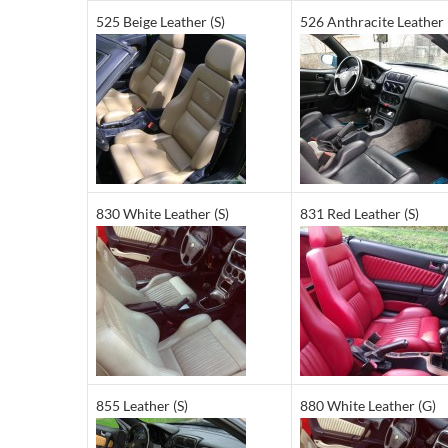
525 Beige Leather (S)
526 Anthracite Leather 
830 White Leather (S)
831 Red Leather (S)
855 Leather (S)
880 White Leather (G)