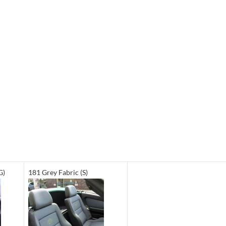
G)
181 Grey Fabric (S)