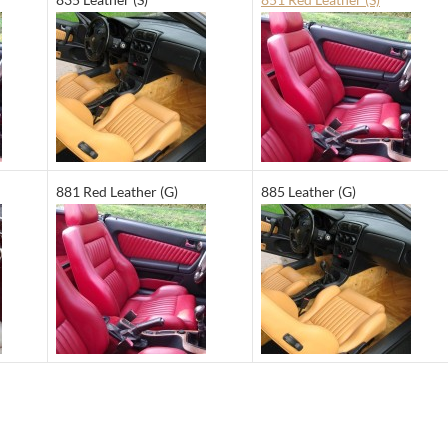
881 Red Leather (G)
885 Leather (G)