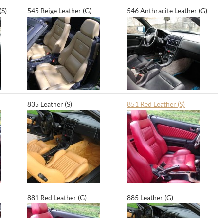
(S)
545 Beige Leather (G)
546 Anthracite Leather (G)
835 Leather (S)
851 Red Leather (S)
881 Red Leather (G)
885 Leather (G)