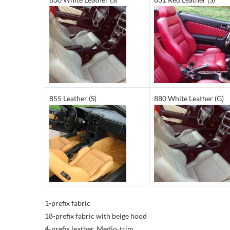
855 Leather (S)
880 White Leather (G)
1-prefix fabric
18-prefix fabric with beige hood
4-prefix leather, Medio-trim