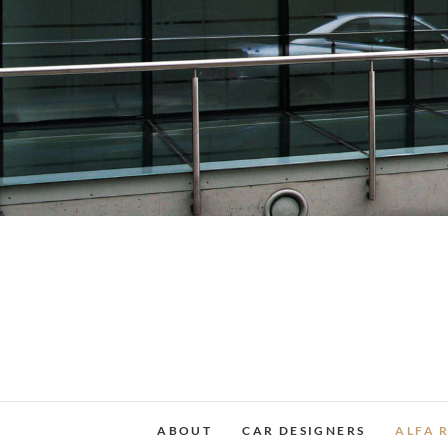
Skip
to
content
ABOUT
CAR DESIGNERS
ALFA 