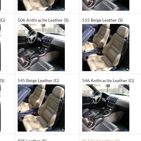
(G)
506 Anthracite Leather (S)
515 Beige Leather (S)
(S)
545 Beige Leather (G)
546 Anthracite Leather (G)
835 Leather (S)
851 Red Leather (S)