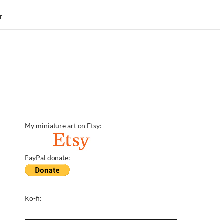
T
My miniature art on Etsy:
PayPal donate:
Ko-fi: