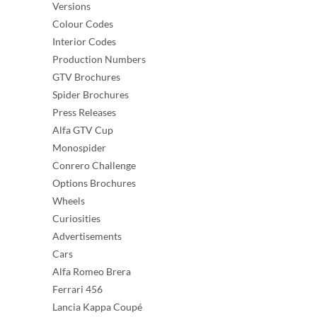
Versions
Colour Codes
Interior Codes
Production Numbers
GTV Brochures
Spider Brochures
Press Releases
Alfa GTV Cup
Monospider
Conrero Challenge
Options Brochures
Wheels
Curiosities
Advertisements
Cars
Alfa Romeo Brera
Ferrari 456
Lancia Kappa Coupé