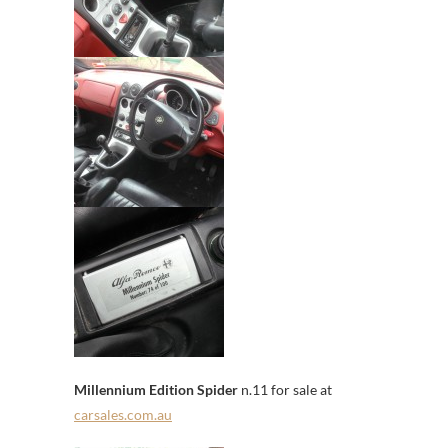
Millennium Edition Spider
n.11 for sale at
carsales.com.au