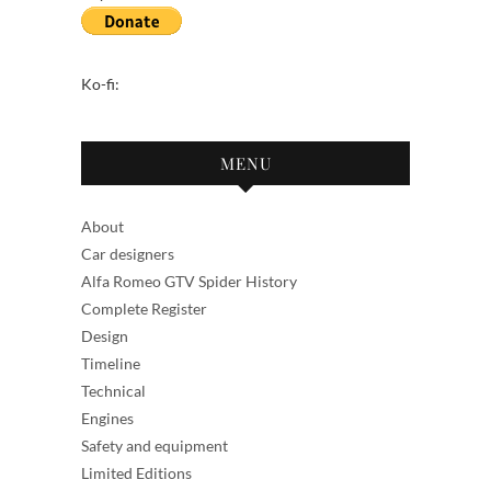
Ko-fi:
MENU
About
Car designers
Alfa Romeo GTV Spider History
Complete Register
Design
Timeline
Technical
Engines
Safety and equipment
Limited Editions