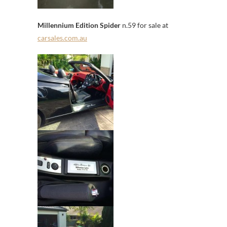
Millennium Edition Spider
n.59 for sale at
carsales.com.au