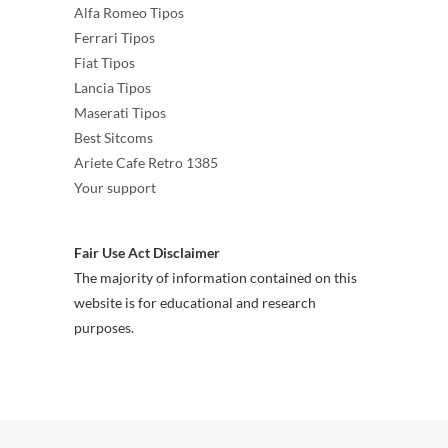
Alfa Romeo Tipos
Ferrari Tipos
Fiat Tipos
Lancia Tipos
Maserati Tipos
Best Sitcoms
Ariete Cafe Retro 1385
Your support
Fair Use Act Disclaimer
The majority of information contained on this
website is for educational and research
purposes.