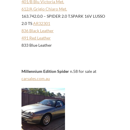
401/B Blu Victoria Met.
612/A Grigio Chiaro Met.
163.742.0.0 – SPIDER 2.0 T.SPARK 16V LUSSO
2.0 TS
AR32301
836 Black Leather
491 Red Leather
833 Blue Leather
Millennium Edition Spider
n.58 for sale at
carsales.com.au