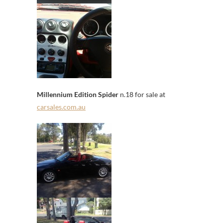
Millennium Edition Spider
n.18 for sale at
carsales.com.au