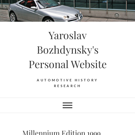
Skip
to
content
Yaroslav
Bozhdynsky's
Personal Website
AUTOMOTIVE HISTORY
RESEARCH
Millennium Edition 1999