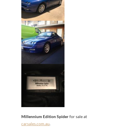
Millennium Edition Spider
for sale at
carsales.com.au
.