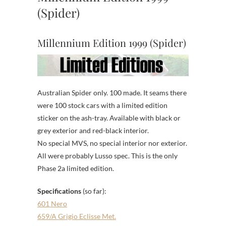
(Spider)
Millennium Edition 1999 (Spider)
Australian Spider only. 100 made. It seams there
were 100 stock cars with a limited edition
sticker on the ash-tray. Available with black or
grey exterior and red-black interior.
No special MVS, no special interior nor exterior.
All were probably Lusso spec. This is the only
Phase 2a limited edition.
Specifications
(so far):
601 Nero
659/A Grigio Eclisse Met.