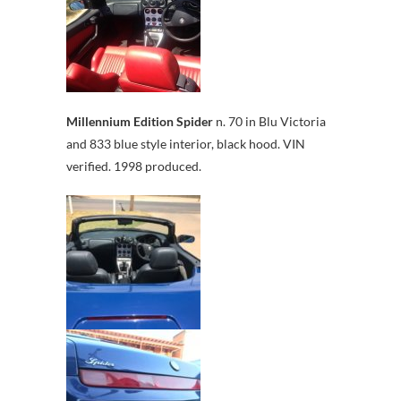
Millennium Edition Spider
n. 70 in Blu Victoria
and 833 blue style interior, black hood. VIN
verified. 1998 produced.