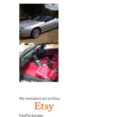
My miniature art on Etsy:
PayPal donate: