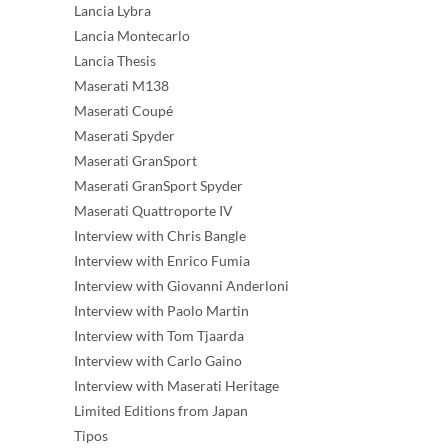
Lancia Lybra
Lancia Montecarlo
Lancia Thesis
Maserati M138
Maserati Coupé
Maserati Spyder
Maserati GranSport
Maserati GranSport Spyder
Maserati Quattroporte IV
Interview with Chris Bangle
Interview with Enrico Fumia
Interview with Giovanni Anderloni
Interview with Paolo Martin
Interview with Tom Tjaarda
Interview with Carlo Gaino
Interview with Maserati Heritage
Limited Editions from Japan
Tipos