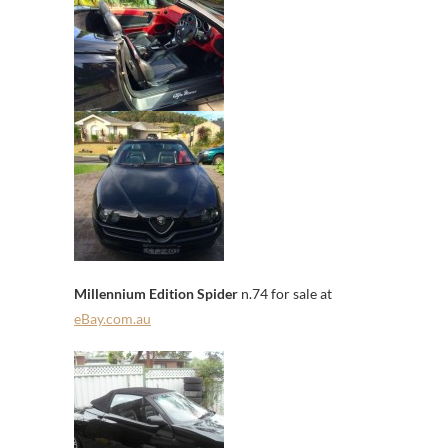
Millennium Edition Spider
n.74 for sale at
eBay.com.au