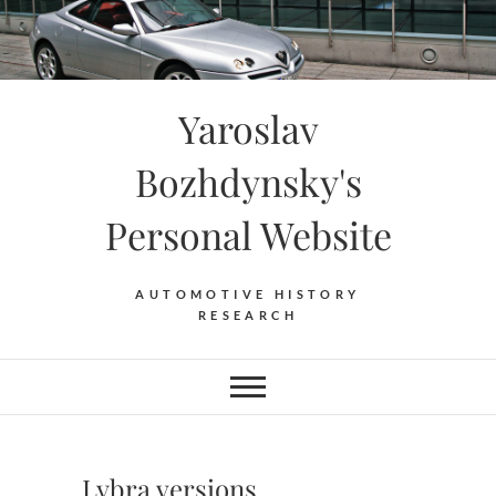
Skip
to
content
Yaroslav
Bozhdynsky's
Personal Website
AUTOMOTIVE HISTORY
RESEARCH
Lybra versions