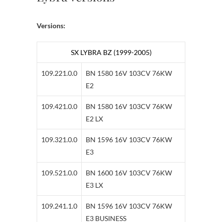
Versions:
SX LYBRA BZ (1999-2005)
109.221.0.0
BN 1580 16V 103CV 76KW
E2
109.421.0.0
BN 1580 16V 103CV 76KW
E2 LX
109.321.0.0
BN 1596 16V 103CV 76KW
E3
109.521.0.0
BN 1600 16V 103CV 76KW
E3 LX
109.241.1.0
BN 1596 16V 103CV 76KW
E3 BUSINESS