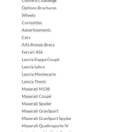
Conrero Challenge
Options Brochures
Wheels
Curiosities
Advertisements
Cars
Alfa Romeo Brera
Ferrari 456
Lancia Kappa Coupé
Lancia Lybra
Lancia Montecarlo
Lancia Thesis
Maserati M138
Maserati Coupé
Maserati Spyder
Maserati GranSport
Maserati GranSport Spyder
Maserati Quattroporte IV