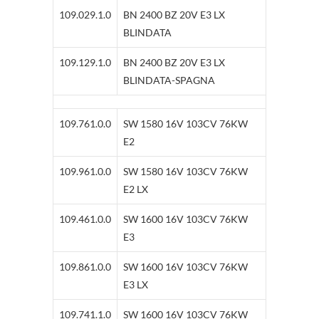
109.029.1.0
BN 2400 BZ 20V E3 LX
BLINDATA
109.129.1.0
BN 2400 BZ 20V E3 LX
BLINDATA-SPAGNA
109.761.0.0
SW 1580 16V 103CV 76KW
E2
109.961.0.0
SW 1580 16V 103CV 76KW
E2 LX
109.461.0.0
SW 1600 16V 103CV 76KW
E3
109.861.0.0
SW 1600 16V 103CV 76KW
E3 LX
109.741.1.0
SW 1600 16V 103CV 76KW