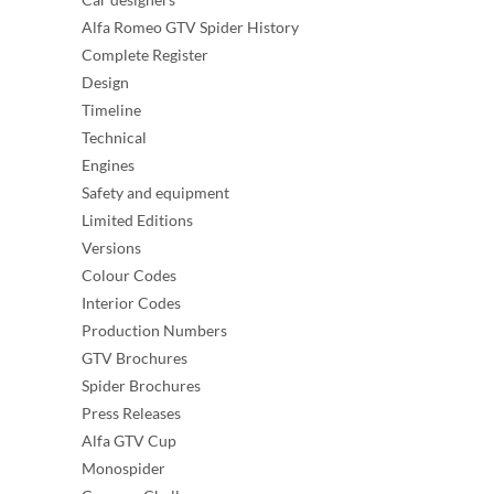
Alfa Romeo GTV Spider History
Complete Register
Design
Timeline
Technical
Engines
Safety and equipment
Limited Editions
Versions
Colour Codes
Interior Codes
Production Numbers
GTV Brochures
Spider Brochures
Press Releases
Alfa GTV Cup
Monospider