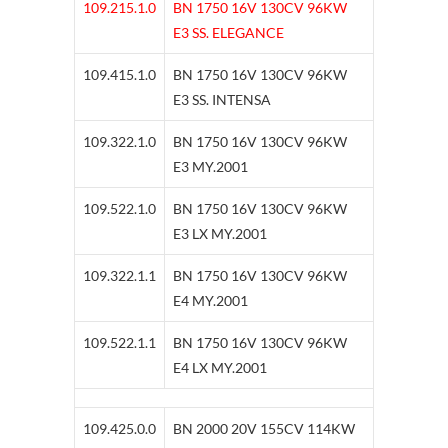
109.215.1.0
BN 1750 16V 130CV 96KW
E3 SS. ELEGANCE
109.415.1.0
BN 1750 16V 130CV 96KW
E3 SS. INTENSA
109.322.1.0
BN 1750 16V 130CV 96KW
E3 MY.2001
109.522.1.0
BN 1750 16V 130CV 96KW
E3 LX MY.2001
109.322.1.1
BN 1750 16V 130CV 96KW
E4 MY.2001
109.522.1.1
BN 1750 16V 130CV 96KW
E4 LX MY.2001
109.425.0.0
BN 2000 20V 155CV 114KW