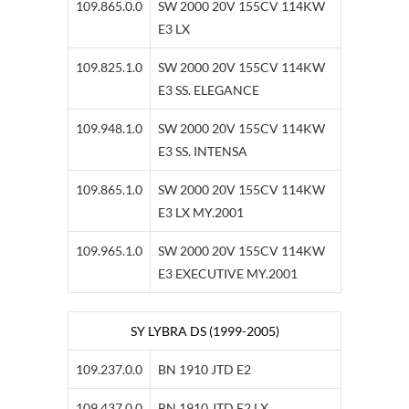
109.865.0.0
SW 2000 20V 155CV 114KW
E3 LX
109.825.1.0
SW 2000 20V 155CV 114KW
E3 SS. ELEGANCE
109.948.1.0
SW 2000 20V 155CV 114KW
E3 SS. INTENSA
109.865.1.0
SW 2000 20V 155CV 114KW
E3 LX MY.2001
109.965.1.0
SW 2000 20V 155CV 114KW
E3 EXECUTIVE MY.2001
SY LYBRA DS (1999-2005)
109.237.0.0
BN 1910 JTD E2
109.437.0.0
BN 1910 JTD E2 LX