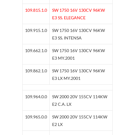
109.815.1.0
SW 1750 16V 130CV 96KW
E3 SS. ELEGANCE
109.915.1.0
SW 1750 16V 130CV 96KW
E3 SS. INTENSA
109.662.1.0
SW 1750 16V 130CV 96KW
E3 MY.2001
109.862.1.0
SW 1750 16V 130CV 96KW
E3 LX MY.2001
109.964.0.0
SW 2000 20V 155CV 114KW
E2 C.A. LX
109.965.0.0
SW 2000 20V 155CV 114KW
E2 LX