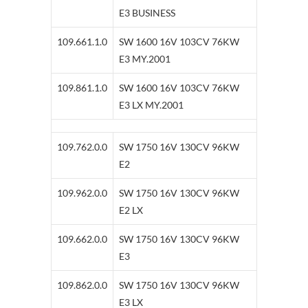
E3 BUSINESS
109.661.1.0
SW 1600 16V 103CV 76KW
E3 MY.2001
109.861.1.0
SW 1600 16V 103CV 76KW
E3 LX MY.2001
109.762.0.0
SW 1750 16V 130CV 96KW
E2
109.962.0.0
SW 1750 16V 130CV 96KW
E2 LX
109.662.0.0
SW 1750 16V 130CV 96KW
E3
109.862.0.0
SW 1750 16V 130CV 96KW
E3 LX