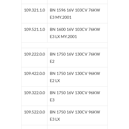
109.321.1.0
BN 1596 16V 103CV 76KW
E3 MY.2001
109.521.1.0
BN 1600 16V 103CV 76KW
E3 LX MY.2001
109.222.0.0
BN 1750 16V 130CV 76KW
E2
109.422.0.0
BN 1750 16V 130CV 96KW
E2 LX
109.322.0.0
BN 1750 16V 130CV 96KW
E3
109.522.0.0
BN 1750 16V 130CV 96KW
E3 LX