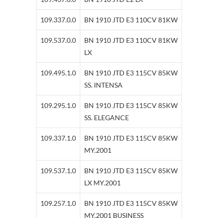
109.337.0.0
BN 1910 JTD E3 110CV 81KW
109.537.0.0
BN 1910 JTD E3 110CV 81KW
LX
109.495.1.0
BN 1910 JTD E3 115CV 85KW
SS. INTENSA
109.295.1.0
BN 1910 JTD E3 115CV 85KW
SS. ELEGANCE
109.337.1.0
BN 1910 JTD E3 115CV 85KW
MY.2001
109.537.1.0
BN 1910 JTD E3 115CV 85KW
LX MY.2001
109.257.1.0
BN 1910 JTD E3 115CV 85KW
MY.2001 BUSINESS