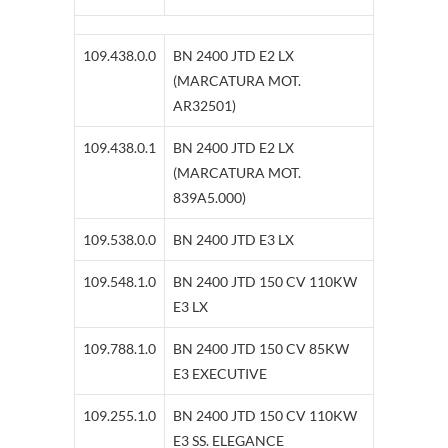
109.438.0.0
BN 2400 JTD E2 LX
(MARCATURA MOT.
AR32501)
109.438.0.1
BN 2400 JTD E2 LX
(MARCATURA MOT.
839A5.000)
109.538.0.0
BN 2400 JTD E3 LX
109.548.1.0
BN 2400 JTD 150 CV 110KW
E3 LX
109.788.1.0
BN 2400 JTD 150 CV 85KW
E3 EXECUTIVE
109.255.1.0
BN 2400 JTD 150 CV 110KW
E3 SS. ELEGANCE