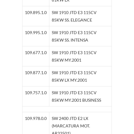
109.895.1.0
SW 1910 JTD E3 115CV
85KW SS. ELEGANCE
109.995.1.0
SW 1910 JTD E3 115CV
85KW SS. INTENSA
109.677.1.0
SW 1910 JTD E3 115CV
85KW MY.2001
109.877.1.0
SW 1910 JTD E3 115CV
85KW LX MY.2001
109.757.1.0
SW 1910 JTD E3 115CV
85KW MY.2001 BUSINESS
109.978.0.0
SW 2400 JTD E2 LX
(MARCATURA MOT.
AR32501)