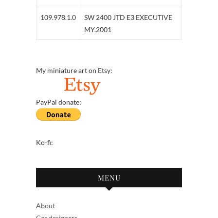
109.978.1.0
SW 2400 JTD E3 EXECUTIVE
MY.2001
My miniature art on Etsy:
PayPal donate:
Ko-fi:
MENU
About
Car designers