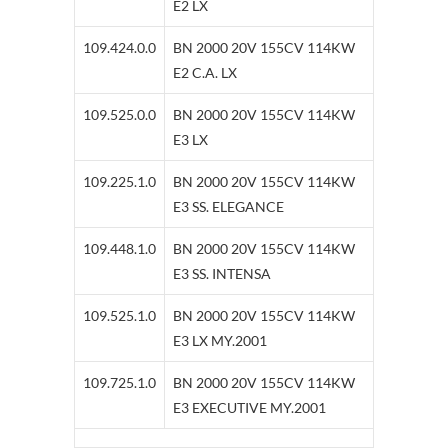
E2 LX
109.424.0.0
BN 2000 20V 155CV 114KW
E2 C.A. LX
109.525.0.0
BN 2000 20V 155CV 114KW
E3 LX
109.225.1.0
BN 2000 20V 155CV 114KW
E3 SS. ELEGANCE
109.448.1.0
BN 2000 20V 155CV 114KW
E3 SS. INTENSA
109.525.1.0
BN 2000 20V 155CV 114KW
E3 LX MY.2001
109.725.1.0
BN 2000 20V 155CV 114KW
E3 EXECUTIVE MY.2001