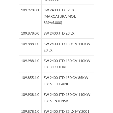
109.978.0.1
SW 2400 JTD E2 LX
(MARCATURA MOT.
839A5.000)
109.878.0.0
SW 2400 JTD E3 LX
109.888.1.0
SW 2400 JTD 150 CV 110KW
E3 LX
109.988.1.0
SW 2400 JTD 150 CV 110KW
E3 EXECUTIVE
109.855.1.0
SW 2400 JTD 150 CV 85KW
E3 SS. ELEGANCE
109.938.1.0
SW 2400 JTD 150 CV 110KW
E3 SS. INTENSA
109.878.1.0
SW 2400 JTD E3 LX MY.2001