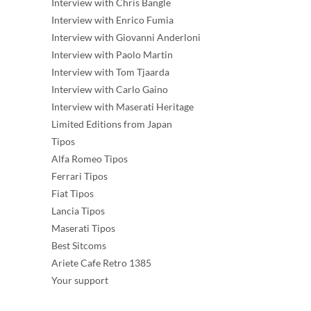
Interview with Chris Bangle
Interview with Enrico Fumia
Interview with Giovanni Anderloni
Interview with Paolo Martin
Interview with Tom Tjaarda
Interview with Carlo Gaino
Interview with Maserati Heritage
Limited Editions from Japan
Tipos
Alfa Romeo Tipos
Ferrari Tipos
Fiat Tipos
Lancia Tipos
Maserati Tipos
Best Sitcoms
Ariete Cafe Retro 1385
Your support