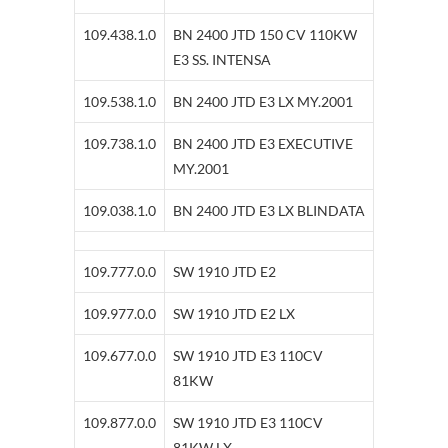
109.438.1.0
BN 2400 JTD 150 CV 110KW
E3 SS. INTENSA
109.538.1.0
BN 2400 JTD E3 LX MY.2001
109.738.1.0
BN 2400 JTD E3 EXECUTIVE
MY.2001
109.038.1.0
BN 2400 JTD E3 LX BLINDATA
109.777.0.0
SW 1910 JTD E2
109.977.0.0
SW 1910 JTD E2 LX
109.677.0.0
SW 1910 JTD E3 110CV
81KW
109.877.0.0
SW 1910 JTD E3 110CV
81KW LX