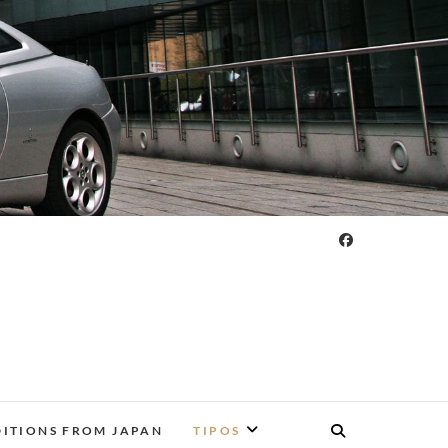
DITIONS FROM JAPAN
TIPOS