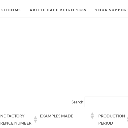
 SITCOMS
ARIETE CAFE RETRO 1385
YOUR SUPPOR
Search:
INE FACTORY
EXAMPLES MADE
PRODUCTION
ERENCE NUMBER
PERIOD