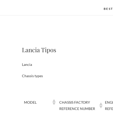
BEST
Lancia Tipos
Lancia
Chassis types
MODEL
CHASSIS FACTORY
ENG
REFERENCE NUMBER
REF