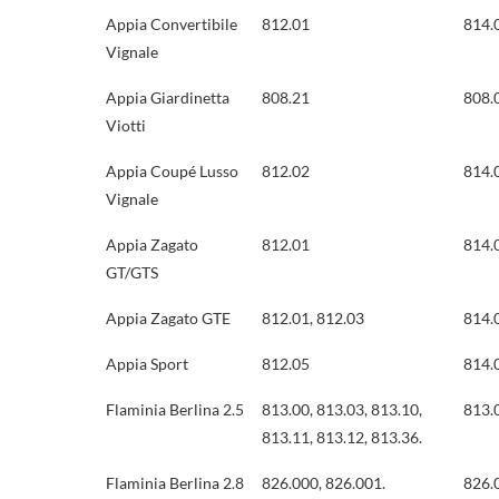
Appia Convertibile
812.01
814.
Vignale
Appia Giardinetta
808.21
808.
Viotti
Appia Coupé Lusso
812.02
814.
Vignale
Appia Zagato
812.01
814.
GT/GTS
Appia Zagato GTE
812.01, 812.03
814.
Appia Sport
812.05
814.
Flaminia Berlina 2.5
813.00, 813.03, 813.10,
813.0
813.11, 813.12, 813.36.
Flaminia Berlina 2.8
826.000, 826.001.
826.