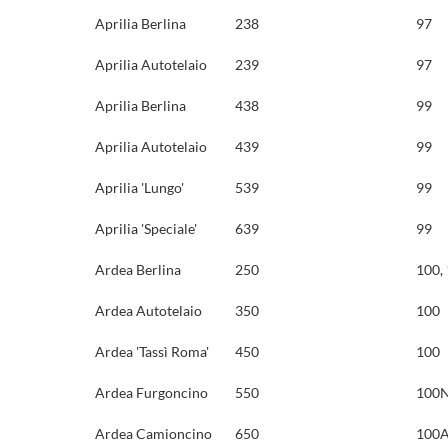
Aprilia Berlina
238
97
Aprilia Autotelaio
239
97
Aprilia Berlina
438
99
Aprilia Autotelaio
439
99
Aprilia 'Lungo'
539
99
Aprilia 'Speciale'
639
99
Ardea Berlina
250
100,
Ardea Autotelaio
350
100
Ardea 'Tassì Roma'
450
100
Ardea Furgoncino
550
100N
Ardea Camioncino
650
100A