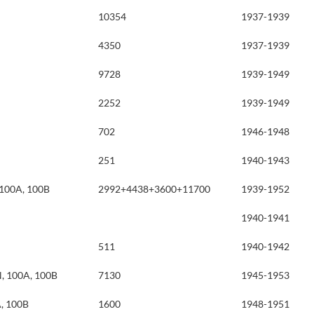
10354
1937-1939
4350
1937-1939
9728
1939-1949
2252
1939-1949
702
1946-1948
251
1940-1943
 100A, 100B
2992+4438+3600+11700
1939-1952
1940-1941
511
1940-1942
, 100A, 100B
7130
1945-1953
, 100B
1600
1948-1951