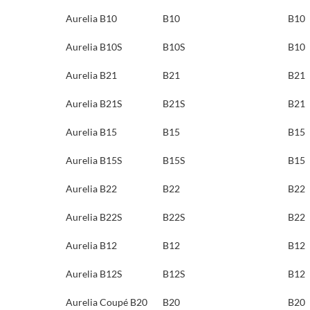
Aurelia B10
B10
B10
Aurelia B10S
B10S
B10
Aurelia B21
B21
B21
Aurelia B21S
B21S
B21
Aurelia B15
B15
B15
Aurelia B15S
B15S
B15
Aurelia B22
B22
B22
Aurelia B22S
B22S
B22
Aurelia B12
B12
B12
Aurelia B12S
B12S
B12
Aurelia Coupé B20
B20
B20