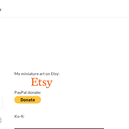
T
My miniature art on Etsy:
PayPal donate:
Ko-fi: