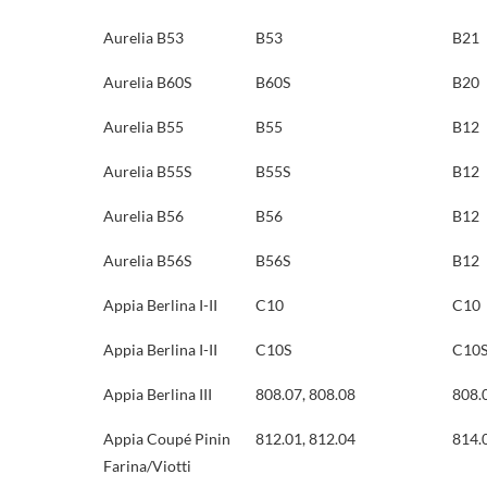
Aurelia B53
B53
B21
Aurelia B60S
B60S
B20
Aurelia B55
B55
B12
Aurelia B55S
B55S
B12
Aurelia B56
B56
B12
Aurelia B56S
B56S
B12
Appia Berlina I-II
C10
C10
Appia Berlina I-II
C10S
C10
Appia Berlina III
808.07, 808.08
808.
Appia Coupé Pinin
812.01, 812.04
814.
Farina/Viotti