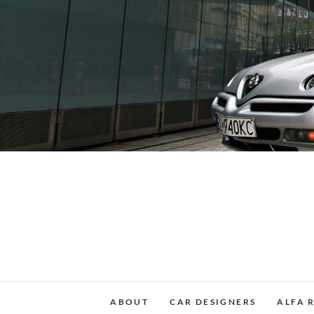
Skip
to
content
ABOUT
CAR DESIGNERS
ALFA 