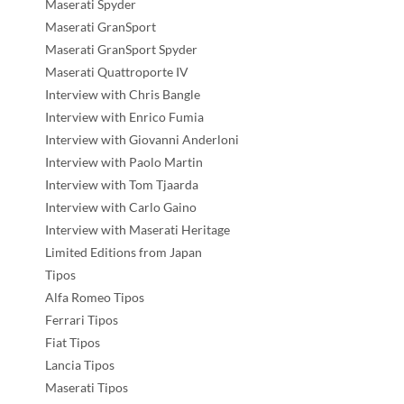
Maserati Spyder
Maserati GranSport
Maserati GranSport Spyder
Maserati Quattroporte IV
Interview with Chris Bangle
Interview with Enrico Fumia
Interview with Giovanni Anderloni
Interview with Paolo Martin
Interview with Tom Tjaarda
Interview with Carlo Gaino
Interview with Maserati Heritage
Limited Editions from Japan
Tipos
Alfa Romeo Tipos
Ferrari Tipos
Fiat Tipos
Lancia Tipos
Maserati Tipos