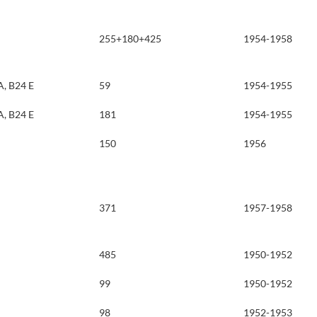
255+180+425
1954-1958
A, B24 E
59
1954-1955
A, B24 E
181
1954-1955
150
1956
371
1957-1958
485
1950-1952
99
1950-1952
98
1952-1953