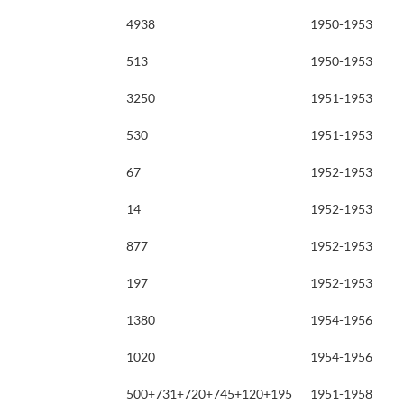
4938
1950-1953
513
1950-1953
3250
1951-1953
530
1951-1953
67
1952-1953
14
1952-1953
877
1952-1953
197
1952-1953
1380
1954-1956
1020
1954-1956
500+731+720+745+120+195
1951-1958