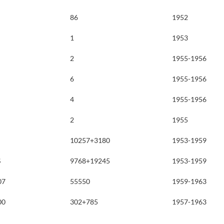
86
1952
1
1953
2
1955-1956
6
1955-1956
4
1955-1956
2
1955
10257+3180
1953-1959
S
9768+19245
1953-1959
07
55550
1959-1963
00
302+785
1957-1963