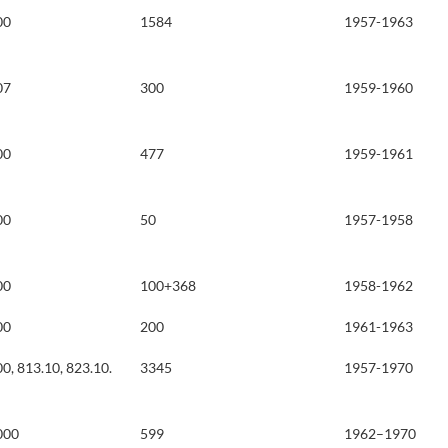
00
1584
1957-1963
07
300
1959-1960
00
477
1959-1961
00
50
1957-1958
00
100+368
1958-1962
00
200
1961-1963
0, 813.10, 823.10.
3345
1957-1970
000
599
1962–1970