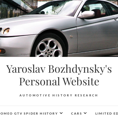
Yaroslav Bozhdynsky's
Personal Website
AUTOMOTIVE HISTORY RESEARCH
ROMEO GTV SPIDER HISTORY
CARS
LIMITED E