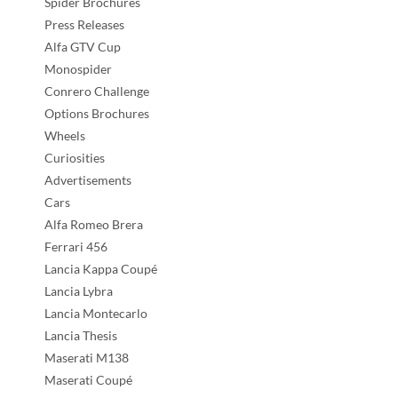
Spider Brochures
Press Releases
Alfa GTV Cup
Monospider
Conrero Challenge
Options Brochures
Wheels
Curiosities
Advertisements
Cars
Alfa Romeo Brera
Ferrari 456
Lancia Kappa Coupé
Lancia Lybra
Lancia Montecarlo
Lancia Thesis
Maserati M138
Maserati Coupé