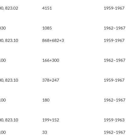
00, 823.02
4151
1959-1967
030
1085
1962–1967
00, 823.10
868+682+3
1959-1967
100
166+300
1962–1967
00, 823.10
378+247
1959-1967
100
180
1962–1967
00, 823.10
199+152
1959-1963
100
33
1962–1967