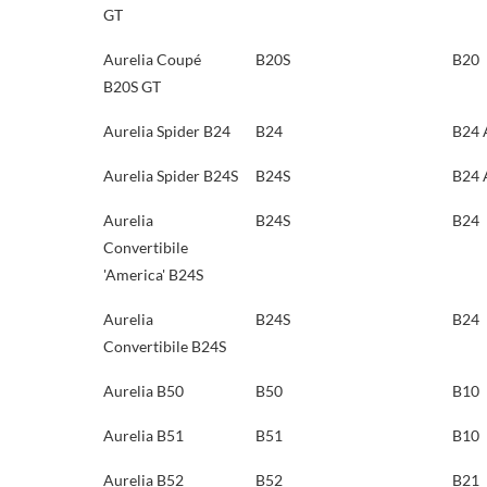
GT
Aurelia Coupé
B20S
B20
B20S GT
Aurelia Spider B24
B24
B24 
Aurelia Spider B24S
B24S
B24 
Aurelia
B24S
B24
Convertibile
'America' B24S
Aurelia
B24S
B24
Convertibile B24S
Aurelia B50
B50
B10
Aurelia B51
B51
B10
Aurelia B52
B52
B21