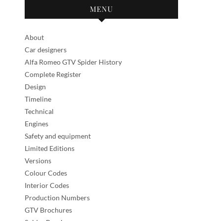
MENU
About
Car designers
Alfa Romeo GTV Spider History
Complete Register
Design
Timeline
Technical
Engines
Safety and equipment
Limited Editions
Versions
Colour Codes
Interior Codes
Production Numbers
GTV Brochures