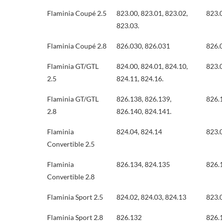
Flaminia Coupé 2.5
823.00, 823.01, 823.02,
823.
823.03.
Flaminia Coupé 2.8
826.030, 826.031
826.
Flaminia GT/GTL
824.00, 824.01, 824.10,
823.
2.5
824.11, 824.16.
Flaminia GT/GTL
826.138, 826.139,
826.
2.8
826.140, 824.141.
Flaminia
824.04, 824.14
823.
Convertible 2.5
Flaminia
826.134, 824.135
826.
Convertible 2.8
Flaminia Sport 2.5
824.02, 824.03, 824.13
823.
Flaminia Sport 2.8
826.132
826.