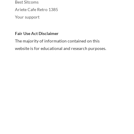
Best Sitcoms
Ariete Cafe Retro 1385
Your support
Fair Use Act Disclaimer
The majority of information contained on this
website is for educational and research purposes.