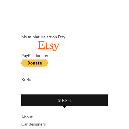
My miniature art on Etsy:
PayPal donate:
Ko-fi:
MENU
About
Car designers