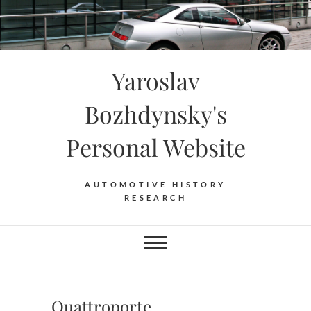
Skip
to
content
Yaroslav
Bozhdynsky's
Personal Website
AUTOMOTIVE HISTORY
RESEARCH
Quattroporte