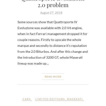
2.0 problem
August 27, 2018
Some sources show that Quattroporte IV
Evoluzione was available with 2.0 V6 engine,
when in fact Ferrari management dropped it for
couple reasons. Firstly to upscale the whole
marque and secondly to distance it’s reputation
from the 2.0 Biturbos. And after this change and
the introduction of 3200 GT, whole Maserati
lineup was made up…
READ MORE
CARS
LIMITED EDITIONS
,
MASERATI
,