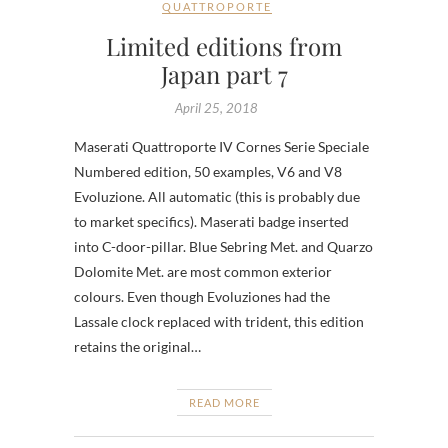
QUATTROPORTE
Limited editions from
Japan part 7
April 25, 2018
Maserati Quattroporte IV Cornes Serie Speciale
Numbered edition, 50 examples, V6 and V8
Evoluzione. All automatic (this is probably due
to market specifics). Maserati badge inserted
into C-door-pillar. Blue Sebring Met. and Quarzo
Dolomite Met. are most common exterior
colours. Even though Evoluziones had the
Lassale clock replaced with trident, this edition
retains the original…
READ MORE