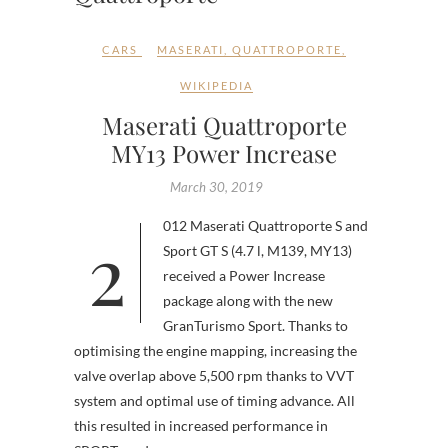
CARS
MASERATI
,
QUATTROPORTE
,
WIKIPEDIA
Maserati Quattroporte
MY13 Power Increase
March 30, 2019
2012 Maserati Quattroporte S and
Sport GT S (4.7 l, M139, MY13)
received a Power Increase
package along with the new
GranTurismo Sport. Thanks to
optimising the engine mapping, increasing the
valve overlap above 5,500 rpm thanks to VVT
system and optimal use of timing advance. All
this resulted in increased performance in