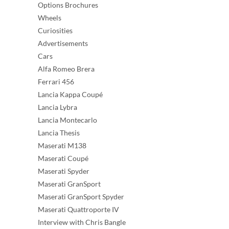
Options Brochures
Wheels
Curiosities
Advertisements
Cars
Alfa Romeo Brera
Ferrari 456
Lancia Kappa Coupé
Lancia Lybra
Lancia Montecarlo
Lancia Thesis
Maserati M138
Maserati Coupé
Maserati Spyder
Maserati GranSport
Maserati GranSport Spyder
Maserati Quattroporte IV
Interview with Chris Bangle