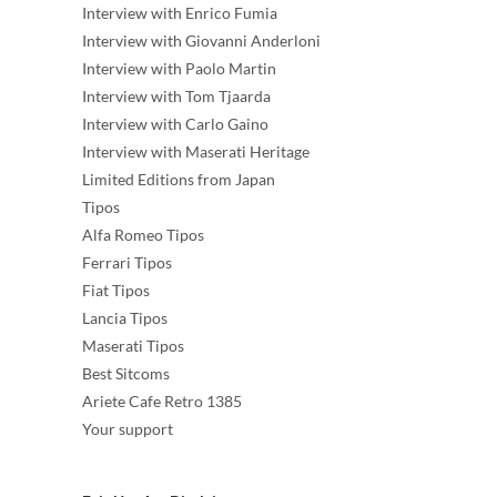
Interview with Enrico Fumia
Interview with Giovanni Anderloni
Interview with Paolo Martin
Interview with Tom Tjaarda
Interview with Carlo Gaino
Interview with Maserati Heritage
Limited Editions from Japan
Tipos
Alfa Romeo Tipos
Ferrari Tipos
Fiat Tipos
Lancia Tipos
Maserati Tipos
Best Sitcoms
Ariete Cafe Retro 1385
Your support