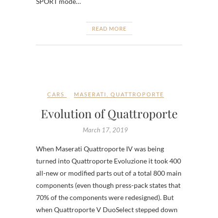
SPORT mode…
READ MORE
CARS
MASERATI
,
QUATTROPORTE
Evolution of Quattroporte
March 17, 2019
When Maserati Quattroporte IV was being
turned into Quattroporte Evoluzione it took 400
all-new or modified parts out of a total 800 main
components (even though press-pack states that
70% of the components were redesigned). But
when Quattroporte V DuoSelect stepped down