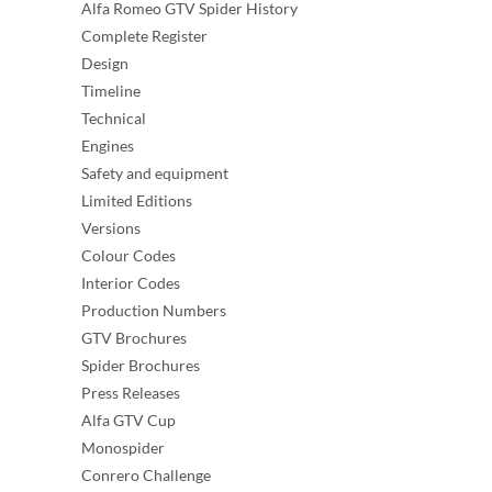
Alfa Romeo GTV Spider History
Complete Register
Design
Timeline
Technical
Engines
Safety and equipment
Limited Editions
Versions
Colour Codes
Interior Codes
Production Numbers
GTV Brochures
Spider Brochures
Press Releases
Alfa GTV Cup
Monospider
Conrero Challenge