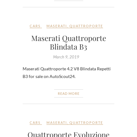
CARS
MASERATI
,
QUATTROPORTE
Maserati Quattroporte
Blindata B3
March 9, 2019
Maserati Quattroporte 4.2 V8 Blindata Repetti
B3 for sale on AutoScout24.
READ MORE
CARS
MASERATI
,
QUATTROPORTE
Quattroporte Evoluzione