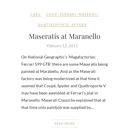
CARS
COUP
,
FERRARI
,
MASERATI
,
QUATTROPORTE
,
SPYDER
Maseratis at Maranello
February 12, 2015
On National Geographic’s ‘Magafactories:
Ferrari 599 GTB’ there are some Maseratis being
painted at Marabello. And as the Maserati
factory was being modernized at that time it
seamed that Coupé, Spyder and Quattroporte V
may have been asembled at Ferrari’s plat in
Maranello. Maserati Classiche explained that at
that time only paintjob was supplied by…
READ MORE