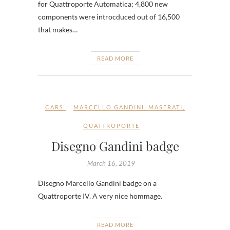
for Quattroporte Automatica; 4,800 new
components were introcduced out of 16,500
that makes…
READ MORE
CARS
MARCELLO GANDINI
,
MASERATI
,
QUATTROPORTE
Disegno Gandini badge
March 16, 2019
Disegno Marcello Gandini badge on a
Quattroporte IV. A very nice hommage.
READ MORE