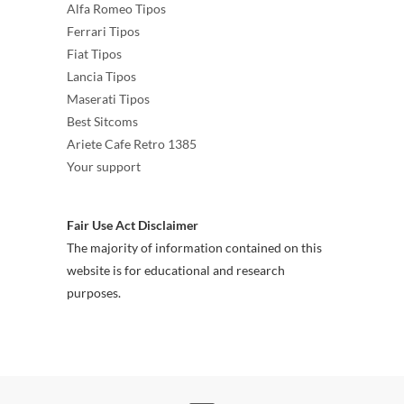
Alfa Romeo Tipos
Ferrari Tipos
Fiat Tipos
Lancia Tipos
Maserati Tipos
Best Sitcoms
Ariete Cafe Retro 1385
Your support
Fair Use Act Disclaimer
The majority of information contained on this
website is for educational and research
purposes.