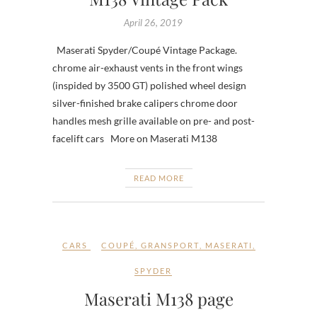
April 26, 2019
Maserati Spyder/Coupé Vintage Package.
chrome air-exhaust vents in the front wings
(inspided by 3500 GT) polished wheel design
silver-finished brake calipers chrome door
handles mesh grille available on pre- and post-
facelift cars More on Maserati M138
READ MORE
CARS
COUPÉ
,
GRANSPORT
,
MASERATI
,
SPYDER
Maserati M138 page