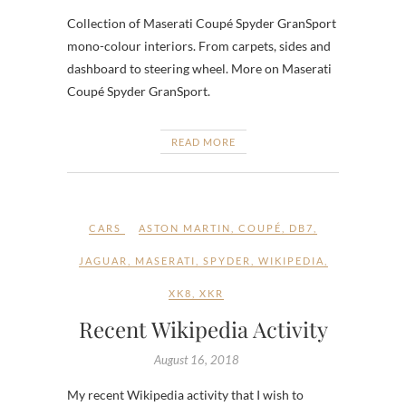
Collection of Maserati Coupé Spyder GranSport
mono-colour interiors. From carpets, sides and
dashboard to steering wheel. More on Maserati
Coupé Spyder GranSport.
READ MORE
CARS
ASTON MARTIN
,
COUPÉ
,
DB7
,
JAGUAR
,
MASERATI
,
SPYDER
,
WIKIPEDIA
,
XK8
,
XKR
Recent Wikipedia Activity
August 16, 2018
My recent Wikipedia activity that I wish to