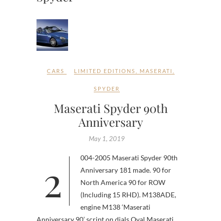
CARS
LIMITED EDITIONS
,
MASERATI
,
SPYDER
Maserati Spyder 90th
Anniversary
May 1, 2019
2004-2005 Maserati Spyder 90th
Anniversary 181 made. 90 for
North America 90 for ROW
(Including 15 RHD). M138ADE,
engine M138 ‘Maserati
Anniversary 90’ script on dials Oval Maserati