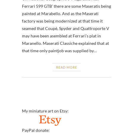
Ferrari 599 GTB’ there are some Maseratis being
painted at Marabello. And as the Maserati
factory was being modernized at that time it
seamed that Coupé, Spyder and Quattroporte V
may have been asembled at Ferrari’s plat in
Maranello. Maserati Classiche explained that at
that time only paintjob was supplied by…
READ MORE
My miniature art on Etsy:
PayPal donate: