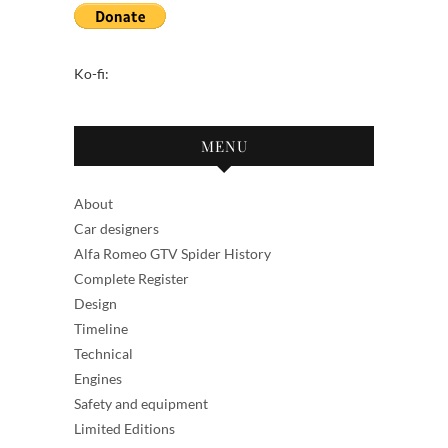
Ko-fi:
MENU
About
Car designers
Alfa Romeo GTV Spider History
Complete Register
Design
Timeline
Technical
Engines
Safety and equipment
Limited Editions