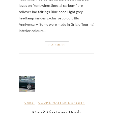
logos on front wings Special carbon-fibre
rollover bar fairings Blue hood Light grey
headlamp insides Exclusive colour: Blu
Anniversary (Some were made in Grigio Touring)
Interior colour:…
READ MORE
CARS
COUPÉ
,
MASERATI
,
SPYDER
M138 Vintage Pack