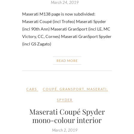
March 24, 2019
Maserati M138 page is now subdivided:
Maserati Coupé (incl Trofeo) Maserati Spyder
(incl 90th Ann) Maserati GranSport (incl LE, MC
Victory, CC, Cornes) Maserati GranSport Spyder
(incl GS Zagato)
READ MORE
CARS
COUPÉ
,
GRANSPORT
,
MASERATI
,
SPYDER
Maserati Coupé Spyder
mono-colour interior
March 2, 2019