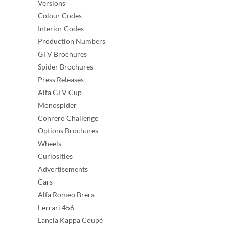
Versions
Colour Codes
Interior Codes
Production Numbers
GTV Brochures
Spider Brochures
Press Releases
Alfa GTV Cup
Monospider
Conrero Challenge
Options Brochures
Wheels
Curiosities
Advertisements
Cars
Alfa Romeo Brera
Ferrari 456
Lancia Kappa Coupé