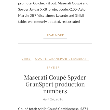
promote: Go check it out: Maserati Coupé and
Spyder Jaguar XK8 (project code X100) Aston
Martin DB7 *disclaimer: Levante and Ghibli
tables were mearly updated, rest created
READ MORE
CARS
COUPÉ
,
GRANSPORT
,
MASERATI
,
SPYDER
Maserati Coupé Spyder
GranSport production
numbers
April 26, 2018
Coupè total: 6449: Coupè Cambiocorsa: 5371