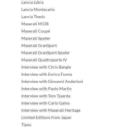
Lancia Lybra
Lancia Montecarlo
Lancia Thesis
Maserati M138
Maserati Coupé
Maserati Spyder
Maserati GranSport
Maserati GranSport Spyder
Maserati Quattroporte IV
Interview with Chris Bangle
Interview with Enrico Fumia
Interview with Giovanni Anderloni
Interview with Paolo Martin
Interview with Tom Tjaarda
Interview with Carlo Gaino
Interview with Maserati Heritage
Limited Editions from Japan
Tipos