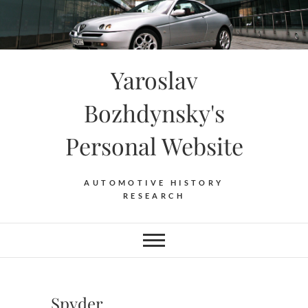
Skip
to
content
Yaroslav
Bozhdynsky's
Personal Website
AUTOMOTIVE HISTORY
RESEARCH
Spyder