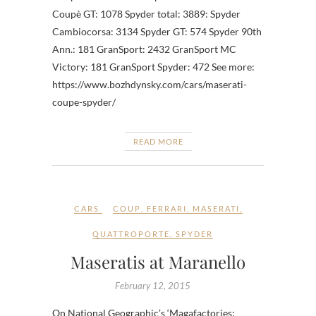
Coupè GT: 1078 Spyder total: 3889: Spyder
Cambiocorsa: 3134 Spyder GT: 574 Spyder 90th
Ann.: 181 GranSport: 2432 GranSport MC
Victory: 181 GranSport Spyder: 472 See more:
https://www.bozhdynsky.com/cars/maserati-
coupe-spyder/
READ MORE
CARS
COUP
,
FERRARI
,
MASERATI
,
QUATTROPORTE
,
SPYDER
Maseratis at Maranello
February 12, 2015
On National Geographic’s ‘Magafactories: