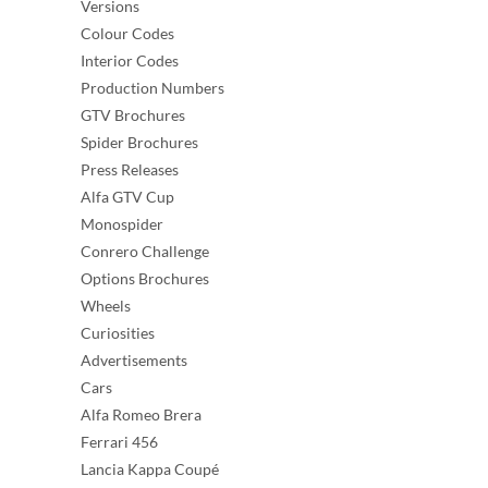
Versions
Colour Codes
Interior Codes
Production Numbers
GTV Brochures
Spider Brochures
Press Releases
Alfa GTV Cup
Monospider
Conrero Challenge
Options Brochures
Wheels
Curiosities
Advertisements
Cars
Alfa Romeo Brera
Ferrari 456
Lancia Kappa Coupé