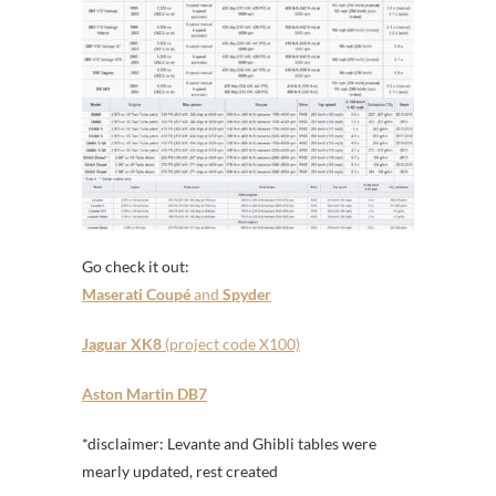
Go check it out:
Maserati Coupé
and
Spyder
Jaguar XK8
(project code X100)
Aston Martin DB7
*disclaimer: Levante and Ghibli tables were
mearly updated, rest created