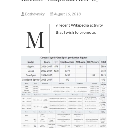
Bozhdynsky
August 16, 2018
My recent Wikipedia activity
that I wish to promote: