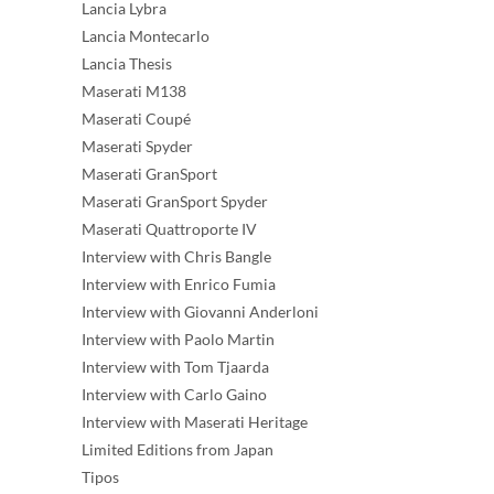
Lancia Lybra
Lancia Montecarlo
Lancia Thesis
Maserati M138
Maserati Coupé
Maserati Spyder
Maserati GranSport
Maserati GranSport Spyder
Maserati Quattroporte IV
Interview with Chris Bangle
Interview with Enrico Fumia
Interview with Giovanni Anderloni
Interview with Paolo Martin
Interview with Tom Tjaarda
Interview with Carlo Gaino
Interview with Maserati Heritage
Limited Editions from Japan
Tipos