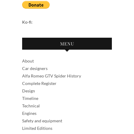
Ko-fi:
MENU
About
Car designers
Alfa Romeo GTV Spider History
Complete Register
Design
Timeline
Technical
Engines
Safety and equipment
Limited Editions