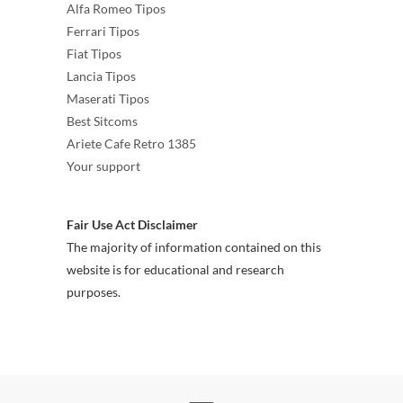
Alfa Romeo Tipos
Ferrari Tipos
Fiat Tipos
Lancia Tipos
Maserati Tipos
Best Sitcoms
Ariete Cafe Retro 1385
Your support
Fair Use Act Disclaimer
The majority of information contained on this
website is for educational and research
purposes.