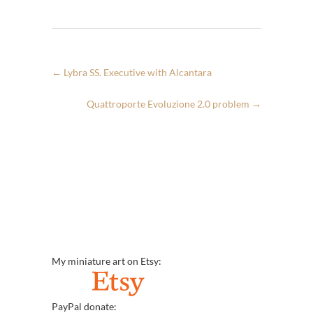
←
Lybra SS. Executive with Alcantara
Quattroporte Evoluzione 2.0 problem
→
My miniature art on Etsy:
PayPal donate: