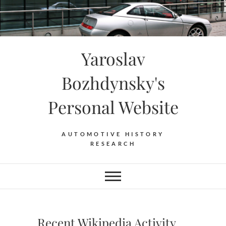
Skip
to
content
Yaroslav
Bozhdynsky's
Personal Website
AUTOMOTIVE HISTORY
RESEARCH
Recent Wikipedia Activity