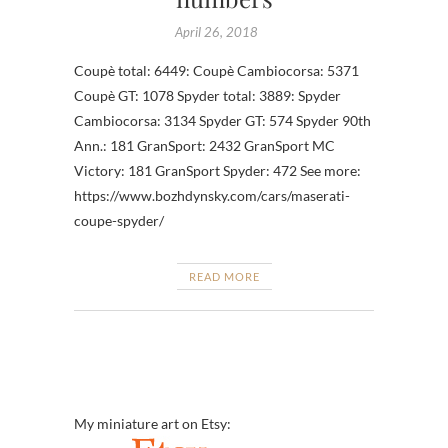
April 26, 2018
Coupè total: 6449: Coupè Cambiocorsa: 5371
Coupè GT: 1078 Spyder total: 3889: Spyder
Cambiocorsa: 3134 Spyder GT: 574 Spyder 90th
Ann.: 181 GranSport: 2432 GranSport MC
Victory: 181 GranSport Spyder: 472 See more:
https://www.bozhdynsky.com/cars/maserati-
coupe-spyder/
READ MORE
My miniature art on Etsy: