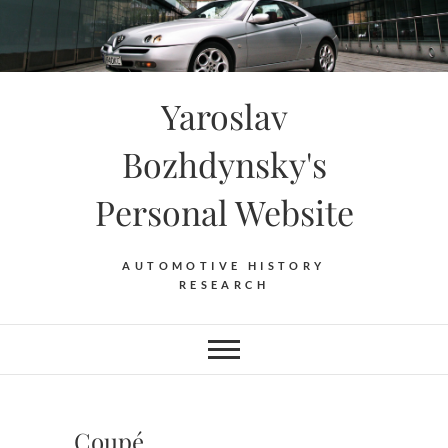
Skip
to
content
Yaroslav
Bozhdynsky's
Personal Website
AUTOMOTIVE HISTORY
RESEARCH
Coupé