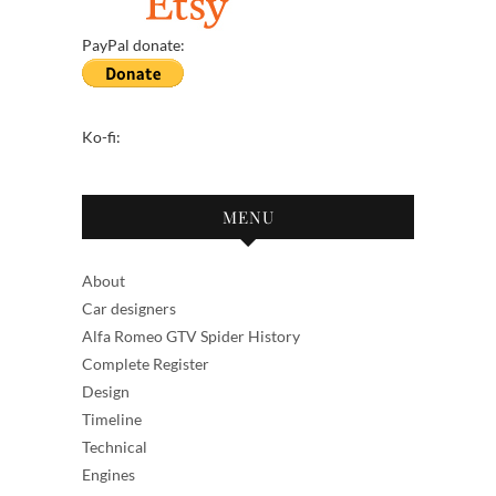
PayPal donate:
Ko-fi:
MENU
About
Car designers
Alfa Romeo GTV Spider History
Complete Register
Design
Timeline
Technical
Engines