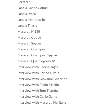
Ferrari 456
Lancia Kappa Coupé
Lancia Lybra
Lancia Montecarlo
Lancia Thesis
Maserati M138
Maserati Coupé
Maserati Spyder
Maserati GranSport
Maserati GranSport Spyder
Maserati Quattroporte IV
Interview with Chris Bangle
Interview with Enrico Fumia
Interview with Giovanni Anderloni
Interview with Paolo Martin
Interview with Tom Tjaarda
Interview with Carlo Gaino
Interview with Maserati Heritage