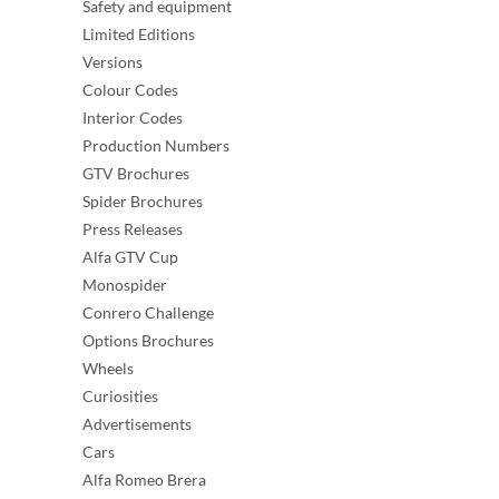
Safety and equipment
Limited Editions
Versions
Colour Codes
Interior Codes
Production Numbers
GTV Brochures
Spider Brochures
Press Releases
Alfa GTV Cup
Monospider
Conrero Challenge
Options Brochures
Wheels
Curiosities
Advertisements
Cars
Alfa Romeo Brera