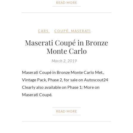
READ MORE
CARS
COUPÉ
,
MASERATI
Maserati Coupé in Bronze
Monte Carlo
March 2, 2019
Maserati Coupé in Bronze Monte Carlo Met.,
Vintage Pack, Phase 2, for sale on Autoscout24
Clearly also available on Phase 1: More on
Maserati Coupé.
READ MORE