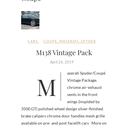
CARS
COUPÉ
,
MASERATI
,
SPYDER
M138 Vintage Pack
April 26, 2019
Maserati Spyder/Coupé
Vintage Package.
chrome air-exhaust
vents in the front
wings (inspided by
3500 GT) polished wheel design silver-finished
brake calipers chrome door handles mesh grille
available on pre- and post-facelift cars More on