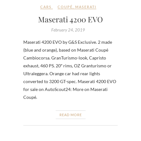
CARS
COUPÉ
,
MASERATI
Maserati 4200 EVO
February 24, 2019
Maserati 4200 EVO by G&S Exclusive. 2 made
(blue and orange), based on Maserati Coupé
Cambiocorsa. GranTurismo-look, Capristo
exhaust, 460 PS. 20″ rims, OZ Granturismo or
Ultraleggera. Orange car had rear lights
converted to 3200 GT-spec. Maserati 4200 EVO
for sale on AutoScout24: More on Maserati
Coupé.
READ MORE