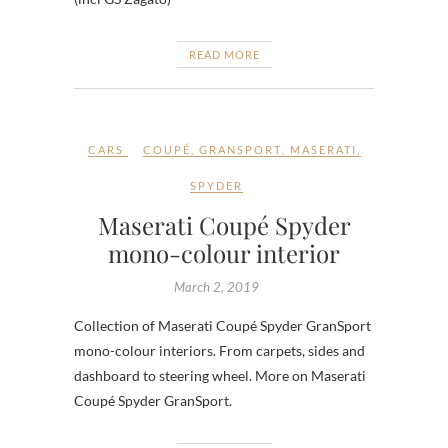
READ MORE
CARS
COUPÉ
,
GRANSPORT
,
MASERATI
,
SPYDER
Maserati Coupé Spyder
mono-colour interior
March 2, 2019
Collection of Maserati Coupé Spyder GranSport
mono-colour interiors. From carpets, sides and
dashboard to steering wheel. More on Maserati
Coupé Spyder GranSport.