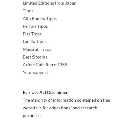
Limited Editions from Japan
Tipos
Alfa Romeo Tipos
Ferrari Tipos
Fiat Tipos
Lancia Tipos
Maserati Tipos
Best Sitcoms
Ariete Cafe Retro 1385
Your support
Fair Use Act Disclaimer
The majority of information contained on this
website is for educational and research
purposes.