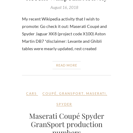
August 16, 2018
My recent Wikipedia activity that I wish to
promote: Go check it out: Maserati Coupé and
Spyder Jaguar XK8 (project code X100) Aston
Martin DB7 *disclaimer: Levante and Ghibli
tables were mearly updated, rest created
READ MORE
CARS
COUPÉ
,
GRANSPORT
,
MASERATI
,
SPYDER
Maserati Coupé Spyder
GranSport production
numbers