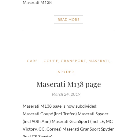
Maserati M138
READ MORE
CARS
COUPÉ
,
GRANSPORT
,
MASERATI
,
SPYDER
Maserati M138 page
March 24, 2019
Maserati M138 page is now subdivided:
Maserati Coupé (incl Trofeo) Maserati Spyder
(incl 90th Ann) Maserati GranSport (incl LE, MC
Victory, CC, Cornes) Maserati GranSport Spyder
(incl GS Zagato)