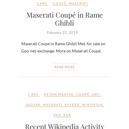
CARS
COUPÉ
,
MASERATI
Maserati Coupé in Rame
Ghibli
February 23, 2019
Maserati Coupé in Rame Ghibli Met. for sale on
Goo-net-exchange. More on Maserati Coupé.
READ MORE
CARS
ASTON MARTIN
,
COUPÉ
,
DB7
,
JAGUAR
,
MASERATI
,
SPYDER
,
WIKIPEDIA
,
XK8
,
XKR
Recent Wikipedia Activity