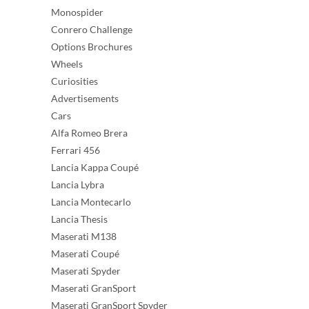
Monospider
Conrero Challenge
Options Brochures
Wheels
Curiosities
Advertisements
Cars
Alfa Romeo Brera
Ferrari 456
Lancia Kappa Coupé
Lancia Lybra
Lancia Montecarlo
Lancia Thesis
Maserati M138
Maserati Coupé
Maserati Spyder
Maserati GranSport
Maserati GranSport Spyder