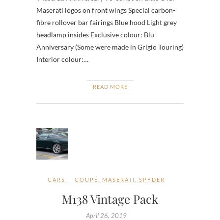
Maserati logos on front wings Special carbon-
fibre rollover bar fairings Blue hood Light grey
headlamp insides Exclusive colour: Blu
Anniversary (Some were made in Grigio Touring)
Interior colour:…
READ MORE
CARS
COUPÉ
,
MASERATI
,
SPYDER
M138 Vintage Pack
April 26, 2019