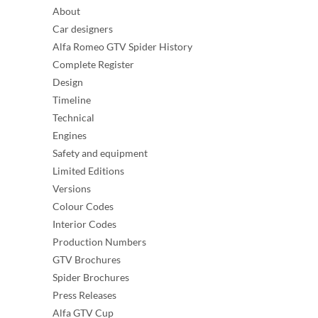
About
Car designers
Alfa Romeo GTV Spider History
Complete Register
Design
Timeline
Technical
Engines
Safety and equipment
Limited Editions
Versions
Colour Codes
Interior Codes
Production Numbers
GTV Brochures
Spider Brochures
Press Releases
Alfa GTV Cup