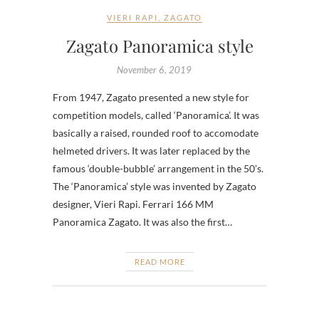
VIERI RAPI
,
ZAGATO
Zagato Panoramica style
November 6, 2019
From 1947, Zagato presented a new style for
competition models, called ‘Panoramica’. It was
basically a raised, rounded roof to accomodate
helmeted drivers. It was later replaced by the
famous ‘double-bubble’ arrangement in the 50’s.
The ‘Panoramica’ style was invented by Zagato
designer, Vieri Rapi. Ferrari 166 MM
Panoramica Zagato. It was also the first…
READ MORE