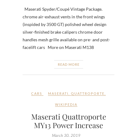
Maserati Spyder/Coupé Vintage Package.
chrome air-exhaust vents in the front wings
(inspided by 3500 GT) polished wheel design
silver-finished brake calipers chrome door
handles mesh grille available on pre- and post-
facelift cars More on Maserati M138
READ MORE
CARS
MASERATI
,
QUATTROPORTE
,
WIKIPEDIA
Maserati Quattroporte
MY13 Power Increase
March 30, 2019