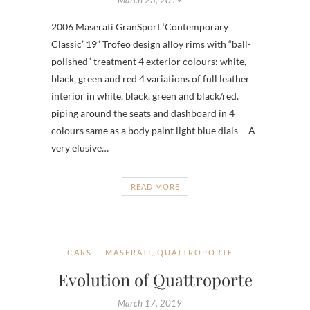
2006 Maserati GranSport ‘Contemporary
Classic’ 19” Trofeo design alloy rims with “ball-
polished” treatment 4 exterior colours: white,
black, green and red 4 variations of full leather
interior in white, black, green and black/red.
piping around the seats and dashboard in 4
colours same as a body paint light blue dials A
very elusive…
READ MORE
CARS
MASERATI
,
QUATTROPORTE
Evolution of Quattroporte
March 17, 2019