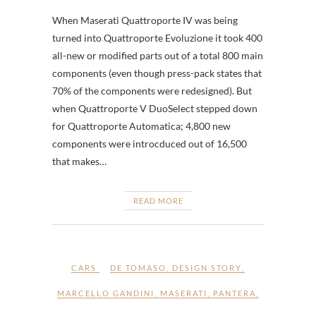
When Maserati Quattroporte IV was being
turned into Quattroporte Evoluzione it took 400
all-new or modified parts out of a total 800 main
components (even though press-pack states that
70% of the components were redesigned). But
when Quattroporte V DuoSelect stepped down
for Quattroporte Automatica; 4,800 new
components were introcduced out of 16,500
that makes…
READ MORE
CARS
DE TOMASO
,
DESIGN STORY
,
MARCELLO GANDINI
,
MASERATI
,
PANTERA
,