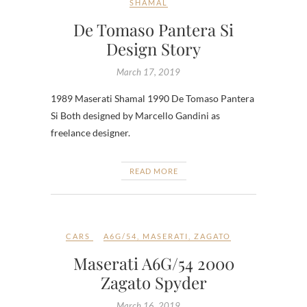
SHAMAL
De Tomaso Pantera Si
Design Story
March 17, 2019
1989 Maserati Shamal 1990 De Tomaso Pantera
Si Both designed by Marcello Gandini as
freelance designer.
READ MORE
CARS
A6G/54
,
MASERATI
,
ZAGATO
Maserati A6G/54 2000
Zagato Spyder
March 16, 2019