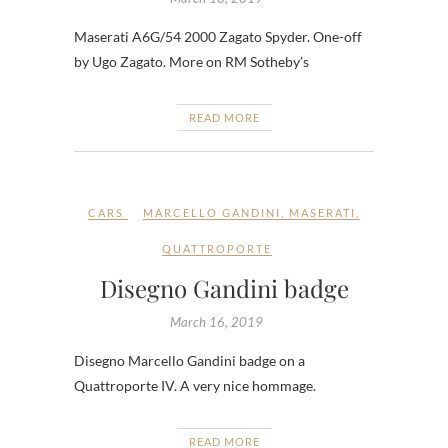
Maserati A6G/54 2000 Zagato Spyder. One-off
by Ugo Zagato. More on RM Sotheby’s
READ MORE
CARS
MARCELLO GANDINI
,
MASERATI
,
QUATTROPORTE
Disegno Gandini badge
March 16, 2019
Disegno Marcello Gandini badge on a
Quattroporte IV. A very nice hommage.
READ MORE