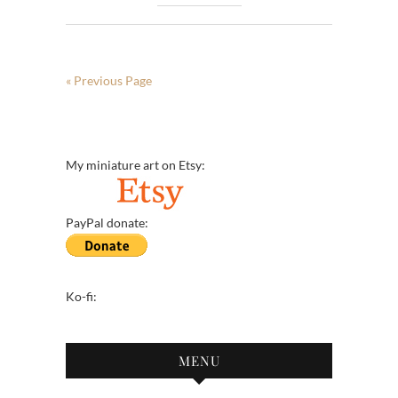
« Previous Page
My miniature art on Etsy:
PayPal donate:
Ko-fi:
MENU