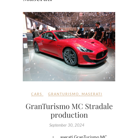
CARS
GRANTURISMO
,
MASERATI
GranTurismo MC Stradale
production
September 30, 2024