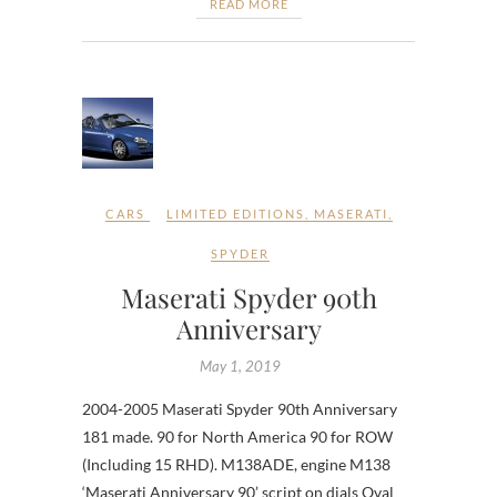
READ MORE
CARS
LIMITED EDITIONS
,
MASERATI
,
SPYDER
Maserati Spyder 90th
Anniversary
May 1, 2019
2004-2005 Maserati Spyder 90th Anniversary
181 made. 90 for North America 90 for ROW
(Including 15 RHD). M138ADE, engine M138
‘Maserati Anniversary 90’ script on dials Oval