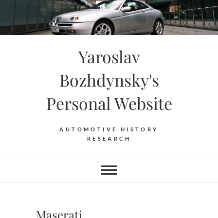
Skip
to
content
Yaroslav
Bozhdynsky's
Personal Website
AUTOMOTIVE HISTORY
RESEARCH
Maserati