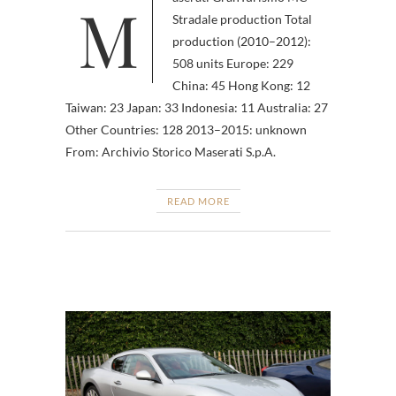
Maserati GranTurismo MC
Stradale production Total
production (2010–2012):
508 units Europe: 229
China: 45 Hong Kong: 12
Taiwan: 23 Japan: 33 Indonesia: 11 Australia: 27
Other Countries: 128 2013–2015: unknown
From: Archivio Storico Maserati S.p.A.
READ MORE