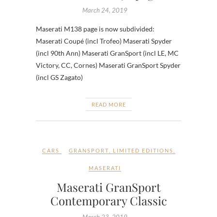
March 24, 2019
Maserati M138 page is now subdivided:
Maserati Coupé (incl Trofeo) Maserati Spyder
(incl 90th Ann) Maserati GranSport (incl LE, MC
Victory, CC, Cornes) Maserati GranSport Spyder
(incl GS Zagato)
READ MORE
CARS
GRANSPORT
,
LIMITED EDITIONS
,
MASERATI
Maserati GranSport
Contemporary Classic
March 23, 2019