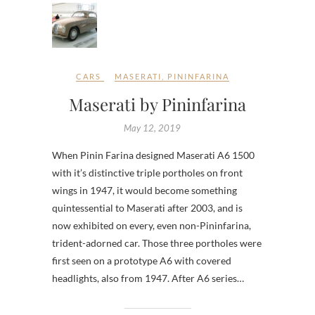
CARS
MASERATI
,
PININFARINA
Maserati by Pininfarina
May 12, 2019
When Pinin Farina designed Maserati A6 1500
with it’s distinctive triple portholes on front
wings in 1947, it would become something
quintessential to Maserati after 2003, and is
now exhibited on every, even non-Pininfarina,
trident-adorned car. Those three portholes were
first seen on a prototype A6 with covered
headlights, also from 1947. After A6 series…