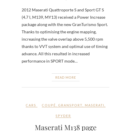
2012 Maserati Quattroporte S and Sport GT S
(4.7 l, M139, MY13) received a Power Increase
package along with the new GranTurismo Sport.
Thanks to optimising the engine mapping,
increasing the valve overlap above 5,500 rpm
thanks to VVT system and optimal use of timing
advance. All this resulted in increased
performance in SPORT mode…
READ MORE
CARS
COUPÉ
,
GRANSPORT
,
MASERATI
,
SPYDER
Maserati M138 page