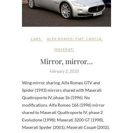
CARS
ALFA ROMEO
,
FIAT
,
LANCIA
,
MASERATI
Mirror, mirror…
February 2, 2020
Wing mirror sharing. Alfa Romeo GTV and
Spider (1993) mirrors shared with Maserati
Quattroporte IV, phase 1b (1996). No
modifications. Alfa Romeo 166 (1996) mirror
shared to Maserati Quattroporte IV, phase 2
Evoluzione (1998); Maserati 3200 GT (1998),
Maserati Spyder (2001), Maserati Coupé (2002),