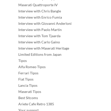
Maserati Quattroporte IV
Interview with Chris Bangle
Interview with Enrico Fumia
Interview with Giovanni Anderloni
Interview with Paolo Martin
Interview with Tom Tjaarda
Interview with Carlo Gaino
Interview with Maserati Heritage
Limited Editions from Japan
Tipos
Alfa Romeo Tipos
Ferrari Tipos
Fiat Tipos
Lancia Tipos
Maserati Tipos
Best Sitcoms
Ariete Cafe Retro 1385
Your support