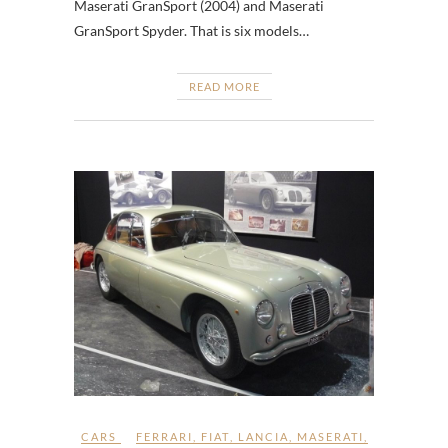
Maserati GranSport (2004) and Maserati
GranSport Spyder. That is six models…
READ MORE
CARS
FERRARI
,
FIAT
,
LANCIA
,
MASERATI
,