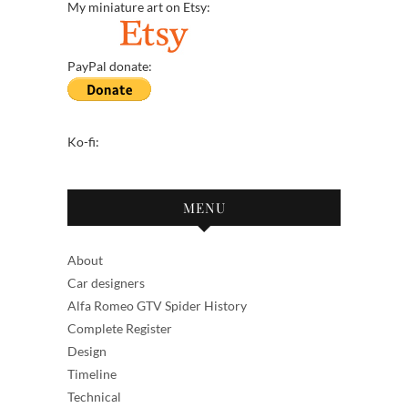
My miniature art on Etsy:
PayPal donate:
Ko-fi:
MENU
About
Car designers
Alfa Romeo GTV Spider History
Complete Register
Design
Timeline
Technical