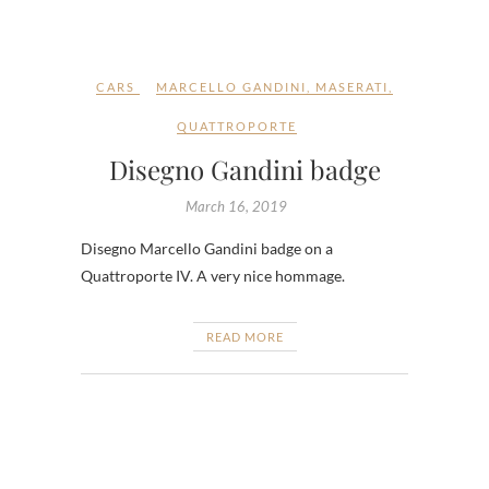
CARS
MARCELLO GANDINI
,
MASERATI
,
QUATTROPORTE
Disegno Gandini badge
March 16, 2019
Disegno Marcello Gandini badge on a
Quattroporte IV. A very nice hommage.
READ MORE