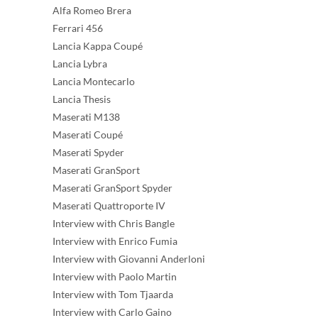
Alfa Romeo Brera
Ferrari 456
Lancia Kappa Coupé
Lancia Lybra
Lancia Montecarlo
Lancia Thesis
Maserati M138
Maserati Coupé
Maserati Spyder
Maserati GranSport
Maserati GranSport Spyder
Maserati Quattroporte IV
Interview with Chris Bangle
Interview with Enrico Fumia
Interview with Giovanni Anderloni
Interview with Paolo Martin
Interview with Tom Tjaarda
Interview with Carlo Gaino