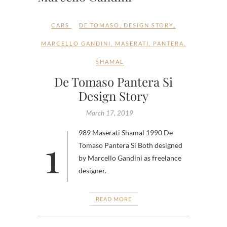
CARS
DE TOMASO
,
DESIGN STORY
,
MARCELLO GANDINI
,
MASERATI
,
PANTERA
,
SHAMAL
De Tomaso Pantera Si
Design Story
March 17, 2019
1989 Maserati Shamal 1990 De
Tomaso Pantera Si Both designed
by Marcello Gandini as freelance
designer.
READ MORE