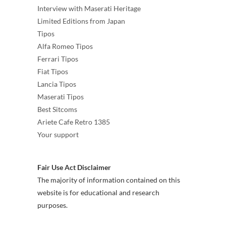
Interview with Maserati Heritage
Limited Editions from Japan
Tipos
Alfa Romeo Tipos
Ferrari Tipos
Fiat Tipos
Lancia Tipos
Maserati Tipos
Best Sitcoms
Ariete Cafe Retro 1385
Your support
Fair Use Act Disclaimer
The majority of information contained on this
website is for educational and research
purposes.