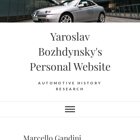
Skip
to
content
Yaroslav
Bozhdynsky's
Personal Website
AUTOMOTIVE HISTORY
RESEARCH
Marcello Gandini