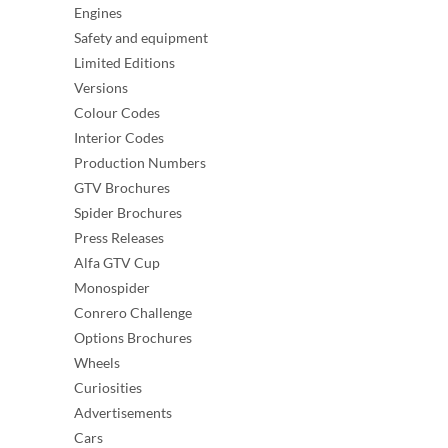
Engines
Safety and equipment
Limited Editions
Versions
Colour Codes
Interior Codes
Production Numbers
GTV Brochures
Spider Brochures
Press Releases
Alfa GTV Cup
Monospider
Conrero Challenge
Options Brochures
Wheels
Curiosities
Advertisements
Cars