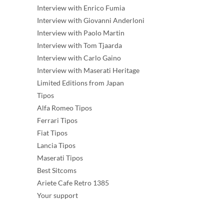
Interview with Enrico Fumia
Interview with Giovanni Anderloni
Interview with Paolo Martin
Interview with Tom Tjaarda
Interview with Carlo Gaino
Interview with Maserati Heritage
Limited Editions from Japan
Tipos
Alfa Romeo Tipos
Ferrari Tipos
Fiat Tipos
Lancia Tipos
Maserati Tipos
Best Sitcoms
Ariete Cafe Retro 1385
Your support