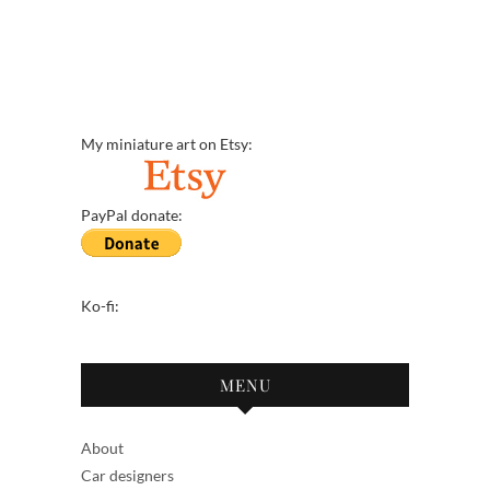
My miniature art on Etsy:
PayPal donate:
Ko-fi:
MENU
About
Car designers