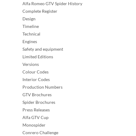
Alfa Romeo GTV Spider History
Complete Register
Design
Timeline
Technical
Engines
Safety and equipment
Limited Editions
Versions
Colour Codes
Interior Codes
Production Numbers
GTV Brochures
Spider Brochures
Press Releases
Alfa GTV Cup
Monospider
Conrero Challenge