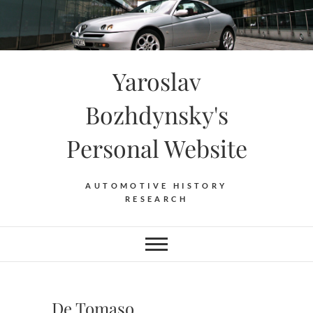
Skip
to
content
Yaroslav
Bozhdynsky's
Personal Website
AUTOMOTIVE HISTORY
RESEARCH
De Tomaso