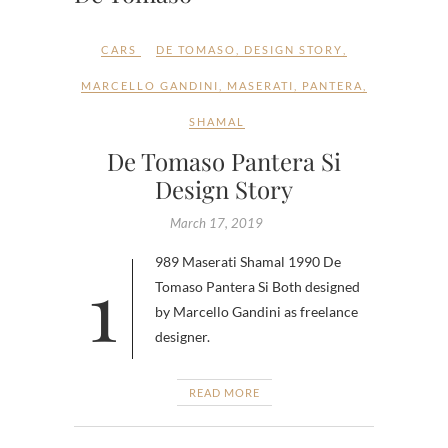
CARS
DE TOMASO
,
DESIGN STORY
,
MARCELLO GANDINI
,
MASERATI
,
PANTERA
,
SHAMAL
De Tomaso Pantera Si
Design Story
March 17, 2019
1989 Maserati Shamal 1990 De
Tomaso Pantera Si Both designed
by Marcello Gandini as freelance
designer.
READ MORE