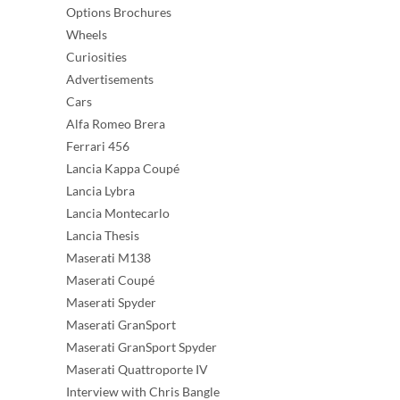
Options Brochures
Wheels
Curiosities
Advertisements
Cars
Alfa Romeo Brera
Ferrari 456
Lancia Kappa Coupé
Lancia Lybra
Lancia Montecarlo
Lancia Thesis
Maserati M138
Maserati Coupé
Maserati Spyder
Maserati GranSport
Maserati GranSport Spyder
Maserati Quattroporte IV
Interview with Chris Bangle