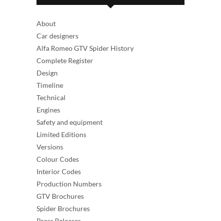
About
Car designers
Alfa Romeo GTV Spider History
Complete Register
Design
Timeline
Technical
Engines
Safety and equipment
Limited Editions
Versions
Colour Codes
Interior Codes
Production Numbers
GTV Brochures
Spider Brochures
Press Releases