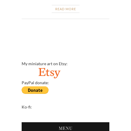
READ MORE
My miniature art on Etsy:
PayPal donate:
Ko-fi:
MENU