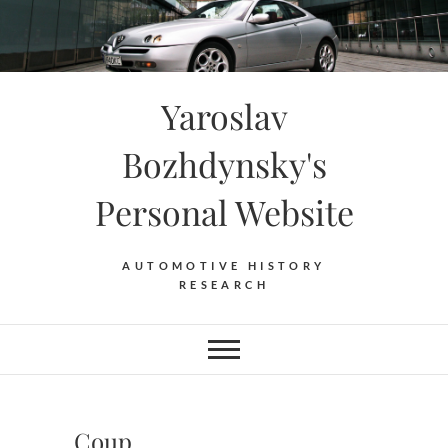
Skip
to
content
Yaroslav
Bozhdynsky's
Personal Website
AUTOMOTIVE HISTORY
RESEARCH
Coup