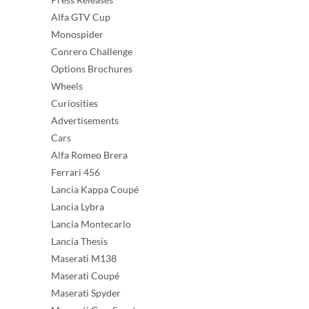
Alfa GTV Cup
Monospider
Conrero Challenge
Options Brochures
Wheels
Curiosities
Advertisements
Cars
Alfa Romeo Brera
Ferrari 456
Lancia Kappa Coupé
Lancia Lybra
Lancia Montecarlo
Lancia Thesis
Maserati M138
Maserati Coupé
Maserati Spyder