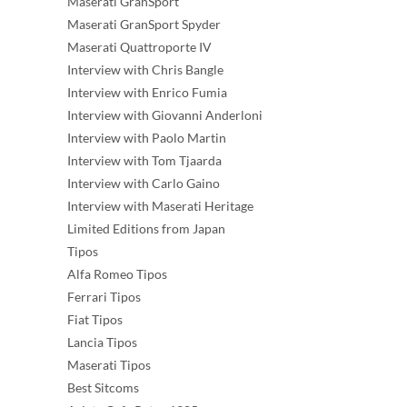
Maserati GranSport
Maserati GranSport Spyder
Maserati Quattroporte IV
Interview with Chris Bangle
Interview with Enrico Fumia
Interview with Giovanni Anderloni
Interview with Paolo Martin
Interview with Tom Tjaarda
Interview with Carlo Gaino
Interview with Maserati Heritage
Limited Editions from Japan
Tipos
Alfa Romeo Tipos
Ferrari Tipos
Fiat Tipos
Lancia Tipos
Maserati Tipos
Best Sitcoms