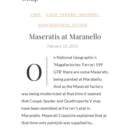
CARS
COUP
,
FERRARI
,
MASERATI
,
QUATTROPORTE
,
SPYDER
Maseratis at Maranello
February 12, 2015
On National Geographic’s
‘Magafactories: Ferrari 599
GTB’ there are some Maseratis
being painted at Marabello.
And as the Maserati factory
was being modernized at that time it seamed
that Coupé, Spyder and Quattroporte V may
have been asembled at Ferrari’s plat in
Maranello. Maserati Classiche explained that at
that time only paintjob was supplied by…