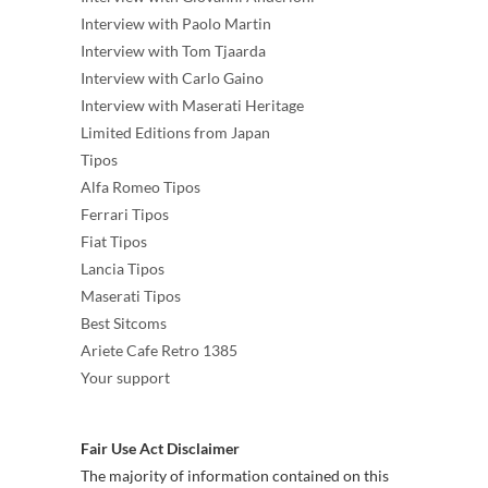
Interview with Paolo Martin
Interview with Tom Tjaarda
Interview with Carlo Gaino
Interview with Maserati Heritage
Limited Editions from Japan
Tipos
Alfa Romeo Tipos
Ferrari Tipos
Fiat Tipos
Lancia Tipos
Maserati Tipos
Best Sitcoms
Ariete Cafe Retro 1385
Your support
Fair Use Act Disclaimer
The majority of information contained on this