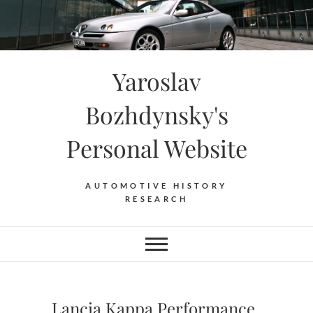
Skip
to
content
Yaroslav
Bozhdynsky's
Personal Website
AUTOMOTIVE HISTORY
RESEARCH
Lancia Kappa Performance