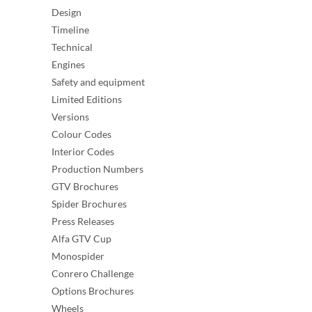
Design
Timeline
Technical
Engines
Safety and equipment
Limited Editions
Versions
Colour Codes
Interior Codes
Production Numbers
GTV Brochures
Spider Brochures
Press Releases
Alfa GTV Cup
Monospider
Conrero Challenge
Options Brochures
Wheels