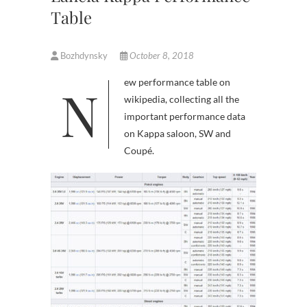
Table
Bozhdynsky
October 8, 2018
New performance table on
wikipedia, collecting all the
important performance data
on Kappa saloon, SW and
Coupé.