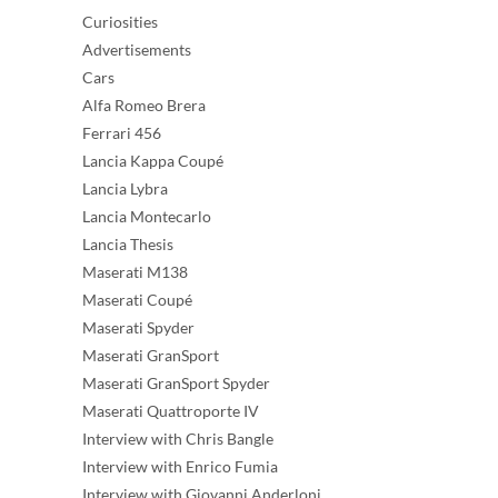
Curiosities
Advertisements
Cars
Alfa Romeo Brera
Ferrari 456
Lancia Kappa Coupé
Lancia Lybra
Lancia Montecarlo
Lancia Thesis
Maserati M138
Maserati Coupé
Maserati Spyder
Maserati GranSport
Maserati GranSport Spyder
Maserati Quattroporte IV
Interview with Chris Bangle
Interview with Enrico Fumia
Interview with Giovanni Anderloni