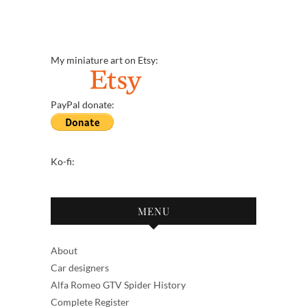
My miniature art on Etsy:
PayPal donate:
Ko-fi:
MENU
About
Car designers
Alfa Romeo GTV Spider History
Complete Register