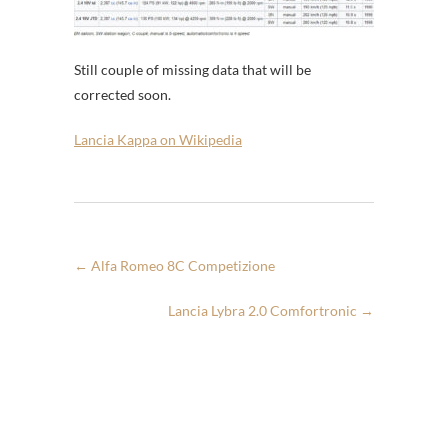
Still couple of missing data that will be
corrected soon.
Lancia Kappa on Wikipedia
←
Alfa Romeo 8C Competizione
Lancia Lybra 2.0 Comfortronic
→