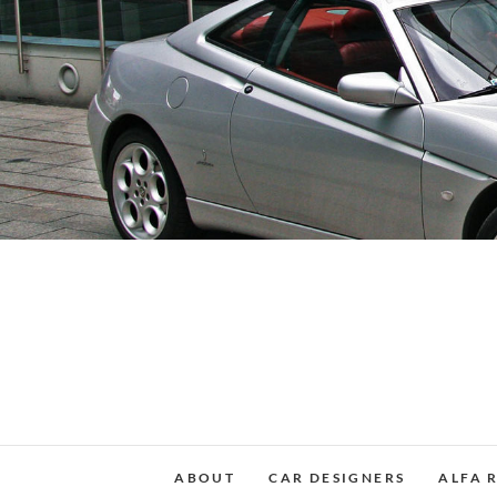
Skip
to
content
ABOUT
CAR DESIGNERS
ALFA 