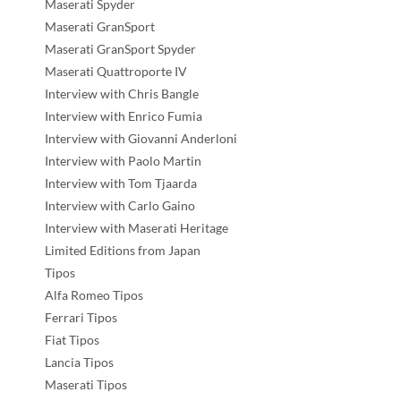
Maserati Spyder
Maserati GranSport
Maserati GranSport Spyder
Maserati Quattroporte IV
Interview with Chris Bangle
Interview with Enrico Fumia
Interview with Giovanni Anderloni
Interview with Paolo Martin
Interview with Tom Tjaarda
Interview with Carlo Gaino
Interview with Maserati Heritage
Limited Editions from Japan
Tipos
Alfa Romeo Tipos
Ferrari Tipos
Fiat Tipos
Lancia Tipos
Maserati Tipos