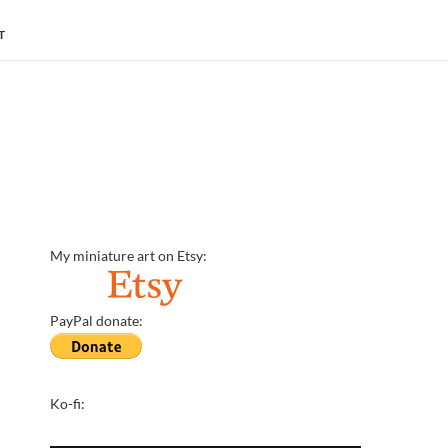
T
My miniature art on Etsy:
PayPal donate:
Ko-fi: