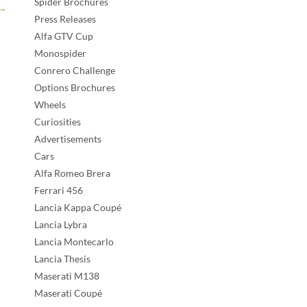
Spider Brochures
→
Press Releases
Alfa GTV Cup
Monospider
Conrero Challenge
Options Brochures
Wheels
Curiosities
Advertisements
Cars
Alfa Romeo Brera
Ferrari 456
Lancia Kappa Coupé
Lancia Lybra
Lancia Montecarlo
Lancia Thesis
Maserati M138
Maserati Coupé