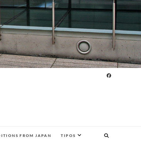
DITIONS FROM JAPAN
TIPOS