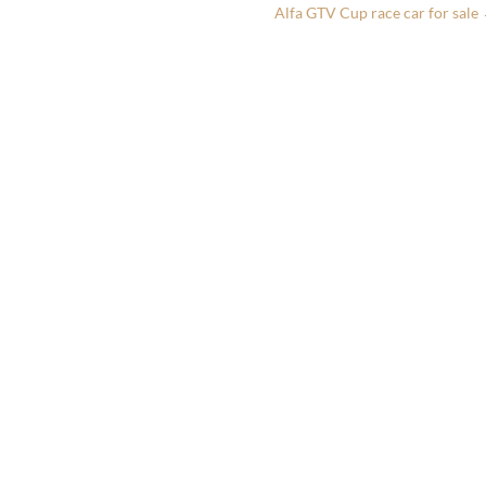
Alfa GTV Cup race car for sale