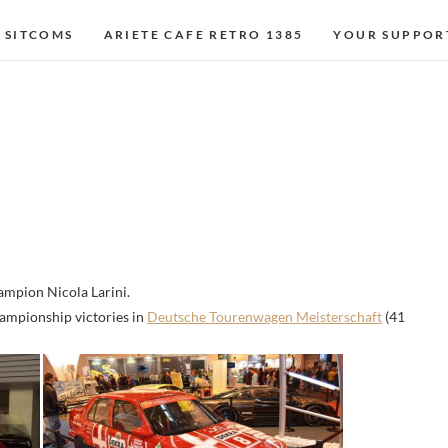
 SITCOMS
ARIETE CAFE RETRO 1385
YOUR SUPPOR
mpion Nicola Larini.
hampionship victories in
Deutsche Tourenwagen Meisterschaft
(41