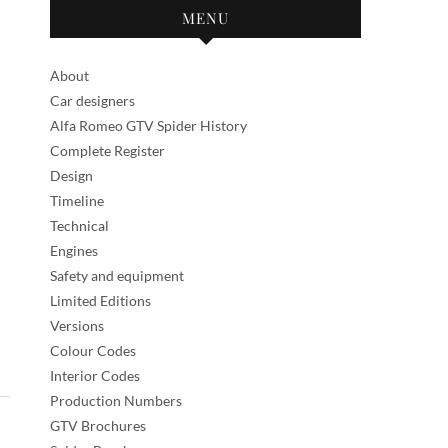
MENU
About
Car designers
Alfa Romeo GTV Spider History
Complete Register
Design
Timeline
Technical
Engines
Safety and equipment
Limited Editions
Versions
Colour Codes
Interior Codes
Production Numbers
GTV Brochures