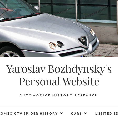
Yaroslav Bozhdynsky's
Personal Website
AUTOMOTIVE HISTORY RESEARCH
ROMEO GTV SPIDER HISTORY
CARS
LIMITED E