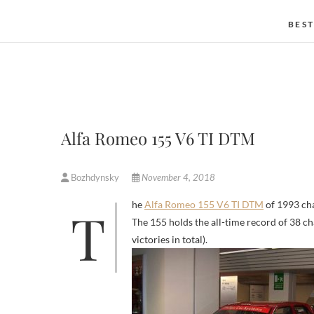
BEST
Alfa Romeo 155 V6 TI DTM
Bozhdynsky
November 4, 2018
The
Alfa Romeo 155 V6 TI DTM
of 1993 cha
The 155 holds the all-time record of 38 c
victories in total).