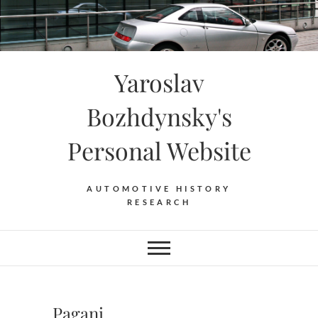
Skip
to
content
Yaroslav
Bozhdynsky's
Personal Website
AUTOMOTIVE HISTORY
RESEARCH
Pagani