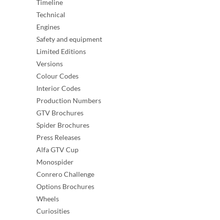
Timeline
Technical
Engines
Safety and equipment
Limited Editions
Versions
Colour Codes
Interior Codes
Production Numbers
GTV Brochures
Spider Brochures
Press Releases
Alfa GTV Cup
Monospider
Conrero Challenge
Options Brochures
Wheels
Curiosities