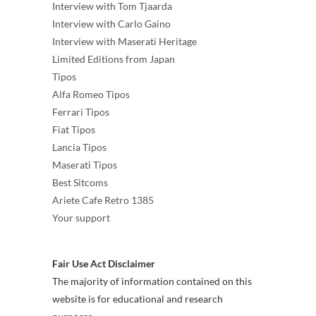
Interview with Tom Tjaarda
Interview with Carlo Gaino
Interview with Maserati Heritage
Limited Editions from Japan
Tipos
Alfa Romeo Tipos
Ferrari Tipos
Fiat Tipos
Lancia Tipos
Maserati Tipos
Best Sitcoms
Ariete Cafe Retro 1385
Your support
Fair Use Act Disclaimer
The majority of information contained on this
website is for educational and research