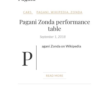
CARS
PAGANI
,
WIKIPEDIA
,
ZONDA
Pagani Zonda performance
table
September 1, 2018
Pagani Zonda on Wikipedia
READ MORE