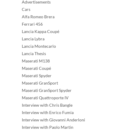
Advertisements
Cars
Alfa Romeo Brera
Ferrari 456
Lancia Kappa Coupé
Lancia Lybra
Lancia Montecarlo
Lancia Thesis
Maserati M138
Maserati Coupé
Maserati Spyder
Maserati GranSport
Maserati GranSport Spyder
Maserati Quattroporte IV
Interview with Chris Bangle
Interview with Enrico Fumia
Interview with Giovanni Anderloni
Interview with Paolo Martin