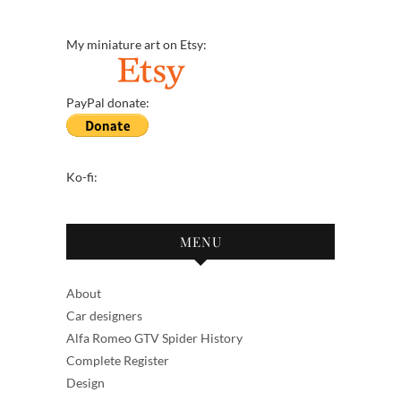
My miniature art on Etsy:
PayPal donate:
Ko-fi:
MENU
About
Car designers
Alfa Romeo GTV Spider History
Complete Register
Design