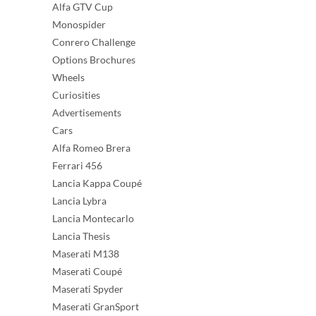
Alfa GTV Cup
Monospider
Conrero Challenge
Options Brochures
Wheels
Curiosities
Advertisements
Cars
Alfa Romeo Brera
Ferrari 456
Lancia Kappa Coupé
Lancia Lybra
Lancia Montecarlo
Lancia Thesis
Maserati M138
Maserati Coupé
Maserati Spyder
Maserati GranSport