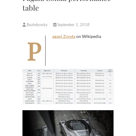
table
Bozhdynsky
September 1, 2018
Pagani Zonda
on Wikipedia