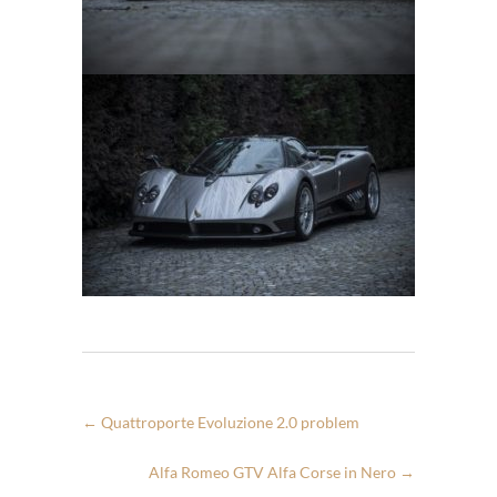
←
Quattroporte Evoluzione 2.0 problem
Alfa Romeo GTV Alfa Corse in Nero
→