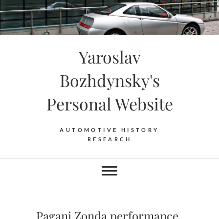
Skip
to
content
Yaroslav
Bozhdynsky's
Personal Website
AUTOMOTIVE HISTORY
RESEARCH
Pagani Zonda performance