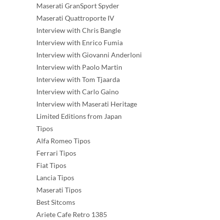
Maserati GranSport Spyder
Maserati Quattroporte IV
Interview with Chris Bangle
Interview with Enrico Fumia
Interview with Giovanni Anderloni
Interview with Paolo Martin
Interview with Tom Tjaarda
Interview with Carlo Gaino
Interview with Maserati Heritage
Limited Editions from Japan
Tipos
Alfa Romeo Tipos
Ferrari Tipos
Fiat Tipos
Lancia Tipos
Maserati Tipos
Best Sitcoms
Ariete Cafe Retro 1385