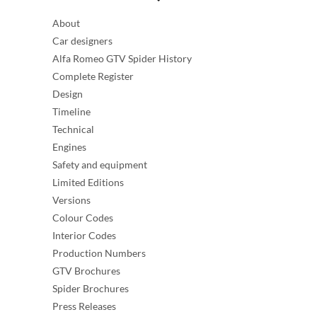
About
Car designers
Alfa Romeo GTV Spider History
Complete Register
Design
Timeline
Technical
Engines
Safety and equipment
Limited Editions
Versions
Colour Codes
Interior Codes
Production Numbers
GTV Brochures
Spider Brochures
Press Releases