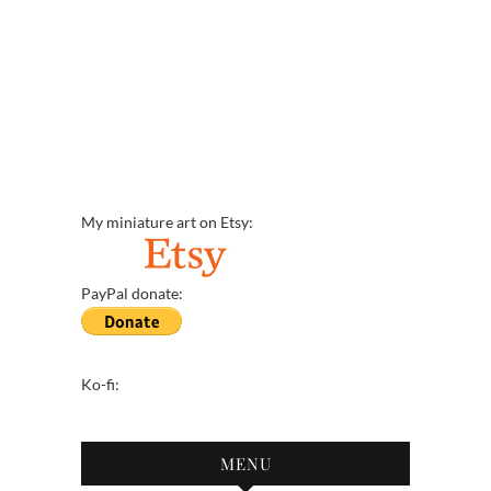
My miniature art on Etsy:
PayPal donate:
Ko-fi:
MENU