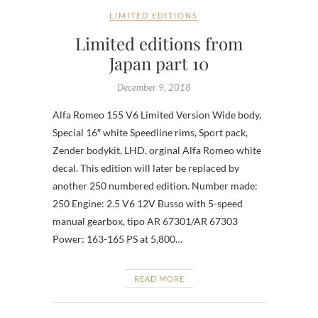
LIMITED EDITIONS
Limited editions from
Japan part 10
December 9, 2018
Alfa Romeo 155 V6 Limited Version Wide body,
Special 16″ white Speedline rims, Sport pack,
Zender bodykit, LHD, orginal Alfa Romeo white
decal. This edition will later be replaced by
another 250 numbered edition. Number made:
250 Engine: 2.5 V6 12V Busso with 5-speed
manual gearbox, tipo AR 67301/AR 67303
Power: 163-165 PS at 5,800…
READ MORE