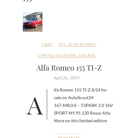
CARS
155
,
ALFA ROMEO
,
LIMITED EDITIONS
,
ZAGATO
Alfa Romeo 155 TI-Z
April 26, 2019
Alfa Romeo 155 TI-Z 8/24 for
sale on AutoScout24
167.448.0.0 – T.SPARK 2.0 16V
SPORT MY.95 130 Rosso Alfa
More on this limited edition
READ MORE