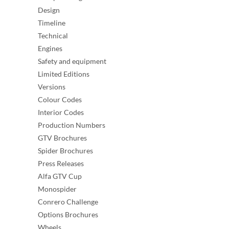
Design
Timeline
Technical
Engines
Safety and equipment
Limited Editions
Versions
Colour Codes
Interior Codes
Production Numbers
GTV Brochures
Spider Brochures
Press Releases
Alfa GTV Cup
Monospider
Conrero Challenge
Options Brochures
Wheels