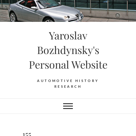
Skip
to
content
Yaroslav
Bozhdynsky's
Personal Website
AUTOMOTIVE HISTORY
RESEARCH
155