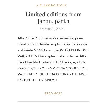
LIMITED EDITIONS
Limited editions from
Japan, part 1
February 3, 2016
Alfa Romeo 155 speciale versione Giappone
‘Final Edition’ Numbered plaque on the outside
and inside. V6 250 examples (SS.GIAPPONE (2.5
V6)), 2.0 TS 500 examples. Colours: Rosso Alfa,
dark blue, black. Interior: 157 Dark grey cloth
Years: 5-7/1997 2.5 V6 MVS: 167.949.0.1 – 2.5
V6 SS.GIAPPONE GUIDA DESTRA 2.0 TS MVS:
167.848.0.0 – T.SPARK 2.0…
READ MORE