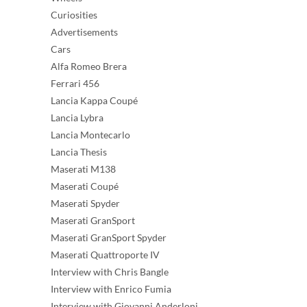
Curiosities
Advertisements
Cars
Alfa Romeo Brera
Ferrari 456
Lancia Kappa Coupé
Lancia Lybra
Lancia Montecarlo
Lancia Thesis
Maserati M138
Maserati Coupé
Maserati Spyder
Maserati GranSport
Maserati GranSport Spyder
Maserati Quattroporte IV
Interview with Chris Bangle
Interview with Enrico Fumia
Interview with Giovanni Anderloni