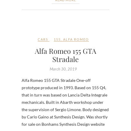
CARS
155
,
ALFA ROMEO
Alfa Romeo 155 GTA
Stradale
March 30, 2019
Alfa Romeo 155 GTA Stradale One-off
prototype produced in 1993. Based on 155 Q4,
that in turn was based on Lancia Delta Integrale
mechanicals. Built in Abarth workshop under
the supervision of Sergio Limone. Body designed
by Carlo Gaino at Synthesis Design. Was shortly
for sale on Bonhams Synthesis Design website