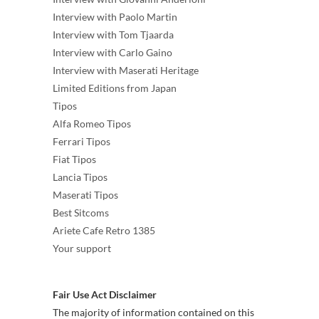
Interview with Paolo Martin
Interview with Tom Tjaarda
Interview with Carlo Gaino
Interview with Maserati Heritage
Limited Editions from Japan
Tipos
Alfa Romeo Tipos
Ferrari Tipos
Fiat Tipos
Lancia Tipos
Maserati Tipos
Best Sitcoms
Ariete Cafe Retro 1385
Your support
Fair Use Act Disclaimer
The majority of information contained on this