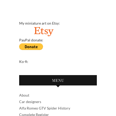
My miniature art on Etsy:
PayPal donate:
Ko-fi:
MENU
About
Car designers
Alfa Romeo GTV Spider History
Complete Register