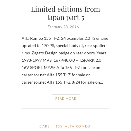
Limited editions from
Japan part 5
February 28, 2016
Alfa Romeo 155 TI-Z, 24 examples 2.0 TS engine
uprated to 170 PS, special bodykit, rear spoiler,
rims. Zagato Design badge on rear doors. Years:
1993-1997 MVS: 167.448.0.0 – T.SPARK 2.0
16V SPORT MY.95 Alfa 155 TI-Z for sale on
carsensor.net Alfa 155 TI-Z for sale on
carsensor.net Alfa 155 TI-Z 8/24 for sale on…
READ MORE
CARS
155
,
ALFA ROMEO
,