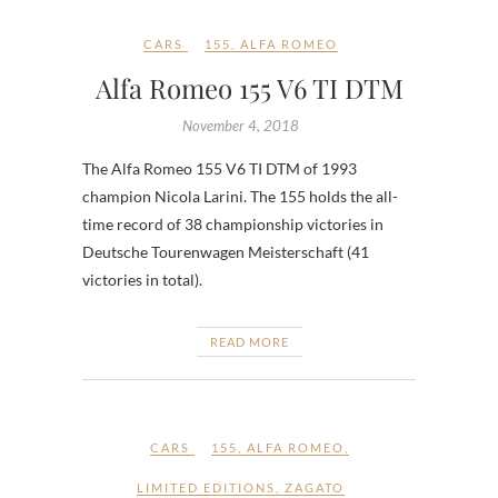
CARS
155
,
ALFA ROMEO
Alfa Romeo 155 V6 TI DTM
November 4, 2018
The Alfa Romeo 155 V6 TI DTM of 1993
champion Nicola Larini. The 155 holds the all-
time record of 38 championship victories in
Deutsche Tourenwagen Meisterschaft (41
victories in total).
READ MORE
CARS
155
,
ALFA ROMEO
,
LIMITED EDITIONS
,
ZAGATO