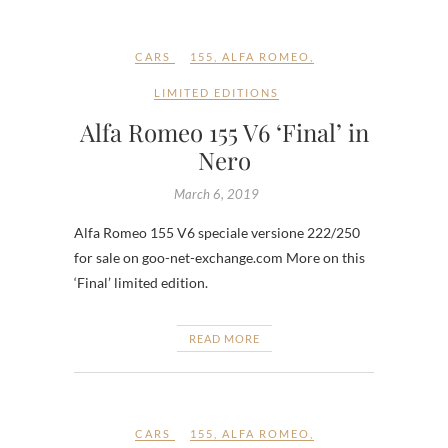
CARS
155
,
ALFA ROMEO
,
LIMITED EDITIONS
Alfa Romeo 155 V6 ‘Final’ in
Nero
March 6, 2019
Alfa Romeo 155 V6 speciale versione 222/250
for sale on goo-net-exchange.com More on this
‘Final’ limited edition.
READ MORE
CARS
155
,
ALFA ROMEO
,