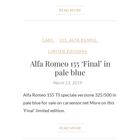
READ MORE
CARS
155
,
ALFA ROMEO
,
LIMITED EDITIONS
Alfa Romeo 155 ‘Final’ in
pale blue
March 23, 2019
Alfa Romeo 155 TS speciale versione 325/500 in
pale blue for sale on carsensor.net More on this
‘Final’ limited edition.
READ MORE