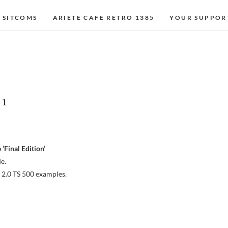
 SITCOMS
ARIETE CAFE RETRO 1385
YOUR SUPPOR
 1
‘Final Edition’
e.
 2.0 TS 500 examples.