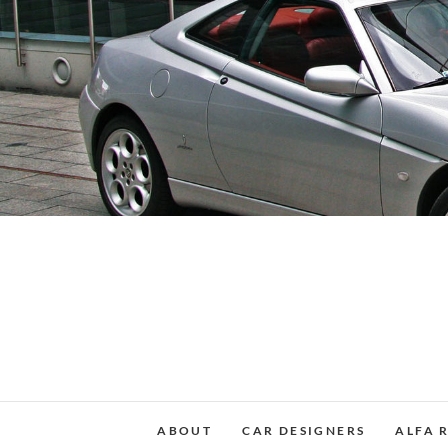
Skip
to
content
ABOUT
CAR DESIGNERS
ALFA 