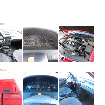
or.net
or.net