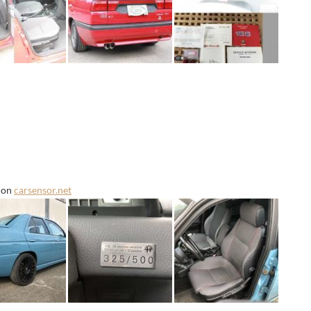
e on
carsensor.net