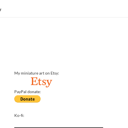
T
My miniature art on Etsy:
PayPal donate:
Ko-fi: