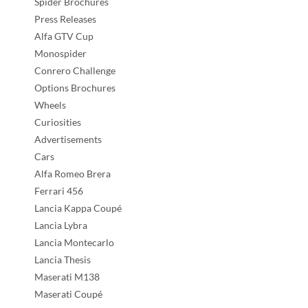
Spider Brochures
Press Releases
Alfa GTV Cup
Monospider
Conrero Challenge
Options Brochures
Wheels
Curiosities
Advertisements
Cars
Alfa Romeo Brera
Ferrari 456
Lancia Kappa Coupé
Lancia Lybra
Lancia Montecarlo
Lancia Thesis
Maserati M138
Maserati Coupé