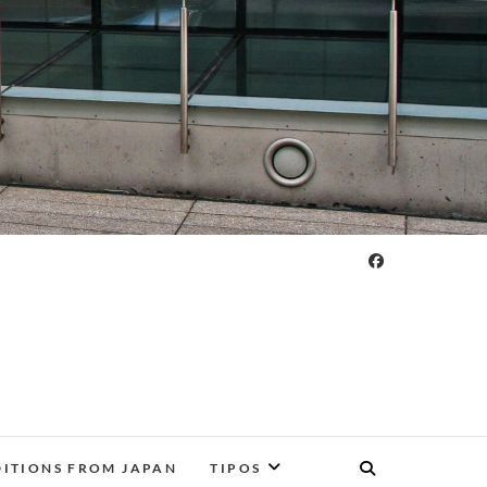
DITIONS FROM JAPAN
TIPOS