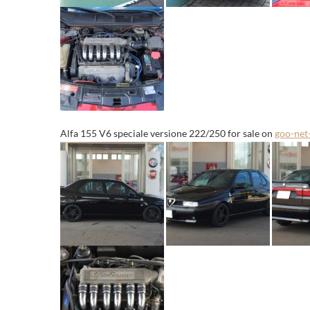
Alfa 155 V6 speciale versione 222/250 for sale on
goo-net