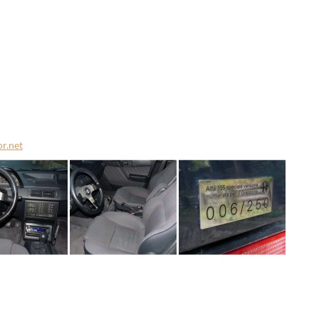
or.net