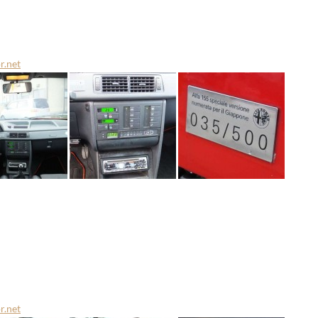
r.net
r.net