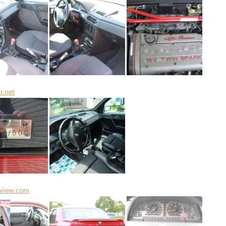
r.net
rview.com