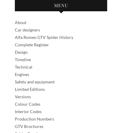
MENU
About
Car designers
Alfa Romeo GTV Spider History
Complete Register
Design
Timeline
Technical
Engines
Safety and equipment
Limited Editions
Versions
Colour Codes
Interior Codes
Production Numbers
GTV Brochures