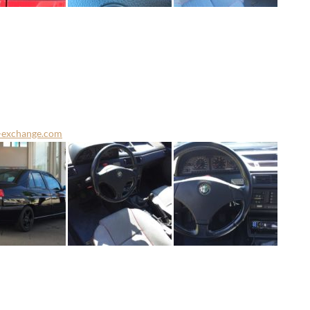
-exchange.com