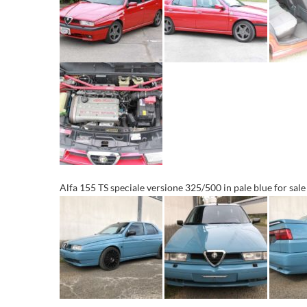
Alfa 155 TS speciale versione 325/500 in pale blue for sal