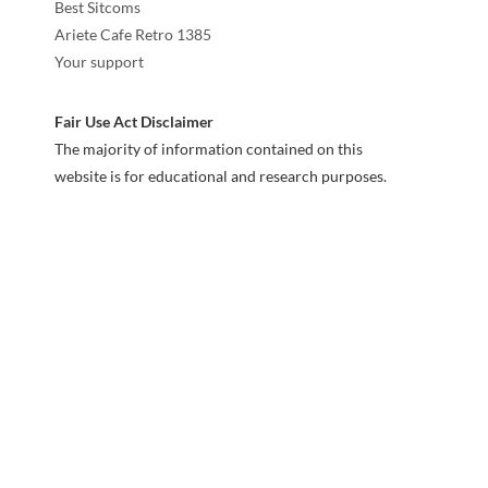
Best Sitcoms
Ariete Cafe Retro 1385
Your support
Fair Use Act Disclaimer
The majority of information contained on this
website is for educational and research purposes.