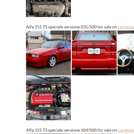
Alfa 155 TS speciale versione 035/500 for sale on
carsenso
Alfa 155 TS speciale versione 104/500 for sale on
carsenso