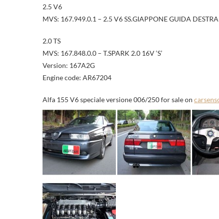
2.5 V6
MVS: 167.949.0.1 – 2.5 V6 SS.GIAPPONE GUIDA DESTRA
2.0 TS
MVS: 167.848.0.0 – T.SPARK 2.0 16V ‘S’
Version: 167A2G
Engine code: AR67204
Alfa 155 V6 speciale versione 006/250 for sale on
carsens