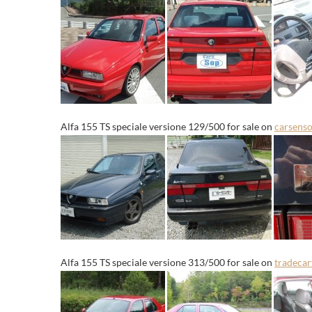
Alfa 155 TS speciale versione 129/500 for sale on
carsenso
Alfa 155 TS speciale versione 313/500 for sale on
tradeca