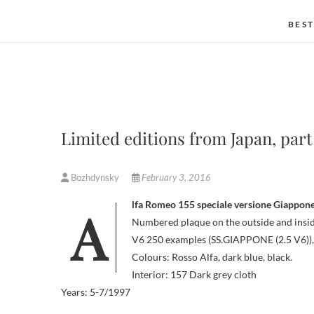
BEST
Limited editions from Japan, part
Bozhdynsky
February 3, 2016
Alfa Romeo 155 speciale versione Giappone 
Numbered plaque on the outside and insid
V6 250 examples (SS.GIAPPONE (2.5 V6)),
Colours: Rosso Alfa, dark blue, black.
Interior: 157 Dark grey cloth
Years: 5-7/1997