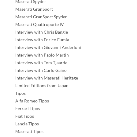
Maserati Spyder
Maserati GranSport
Maserati GranSport Spyder
Maserati Quattroporte IV
Interview with Chris Bangle
Interview with Enrico Fumia
Interview with Giovanni Anderloni
Interview with Paolo Martin
Interview with Tom Tjaarda
Interview with Carlo Gaino
Interview with Maserati Heritage
Limited Editions from Japan
Tipos
Alfa Romeo Tipos
Ferrari Tipos
Fiat Tipos
Lancia Tipos
Maserati Tipos