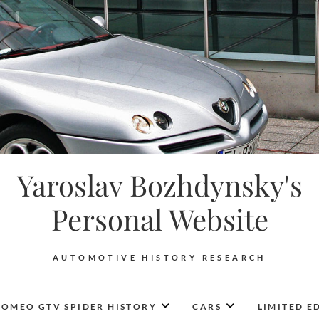
Yaroslav Bozhdynsky's
Personal Website
AUTOMOTIVE HISTORY RESEARCH
ROMEO GTV SPIDER HISTORY
CARS
LIMITED E