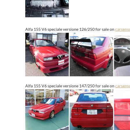
Alfa 155 V6 speciale versione 126/250 for sale on
carsens
Alfa 155 V6 speciale versione 147/250 for sale on
carsens