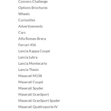
Conrero Challenge
Options Brochures
Wheels
Curiosities
Advertisements
Cars
Alfa Romeo Brera
Ferrari 456
Lancia Kappa Coupé
Lancia Lybra
Lancia Montecarlo
Lancia Thesis
Maserati M138
Maserati Coupé
Maserati Spyder
Maserati GranSport
Maserati GranSport Spyder
Maserati Quattroporte IV