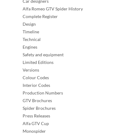
Car designers
Alfa Romeo GTV Spider History
Complete Register
Design
Timeline
Technical
Engines
Safety and equipment
Limited Editions
Versions
Colour Codes
Interior Codes
Production Numbers
GTV Brochures
Spider Brochures
Press Releases
Alfa GTV Cup
Monospider