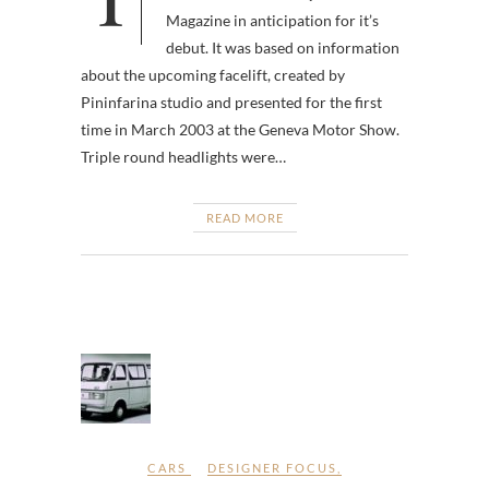
Magazine in anticipation for it’s
debut. It was based on information
about the upcoming facelift, created by
Pininfarina studio and presented for the first
time in March 2003 at the Geneva Motor Show.
Triple round headlights were…
READ MORE
CARS
DESIGNER FOCUS
,