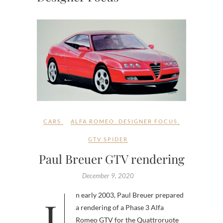
CARS
ALFA ROMEO
,
DESIGNER FOCUS
,
GTV SPIDER
Paul Breuer GTV rendering
December 9, 2020
In early 2003, Paul Breuer prepared
a rendering of a Phase 3 Alfa
Romeo GTV for the Quattroruote