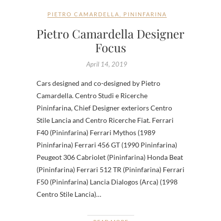
PIETRO CAMARDELLA
,
PININFARINA
Pietro Camardella Designer
Focus
April 14, 2019
Cars designed and co-designed by Pietro
Camardella. Centro Studi e Ricerche
Pininfarina, Chief Designer exteriors Centro
Stile Lancia and Centro Ricerche Fiat. Ferrari
F40 (Pininfarina) Ferrari Mythos (1989
Pininfarina) Ferrari 456 GT (1990 Pininfarina)
Peugeot 306 Cabriolet (Pininfarina) Honda Beat
(Pininfarina) Ferrari 512 TR (Pininfarina) Ferrari
F50 (Pininfarina) Lancia Dialogos (Arca) (1998
Centro Stile Lancia)…