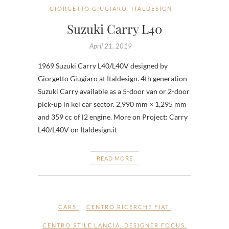
GIORGETTO GIUGIARO
,
ITALDESIGN
Suzuki Carry L40
April 21, 2019
1969 Suzuki Carry L40/L40V designed by
Giorgetto Giugiaro at Italdesign. 4th generation
Suzuki Carry available as a 5-door van or 2-door
pick-up in kei car sector. 2,990 mm × 1,295 mm
and 359 cc of l2 engine. More on Project: Carry
L40/L40V on Italdesign.it
READ MORE
CARS
CENTRO RICERCHE FIAT
,
CENTRO STILE LANCIA
,
DESIGNER FOCUS
,