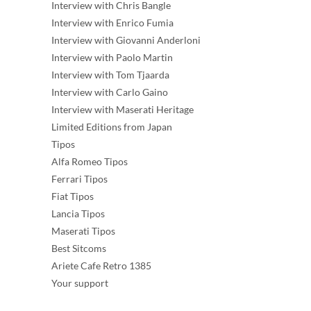
Interview with Chris Bangle
Interview with Enrico Fumia
Interview with Giovanni Anderloni
Interview with Paolo Martin
Interview with Tom Tjaarda
Interview with Carlo Gaino
Interview with Maserati Heritage
Limited Editions from Japan
Tipos
Alfa Romeo Tipos
Ferrari Tipos
Fiat Tipos
Lancia Tipos
Maserati Tipos
Best Sitcoms
Ariete Cafe Retro 1385
Your support