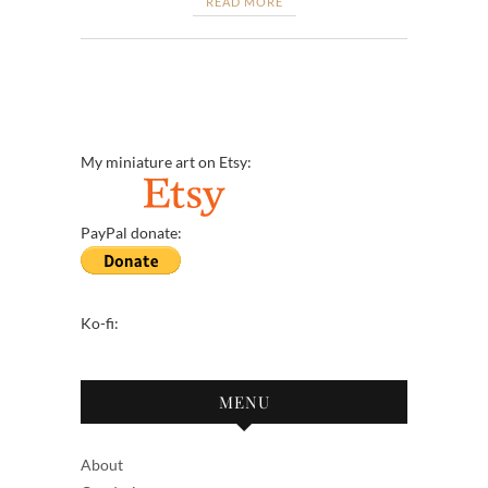
READ MORE
My miniature art on Etsy:
PayPal donate:
Ko-fi:
MENU
About