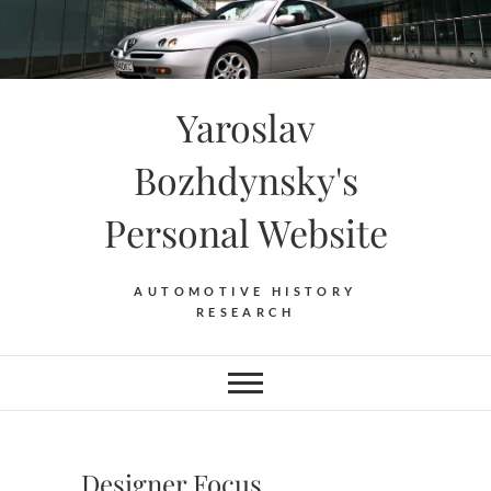
Skip
to
content
Yaroslav
Bozhdynsky's
Personal Website
AUTOMOTIVE HISTORY
RESEARCH
Designer Focus