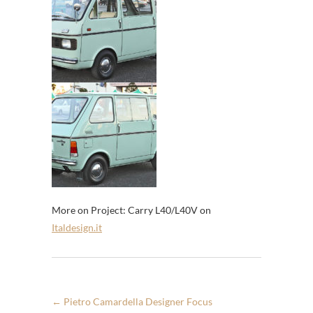
More on Project: Carry L40/L40V on
Italdesign.it
←
Pietro Camardella Designer Focus