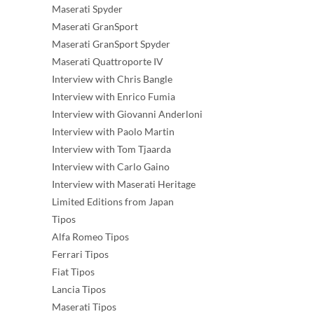
Maserati Spyder
Maserati GranSport
Maserati GranSport Spyder
Maserati Quattroporte IV
Interview with Chris Bangle
Interview with Enrico Fumia
Interview with Giovanni Anderloni
Interview with Paolo Martin
Interview with Tom Tjaarda
Interview with Carlo Gaino
Interview with Maserati Heritage
Limited Editions from Japan
Tipos
Alfa Romeo Tipos
Ferrari Tipos
Fiat Tipos
Lancia Tipos
Maserati Tipos