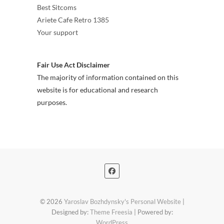
Best Sitcoms
Ariete Cafe Retro 1385
Your support
Fair Use Act Disclaimer
The majority of information contained on this
website is for educational and research
purposes.
© 2026
Yaroslav Bozhdynsky's Personal Website
|
Designed by:
Theme Freesia
| Powered by:
WordPress