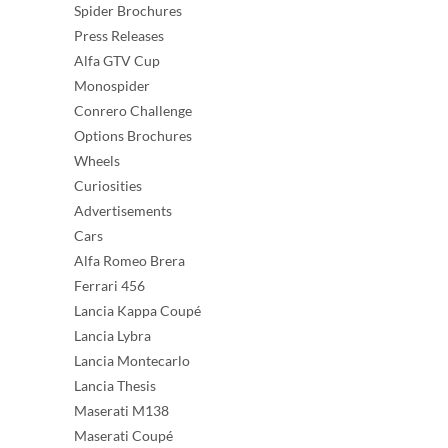
Spider Brochures
Press Releases
Alfa GTV Cup
Monospider
Conrero Challenge
Options Brochures
Wheels
Curiosities
Advertisements
Cars
Alfa Romeo Brera
Ferrari 456
Lancia Kappa Coupé
Lancia Lybra
Lancia Montecarlo
Lancia Thesis
Maserati M138
Maserati Coupé