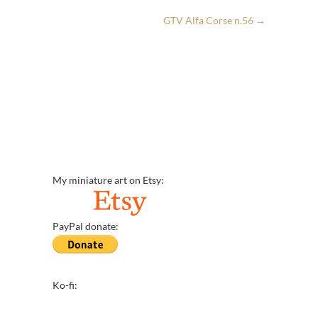
GTV Alfa Corse n.56
→
My miniature art on Etsy:
PayPal donate:
Ko-fi: