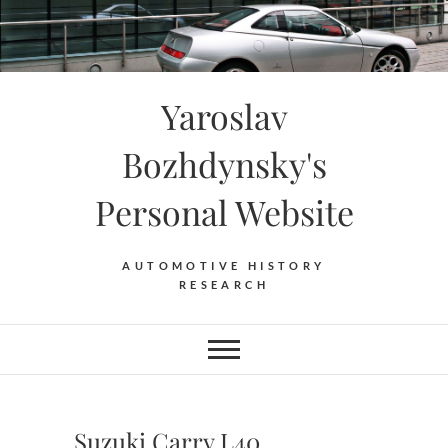
Skip
to
content
Yaroslav
Bozhdynsky's
Personal Website
AUTOMOTIVE HISTORY
RESEARCH
Suzuki Carry L40