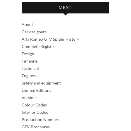
MENU
About
Car designers
Alfa Romeo GTV Spider History
Complete Register
Design
Timeline
Technical
Engines
Safety and equipment
Limited Editions
Versions
Colour Codes
Interior Codes
Production Numbers
GTV Brochures