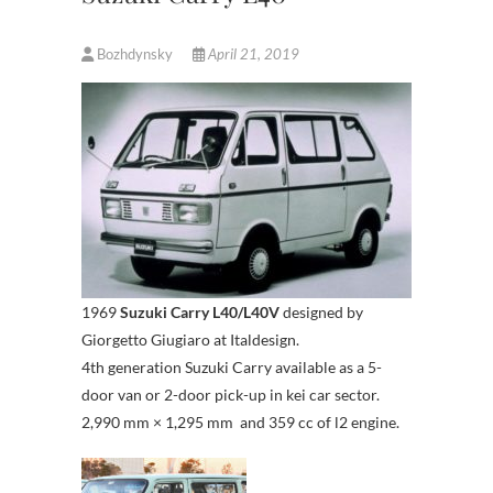
Bozhdynsky
April 21, 2019
1969
Suzuki Carry L40/L40V
designed by
Giorgetto Giugiaro at Italdesign.
4th generation Suzuki Carry available as a 5-
door van or 2-door pick-up in kei car sector.
2,990 mm × 1,295 mm and 359 cc of l2 engine.