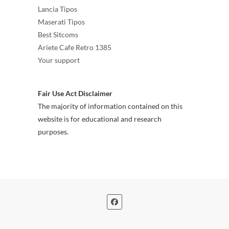
Lancia Tipos
Maserati Tipos
Best Sitcoms
Ariete Cafe Retro 1385
Your support
Fair Use Act Disclaimer
The majority of information contained on this
website is for educational and research
purposes.