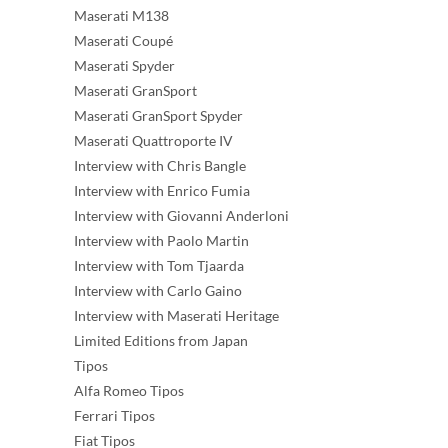
Maserati M138
Maserati Coupé
Maserati Spyder
Maserati GranSport
Maserati GranSport Spyder
Maserati Quattroporte IV
Interview with Chris Bangle
Interview with Enrico Fumia
Interview with Giovanni Anderloni
Interview with Paolo Martin
Interview with Tom Tjaarda
Interview with Carlo Gaino
Interview with Maserati Heritage
Limited Editions from Japan
Tipos
Alfa Romeo Tipos
Ferrari Tipos
Fiat Tipos