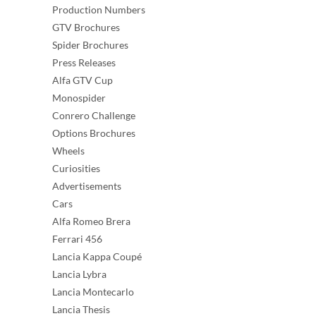
Production Numbers
GTV Brochures
Spider Brochures
Press Releases
Alfa GTV Cup
Monospider
Conrero Challenge
Options Brochures
Wheels
Curiosities
Advertisements
Cars
Alfa Romeo Brera
Ferrari 456
Lancia Kappa Coupé
Lancia Lybra
Lancia Montecarlo
Lancia Thesis