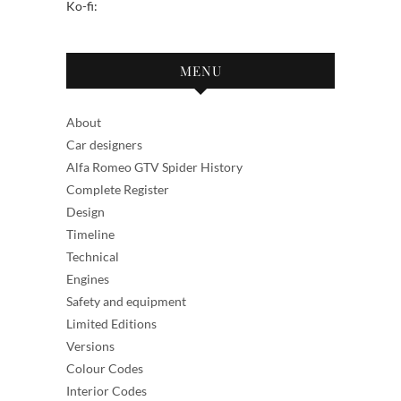
Ko-fi:
MENU
About
Car designers
Alfa Romeo GTV Spider History
Complete Register
Design
Timeline
Technical
Engines
Safety and equipment
Limited Editions
Versions
Colour Codes
Interior Codes