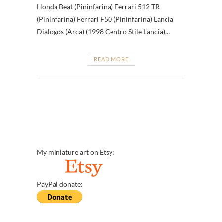
Honda Beat (Pininfarina) Ferrari 512 TR
(Pininfarina) Ferrari F50 (Pininfarina) Lancia
Dialogos (Arca) (1998 Centro Stile Lancia)…
READ MORE
My miniature art on Etsy:
PayPal donate: