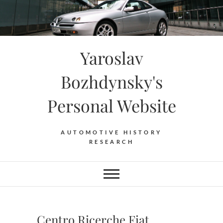
Skip
to
content
Yaroslav
Bozhdynsky's
Personal Website
AUTOMOTIVE HISTORY
RESEARCH
Centro Ricerche Fiat