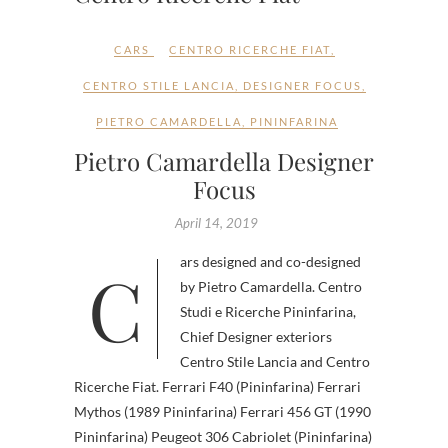
CARS
CENTRO RICERCHE FIAT
,
CENTRO STILE LANCIA
,
DESIGNER FOCUS
,
PIETRO CAMARDELLA
,
PININFARINA
Pietro Camardella Designer
Focus
April 14, 2019
Cars designed and co-designed
by Pietro Camardella. Centro
Studi e Ricerche Pininfarina,
Chief Designer exteriors
Centro Stile Lancia and Centro
Ricerche Fiat. Ferrari F40 (Pininfarina) Ferrari
Mythos (1989 Pininfarina) Ferrari 456 GT (1990
Pininfarina) Peugeot 306 Cabriolet (Pininfarina)