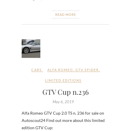
READ MORE
CARS
ALFA ROMEO
,
GTV SPIDER
,
LIMITED EDITIONS
GTV Cup n.236
May 6, 2019
Alfa Romeo GTV Cup 2.0 TS n. 236 for sale on
Autoscout24 Find out more about this limited
edition GTV Cup: