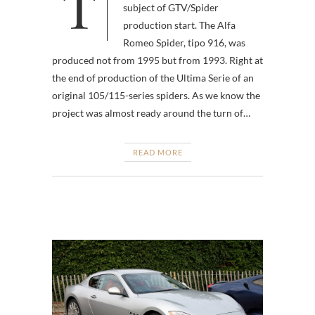
To address the unbelievers,
subject of GTV/Spider
production start. The Alfa
Romeo Spider, tipo 916, was
produced not from 1995 but from 1993. Right at
the end of production of the Ultima Serie of an
original 105/115-series spiders. As we know the
project was almost ready around the turn of…
READ MORE