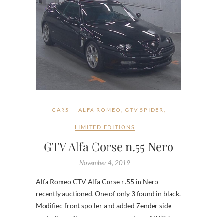
CARS
ALFA ROMEO
,
GTV SPIDER
,
LIMITED EDITIONS
GTV Alfa Corse n.55 Nero
November 4, 2019
Alfa Romeo GTV Alfa Corse n.55 in Nero
recently auctioned. One of only 3 found in black.
Modified front spoiler and added Zender side