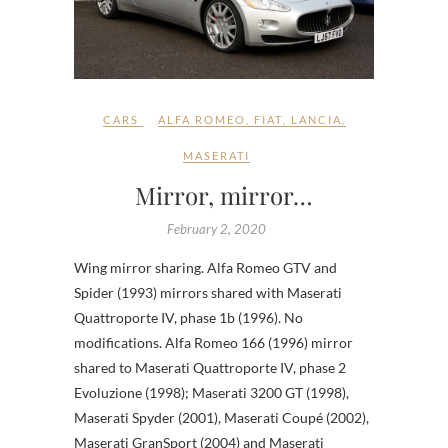
CARS
ALFA ROMEO
,
FIAT
,
LANCIA
,
MASERATI
Mirror, mirror…
February 2, 2020
Wing mirror sharing. Alfa Romeo GTV and
Spider (1993) mirrors shared with Maserati
Quattroporte IV, phase 1b (1996). No
modifications. Alfa Romeo 166 (1996) mirror
shared to Maserati Quattroporte IV, phase 2
Evoluzione (1998); Maserati 3200 GT (1998),
Maserati Spyder (2001), Maserati Coupé (2002),
Maserati GranSport (2004) and Maserati