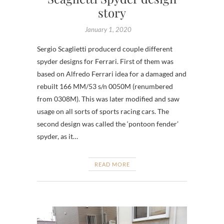
story
January 1, 2020
Sergio Scaglietti producerd couple different
spyder designs for Ferrari. First of them was
based on Alfredo Ferrari idea for a damaged and
rebuilt 166 MM/53 s/n 0050M (renumbered
from 0308M). This was later modified and saw
usage on all sorts of sports racing cars. The
second design was called the ‘pontoon fender’
spyder, as it…
READ MORE