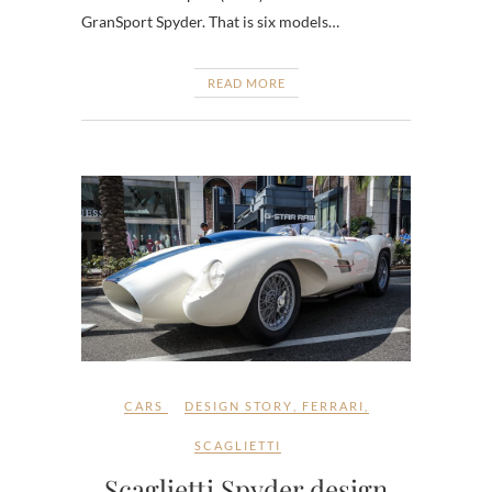
GranSport Spyder. That is six models…
READ MORE
CARS
DESIGN STORY
,
FERRARI
,
SCAGLIETTI
Scaglietti Spyder design