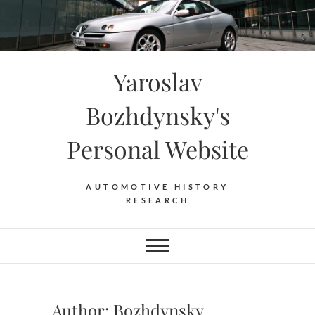
Skip
to
content
Yaroslav
Bozhdynsky's
Personal Website
AUTOMOTIVE HISTORY
RESEARCH
Author:
Bozhdynsky