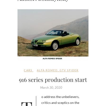
CARS
ALFA ROMEO
,
GTV SPIDER
916 series production start
March 30, 2020
critics and sceptics on the