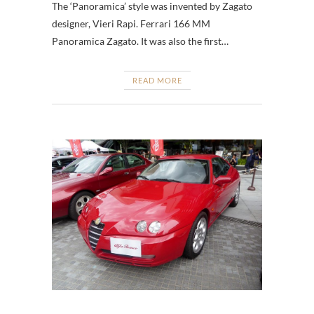
The ‘Panoramica’ style was invented by Zagato
designer, Vieri Rapi. Ferrari 166 MM
Panoramica Zagato. It was also the first…
READ MORE