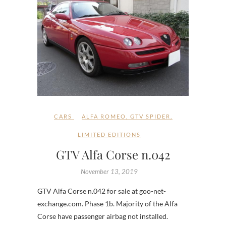
CARS
ALFA ROMEO
,
GTV SPIDER
,
LIMITED EDITIONS
GTV Alfa Corse n.042
November 13, 2019
GTV Alfa Corse n.042 for sale at goo-net-
exchange.com. Phase 1b. Majority of the Alfa
Corse have passenger airbag not installed.