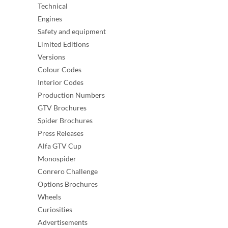
Technical
Engines
Safety and equipment
Limited Editions
Versions
Colour Codes
Interior Codes
Production Numbers
GTV Brochures
Spider Brochures
Press Releases
Alfa GTV Cup
Monospider
Conrero Challenge
Options Brochures
Wheels
Curiosities
Advertisements