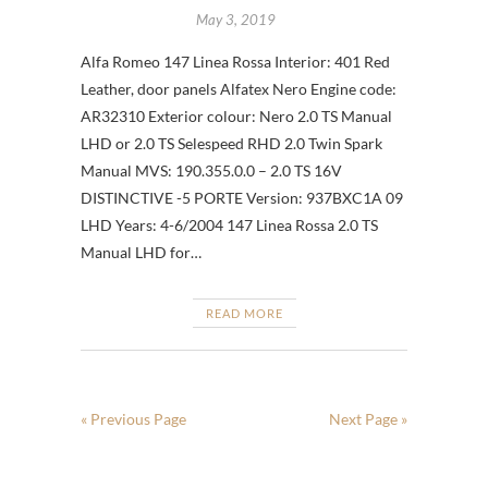
May 3, 2019
Alfa Romeo 147 Linea Rossa Interior: 401 Red
Leather, door panels Alfatex Nero Engine code:
AR32310 Exterior colour: Nero 2.0 TS Manual
LHD or 2.0 TS Selespeed RHD 2.0 Twin Spark
Manual MVS: 190.355.0.0 – 2.0 TS 16V
DISTINCTIVE -5 PORTE Version: 937BXC1A 09
LHD Years: 4-6/2004 147 Linea Rossa 2.0 TS
Manual LHD for…
READ MORE
« Previous Page
Next Page »