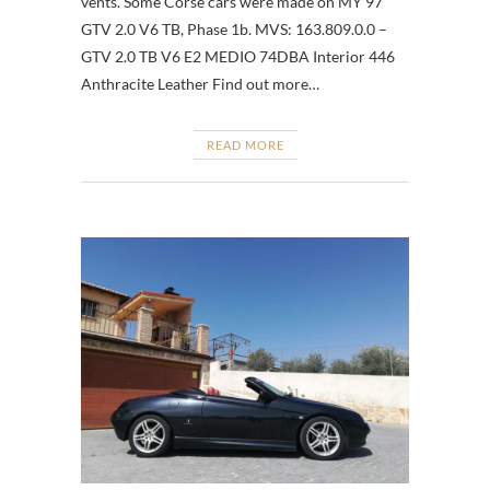
vents. Some Corse cars were made on MY’97
GTV 2.0 V6 TB, Phase 1b. MVS: 163.809.0.0 –
GTV 2.0 TB V6 E2 MEDIO 74DBA Interior 446
Anthracite Leather Find out more…
READ MORE