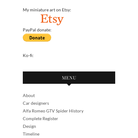
My miniature art on Etsy:
PayPal donate:
Ko-fi:
MENU
About
Car designers
Alfa Romeo GTV Spider History
Complete Register
Design
Timeline