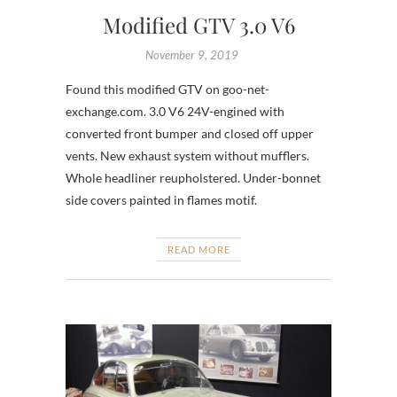
Modified GTV 3.0 V6
November 9, 2019
Found this modified GTV on goo-net-
exchange.com. 3.0 V6 24V-engined with
converted front bumper and closed off upper
vents. New exhaust system without mufflers.
Whole headliner reupholstered. Under-bonnet
side covers painted in flames motif.
READ MORE