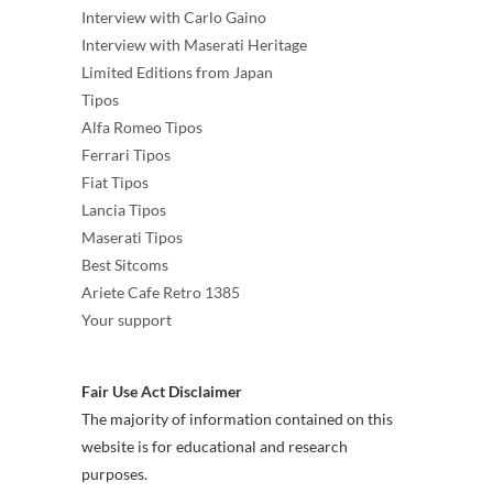
Interview with Carlo Gaino
Interview with Maserati Heritage
Limited Editions from Japan
Tipos
Alfa Romeo Tipos
Ferrari Tipos
Fiat Tipos
Lancia Tipos
Maserati Tipos
Best Sitcoms
Ariete Cafe Retro 1385
Your support
Fair Use Act Disclaimer
The majority of information contained on this
website is for educational and research
purposes.