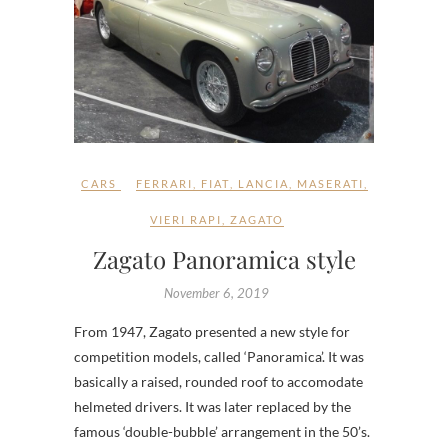
CARS
FERRARI
,
FIAT
,
LANCIA
,
MASERATI
,
VIERI RAPI
,
ZAGATO
Zagato Panoramica style
November 6, 2019
From 1947, Zagato presented a new style for
competition models, called ‘Panoramica’. It was
basically a raised, rounded roof to accomodate
helmeted drivers. It was later replaced by the
famous ‘double-bubble’ arrangement in the 50’s.