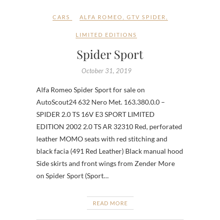
CARS
ALFA ROMEO
,
GTV SPIDER
,
LIMITED EDITIONS
Spider Sport
October 31, 2019
Alfa Romeo Spider Sport for sale on
AutoScout24 632 Nero Met. 163.380.0.0 –
SPIDER 2.0 TS 16V E3 SPORT LIMITED
EDITION 2002 2.0 TS AR 32310 Red, perforated
leather MOMO seats with red stitching and
black facia (491 Red Leather) Black manual hood
Side skirts and front wings from Zender More
on Spider Sport (Sport…
READ MORE