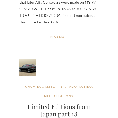
that later Alfa Corse cars were made on MY’97
GTV 2.0 V6 TB, Phase 1b. 163.809.0.0 – GTV 2.0
TB V6 E2 MEDIO 74DBA Find out more about
this limited edition GTV…
READ MORE
UNCATEGORIZED
147
,
ALFA ROMEO
,
LIMITED EDITIONS
Limited Editions from
Japan part 18