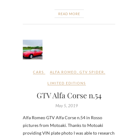
READ MORE
CARS
ALFA ROMEO
,
GTV SPIDER
,
LIMITED EDITIONS
GTV Alfa Corse n.54
May 5, 2019
Alfa Romeo GTV Alfa Corse n.54 in Rosso
pictures from Motoaki. Thanks to Motoaki
providing VIN plate photo I was able to research