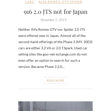
CARS
ALFA ROMEO
,
GTV SPIDER
916 2.0 JTS not for Japan
November 5, 2019
Neither Alfa Romeo GTV nor Spider 2.0 JTS
were offered new in Japan. Almost all of the
second-hand offerings of the Phase 3 (MY. 2003)
cars are either 3.2 V6 or 2.0 T.Spark. Used car
selling sites like goo-net-echange.com do not
even offer an option to search for such a
version. Because Phase 3 2.0…
READ MORE