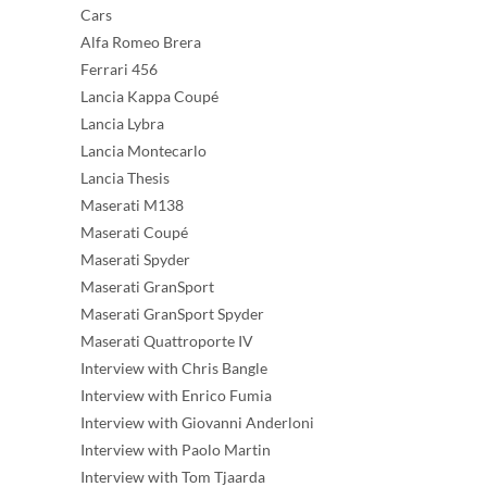
Cars
Alfa Romeo Brera
Ferrari 456
Lancia Kappa Coupé
Lancia Lybra
Lancia Montecarlo
Lancia Thesis
Maserati M138
Maserati Coupé
Maserati Spyder
Maserati GranSport
Maserati GranSport Spyder
Maserati Quattroporte IV
Interview with Chris Bangle
Interview with Enrico Fumia
Interview with Giovanni Anderloni
Interview with Paolo Martin
Interview with Tom Tjaarda