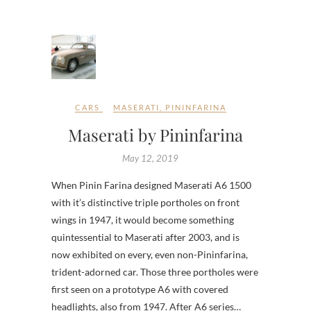
CARS
MASERATI
,
PININFARINA
Maserati by Pininfarina
May 12, 2019
When Pinin Farina designed Maserati A6 1500
with it’s distinctive triple portholes on front
wings in 1947, it would become something
quintessential to Maserati after 2003, and is
now exhibited on every, even non-Pininfarina,
trident-adorned car. Those three portholes were
first seen on a prototype A6 with covered
headlights, also from 1947. After A6 series…