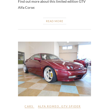
Find out more about this limited edition GTV
Alfa Corse:
READ MORE
CARS
ALFA ROMEO
,
GTV SPIDER