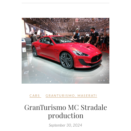
CARS
GRANTURISMO
,
MASERATI
GranTurismo MC Stradale
production
September 30, 2024