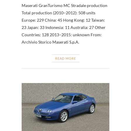
Maserati GranTurismo MC Stradale production
Total production (2010–2012): 508 units
Europe: 229 China: 45 Hong Kong: 12 Taiwan:
23 Japan: 33 Indonesia: 11 Australia: 27 Other
Countries: 128 2013–2015: unknown From:
Archivio Storico Maserati S.p.A.
READ MORE