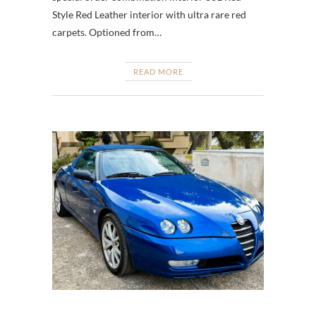
Style Red Leather interior with ultra rare red
carpets. Optioned from…
READ MORE