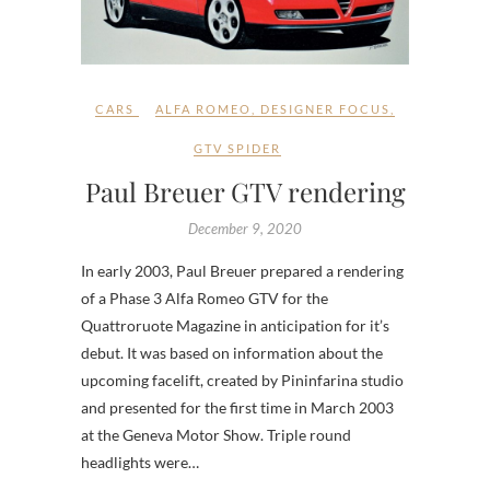
CARS
ALFA ROMEO
,
DESIGNER FOCUS
,
GTV SPIDER
Paul Breuer GTV rendering
December 9, 2020
In early 2003, Paul Breuer prepared a rendering
of a Phase 3 Alfa Romeo GTV for the
Quattroruote Magazine in anticipation for it’s
debut. It was based on information about the
upcoming facelift, created by Pininfarina studio
and presented for the first time in March 2003
at the Geneva Motor Show. Triple round
headlights were…