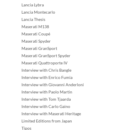
Lancia Lybra
Lancia Montecarlo
Lancia Thesis
Maserati M138
Maserati Coupé
Maserati Spyder
Maserati GranSport
Maserati GranSport Spyder
Maserati Quattroporte IV
Interview with Chris Bangle
Interview with Enrico Fumia
Interview with Giovanni Anderloni
Interview with Paolo Martin
Interview with Tom Tjaarda
Interview with Carlo Gaino
Interview with Maserati Heritage
Limited Editions from Japan
Tipos