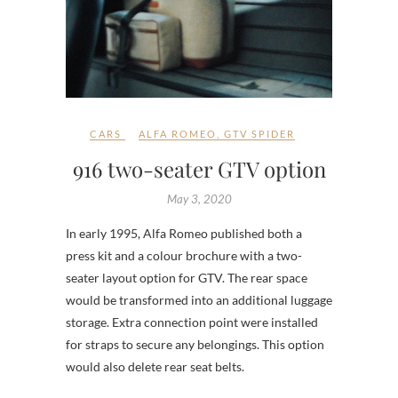
CARS
ALFA ROMEO
,
GTV SPIDER
916 two-seater GTV option
May 3, 2020
In early 1995, Alfa Romeo published both a
press kit and a colour brochure with a two-
seater layout option for GTV. The rear space
would be transformed into an additional luggage
storage. Extra connection point were installed
for straps to secure any belongings. This option
would also delete rear seat belts.