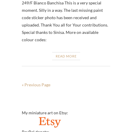
249/F Bianco Banchisa This is a very special
moment. Silly in a way. The last missing paint
code sticker photo has been received and
uploaded. Thank You all for Your contributions.
Special thanks to Sinisa. More on available
colour codes:
READ MORE
« Previous Page
My miniature art on Etsy:
PayPal donate: