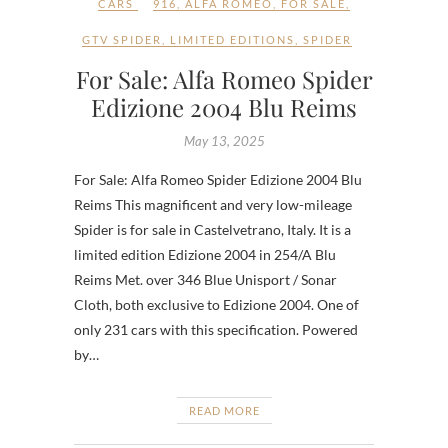
CARS
916
,
ALFA ROMEO
,
FOR SALE
,
GTV SPIDER
,
LIMITED EDITIONS
,
SPIDER
For Sale: Alfa Romeo Spider
Edizione 2004 Blu Reims
May 13, 2025
For Sale: Alfa Romeo Spider Edizione 2004 Blu
Reims This magnificent and very low-mileage
Spider is for sale in Castelvetrano, Italy. It is a
limited edition Edizione 2004 in 254/A Blu
Reims Met. over 346 Blue Unisport / Sonar
Cloth, both exclusive to Edizione 2004. One of
only 231 cars with this specification. Powered
by…
READ MORE