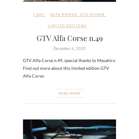
CARS
ALFA ROMEO
,
GTV SPIDER
,
LIMITED EDITIONS
GTV Alfa Corse n.49
December 6, 2020
GTV Alfa Corse n.49, special thanks to Masahiro
Find out more about this limited edition GTV
Alfa Corse:
READ MORE