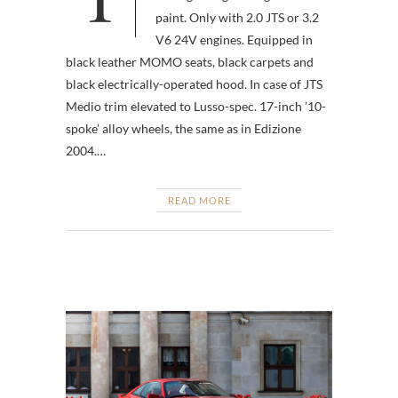
paint. Only with 2.0 JTS or 3.2
V6 24V engines. Equipped in
black leather MOMO seats, black carpets and
black electrically-operated hood. In case of JTS
Medio trim elevated to Lusso-spec. 17-inch ’10-
spoke’ alloy wheels, the same as in Edizione
2004.…
READ MORE