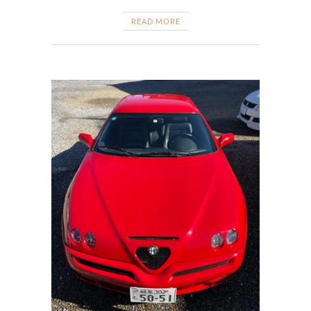
READ MORE