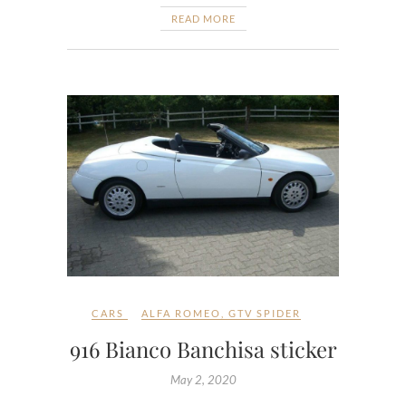
READ MORE
CARS
ALFA ROMEO
,
GTV SPIDER
916 Bianco Banchisa sticker
May 2, 2020