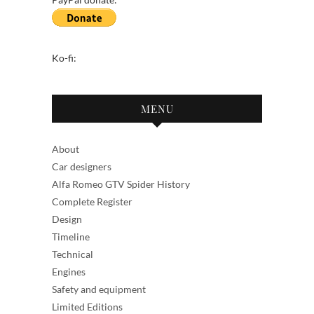
Ko-fi:
MENU
About
Car designers
Alfa Romeo GTV Spider History
Complete Register
Design
Timeline
Technical
Engines
Safety and equipment
Limited Editions