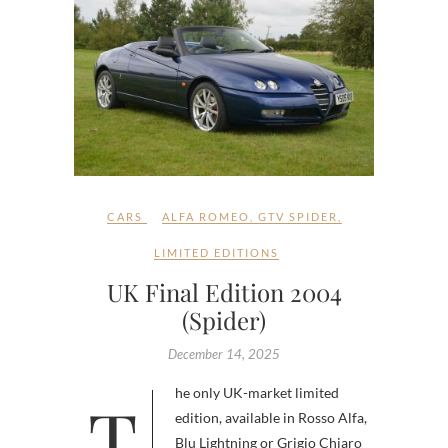
CARS
ALFA ROMEO
,
GTV SPIDER
,
LIMITED EDITIONS
UK Final Edition 2004
(Spider)
December 14, 2025
The only UK-market limited
edition, available in Rosso Alfa,
Blu Lightning or Grigio Chiaro