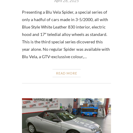
April 28, 2025
Presenting a Blu Vela Spider, a special series of
only a hadful of cars made in 3-5/2000, all with
Blue Style White Leather 830 interior, electric
hood and 17″ teledial alloy wheels as standard.
This is the third special series dicovered this
year alone. No regular Spider was available with
Blu Vela, a GTV-exclussive colour,…
READ MORE