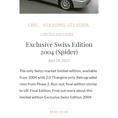
CARS
ALFA ROMEO
,
GTV SPIDER
,
LIMITED EDITIONS
Exclusive Swiss Edition
2004 (Spider)
April 18, 2025
The only Swiss-market limited edition, available
from 2004 with 2.0 TS engine only. Retrograded
rims from Phase 2. Run-out, final edition similar
to UK Final Edition. Find out more about this
limited edition Exclusive Swiss Edition 2004:
READ MORE