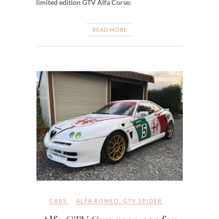
limited edition GTV Alfa Corse:
READ MORE
CARS
ALFA ROMEO
,
GTV SPIDER