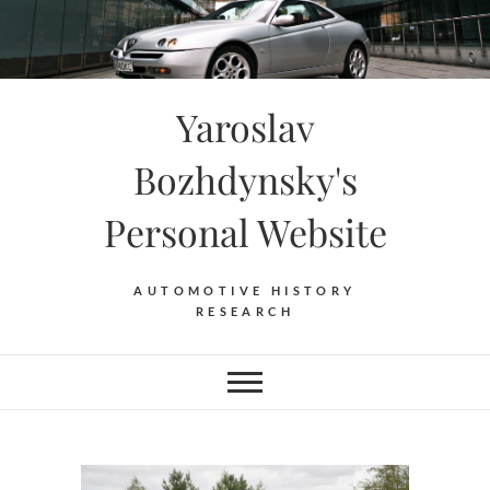
Skip
to
content
Yaroslav
Bozhdynsky's
Personal Website
AUTOMOTIVE HISTORY
RESEARCH