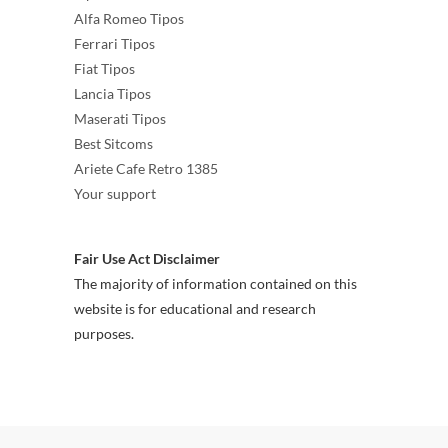
Alfa Romeo Tipos
Ferrari Tipos
Fiat Tipos
Lancia Tipos
Maserati Tipos
Best Sitcoms
Ariete Cafe Retro 1385
Your support
Fair Use Act Disclaimer
The majority of information contained on this
website is for educational and research
purposes.