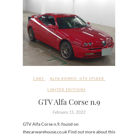
CARS
ALFA ROMEO
,
GTV SPIDER
,
LIMITED EDITIONS
GTV Alfa Corse n.9
February 15, 2022
GTV Alfa Corse n.9, found on
thecarwarehouse.co.uk Find out more about this