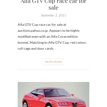
Alfa GTV Cup race car for
sale
September 3, 2021
Alfa GTV Cup race car for sale at
auctions.yahoo.co.jp. Appears to be highly
modified even with an Alfa Corse edition
bonnet. Matching to Alfa GTV Cup: red colour,
roll cage and door cards.
READ MORE