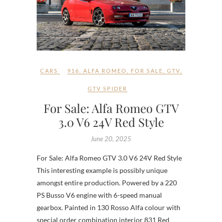
CARS
916
,
ALFA ROMEO
,
FOR SALE
,
GTV
,
GTV SPIDER
For Sale: Alfa Romeo GTV
3.0 V6 24V Red Style
June 20, 2025
For Sale: Alfa Romeo GTV 3.0 V6 24V Red Style
This interesting example is possibly unique
amongst entire production. Powered by a 220
PS Busso V6 engine with 6-speed manual
gearbox. Painted in 130 Rosso Alfa colour with
special order combination interior 831 Red