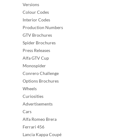
Versions
Colour Codes
Interior Codes
Production Numbers
GTV Brochures
Spider Brochures
Press Releases
Alfa GTV Cup
Monospider
Conrero Challenge
Options Brochures
Wheels
Curiosities
Advertisements
Cars
Alfa Romeo Brera
Ferrari 456
Lancia Kappa Coupé