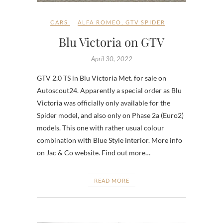
CARS
ALFA ROMEO
,
GTV SPIDER
Blu Victoria on GTV
April 30, 2022
GTV 2.0 TS in Blu Victoria Met. for sale on
Autoscout24. Apparently a special order as Blu
Victoria was officially only available for the
Spider model, and also only on Phase 2a (Euro2)
models. This one with rather usual colour
combination with Blue Style interior. More info
on Jac & Co website. Find out more…
READ MORE