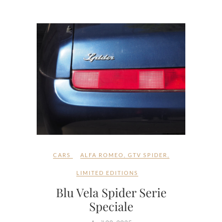
CARS
ALFA ROMEO
,
GTV SPIDER
,
LIMITED EDITIONS
Blu Vela Spider Serie
Speciale