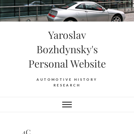
Skip
to
content
Yaroslav
Bozhdynsky's
Personal Website
AUTOMOTIVE HISTORY
RESEARCH
4C