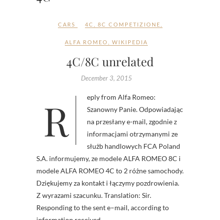
CARS
4C
,
8C COMPETIZIONE
,
ALFA ROMEO
,
WIKIPEDIA
4C/8C unrelated
December 3, 2015
Reply from Alfa Romeo:
Szanowny Panie. Odpowiadając
na przesłany e-mail, zgodnie z
informacjami otrzymanymi ze
służb handlowych FCA Poland
S.A. informujemy, ze modele ALFA ROMEO 8C i
modele ALFA ROMEO 4C to 2 różne samochody.
Dziękujemy za kontakt i łączymy pozdrowienia.
Z wyrazami szacunku. Translation: Sir.
Responding to the sent e–mail, according to
information received…