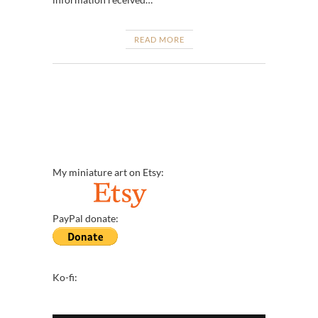
READ MORE
My miniature art on Etsy:
PayPal donate:
Ko-fi: