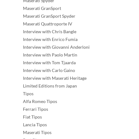
Maserati Spyder
Maserati GranSport
Maserati GranSport Spyder
Maserati Quattroporte IV
Interview with Chris Bangle
Interview with Enrico Fumia
Interview with Giovanni Anderloni
Interview with Paolo Martin
Interview with Tom Tjaarda
Interview with Carlo Gaino
Interview with Maserati Heritage
Limited Editions from Japan
Tipos
Alfa Romeo Tipos
Ferrari Tipos
Fiat Tipos
Lancia Tipos
Maserati Tipos