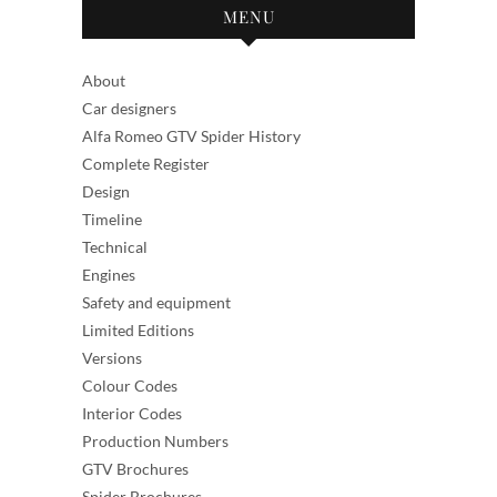
MENU
About
Car designers
Alfa Romeo GTV Spider History
Complete Register
Design
Timeline
Technical
Engines
Safety and equipment
Limited Editions
Versions
Colour Codes
Interior Codes
Production Numbers
GTV Brochures
Spider Brochures