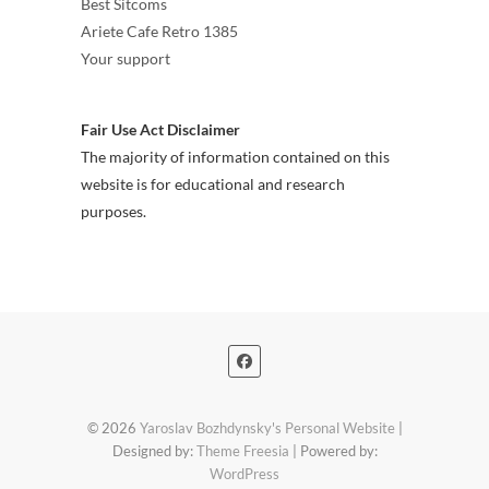
Best Sitcoms
Ariete Cafe Retro 1385
Your support
Fair Use Act Disclaimer
The majority of information contained on this
website is for educational and research
purposes.
© 2026
Yaroslav Bozhdynsky's Personal Website
|
Designed by:
Theme Freesia
| Powered by:
WordPress