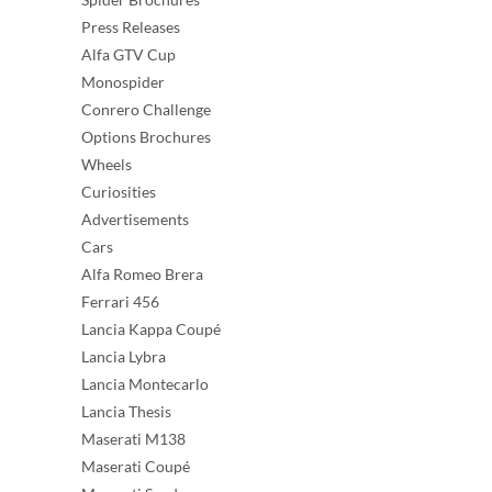
Press Releases
Alfa GTV Cup
Monospider
Conrero Challenge
Options Brochures
Wheels
Curiosities
Advertisements
Cars
Alfa Romeo Brera
Ferrari 456
Lancia Kappa Coupé
Lancia Lybra
Lancia Montecarlo
Lancia Thesis
Maserati M138
Maserati Coupé