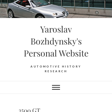
Skip
to
content
Yaroslav
Bozhdynsky's
Personal Website
AUTOMOTIVE HISTORY
RESEARCH
3500 GT