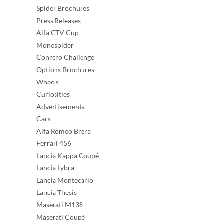
Spider Brochures
Press Releases
Alfa GTV Cup
Monospider
Conrero Challenge
Options Brochures
Wheels
Curiosities
Advertisements
Cars
Alfa Romeo Brera
Ferrari 456
Lancia Kappa Coupé
Lancia Lybra
Lancia Montecarlo
Lancia Thesis
Maserati M138
Maserati Coupé