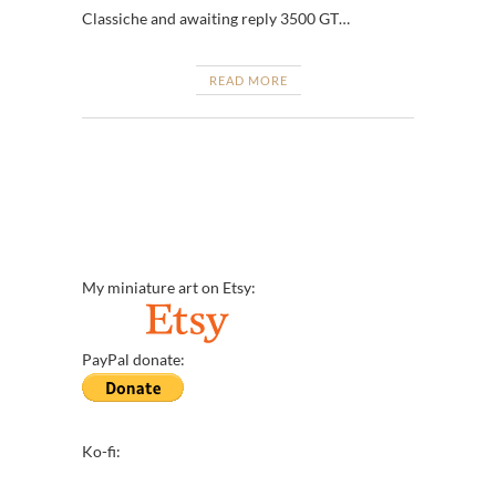
Classiche and awaiting reply 3500 GT…
READ MORE
My miniature art on Etsy:
PayPal donate:
Ko-fi: