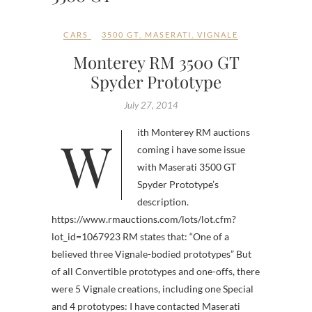
CARS
3500 GT
,
MASERATI
,
VIGNALE
Monterey RM 3500 GT
Spyder Prototype
July 27, 2014
With Monterey RM auctions
coming i have some issue
with Maserati 3500 GT
Spyder Prototype’s
description.
https://www.rmauctions.com/lots/lot.cfm?
lot_id=1067923 RM states that: “One of a
believed three Vignale-bodied prototypes” But
of all Convertible prototypes and one-offs, there
were 5 Vignale creations, including one Special
and 4 prototypes: I have contacted Maserati