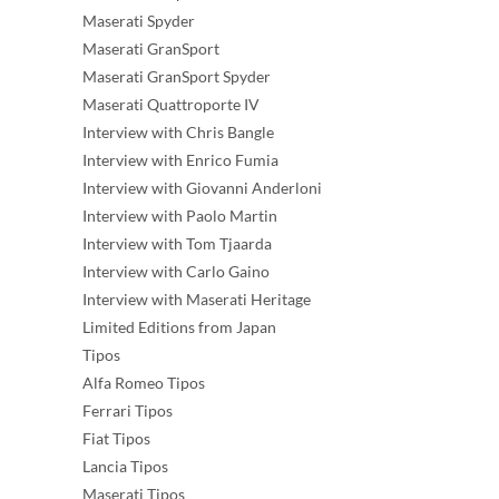
Maserati Spyder
Maserati GranSport
Maserati GranSport Spyder
Maserati Quattroporte IV
Interview with Chris Bangle
Interview with Enrico Fumia
Interview with Giovanni Anderloni
Interview with Paolo Martin
Interview with Tom Tjaarda
Interview with Carlo Gaino
Interview with Maserati Heritage
Limited Editions from Japan
Tipos
Alfa Romeo Tipos
Ferrari Tipos
Fiat Tipos
Lancia Tipos
Maserati Tipos