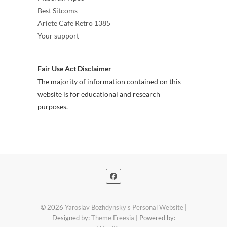
Best Sitcoms
Ariete Cafe Retro 1385
Your support
Fair Use Act Disclaimer
The majority of information contained on this
website is for educational and research
purposes.
© 2026
Yaroslav Bozhdynsky's Personal Website
|
Designed by:
Theme Freesia
| Powered by: