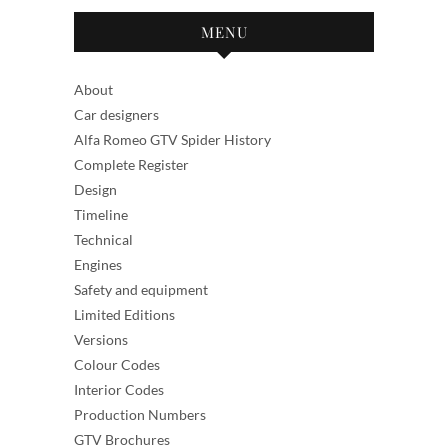
MENU
About
Car designers
Alfa Romeo GTV Spider History
Complete Register
Design
Timeline
Technical
Engines
Safety and equipment
Limited Editions
Versions
Colour Codes
Interior Codes
Production Numbers
GTV Brochures