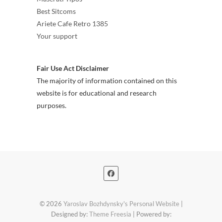
Best Sitcoms
Ariete Cafe Retro 1385
Your support
Fair Use Act Disclaimer
The majority of information contained on this
website is for educational and research
purposes.
© 2026
Yaroslav Bozhdynsky's Personal Website
|
Designed by:
Theme Freesia
| Powered by: