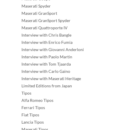
Maserati Spyder
Maserati GranSport
Maserati GranSport Spyder
Maserati Quattroporte IV
Interview with Chris Bangle
Interview with Enrico Fumia
Interview with Giovanni Anderloni
Interview with Paolo Martin
Interview with Tom Tjaarda
Interview with Carlo Gaino
Interview with Maserati Heritage
Limited Editions from Japan
Tipos
Alfa Romeo Tipos
Ferrari Tipos
Fiat Tipos
Lancia Tipos
Maserati Tipos