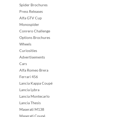
Spider Brochures
Press Releases
Alfa GTV Cup
Monospider
Conrero Challenge
Options Brochures
Wheels
Curiosities
Advertisements
Cars
Alfa Romeo Brera
Ferrari 456
Lancia Kappa Coupé
Lancia Lybra
Lancia Montecarlo
Lancia Thesis
Maserati M138
Maserati Coupé