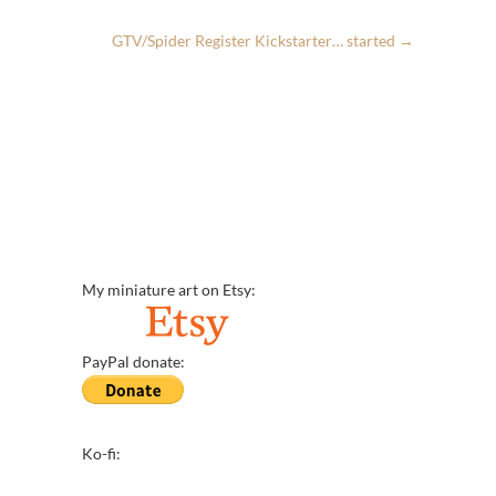
GTV/Spider Register Kickstarter… started
→
My miniature art on Etsy:
PayPal donate:
Ko-fi: