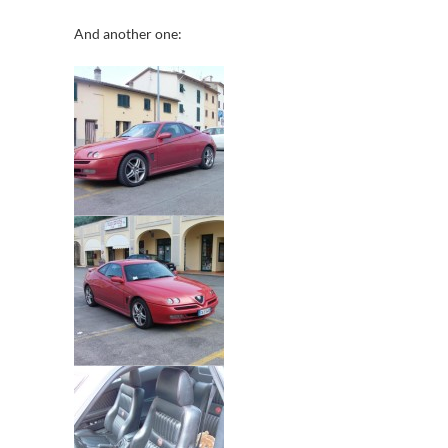
And another one: