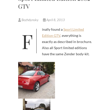
GTV
Bozhdynsky
April 8, 2013
Finally found a
Sport Limited
Edition GTV
. everything is
exactly as described in brochure.
Also all Sport limited editions
have the same Zender body-kit.