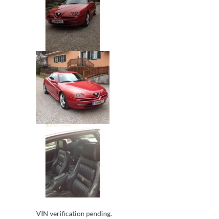
VIN verification pending.