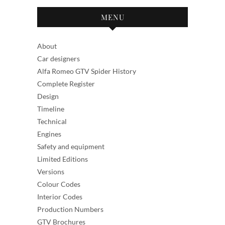
MENU
About
Car designers
Alfa Romeo GTV Spider History
Complete Register
Design
Timeline
Technical
Engines
Safety and equipment
Limited Editions
Versions
Colour Codes
Interior Codes
Production Numbers
GTV Brochures