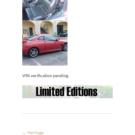
VIN verification pending.
←
Heritage