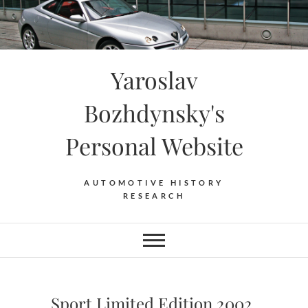
Skip
to
content
Yaroslav
Bozhdynsky's
Personal Website
AUTOMOTIVE HISTORY
RESEARCH
Sport Limited Edition 2002