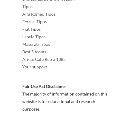
Tipos
Alfa Romeo Tipos
Ferrari Tipos
Fiat Tipos
Lancia Tipos
Maserati Tipos
Best Sitcoms
Ariete Cafe Retro 1385
Your support
Fair Use Act Disclaimer
The majority of information contained on this
website is for educational and research
purposes.