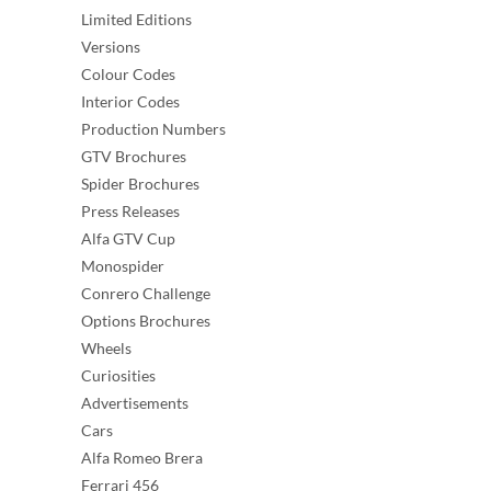
Limited Editions
Versions
Colour Codes
Interior Codes
Production Numbers
GTV Brochures
Spider Brochures
Press Releases
Alfa GTV Cup
Monospider
Conrero Challenge
Options Brochures
Wheels
Curiosities
Advertisements
Cars
Alfa Romeo Brera
Ferrari 456