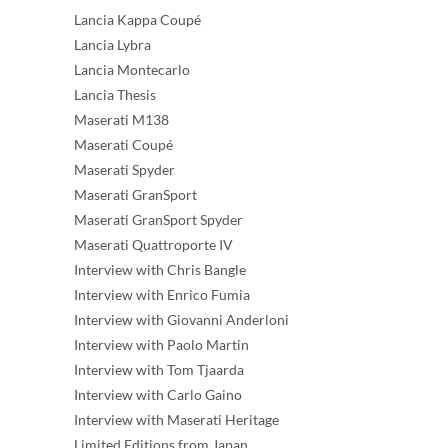
Lancia Kappa Coupé
Lancia Lybra
Lancia Montecarlo
Lancia Thesis
Maserati M138
Maserati Coupé
Maserati Spyder
Maserati GranSport
Maserati GranSport Spyder
Maserati Quattroporte IV
Interview with Chris Bangle
Interview with Enrico Fumia
Interview with Giovanni Anderloni
Interview with Paolo Martin
Interview with Tom Tjaarda
Interview with Carlo Gaino
Interview with Maserati Heritage
Limited Editions from Japan