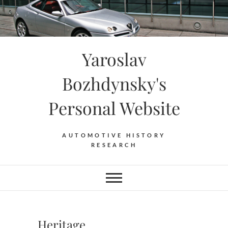
Skip
to
content
Yaroslav
Bozhdynsky's
Personal Website
AUTOMOTIVE HISTORY
RESEARCH
Heritage