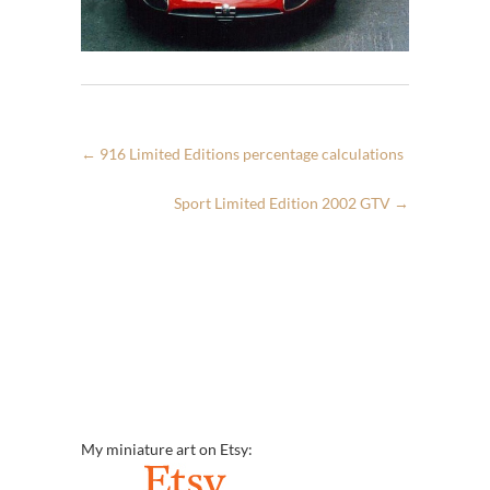
←
916 Limited Editions percentage calculations
Sport Limited Edition 2002 GTV
→
My miniature art on Etsy: