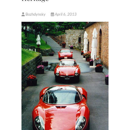
Bozhdynsky
April 6, 2013