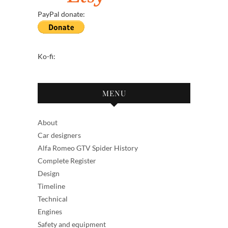
PayPal donate:
Ko-fi:
MENU
About
Car designers
Alfa Romeo GTV Spider History
Complete Register
Design
Timeline
Technical
Engines
Safety and equipment