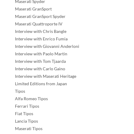
Maserati Spyder
Maserati GranSport
Maserati GranSport Spyder
Maserati Quattroporte IV
Interview with Chris Bangle
Interview with Enrico Fumia
Interview with Giovanni Anderloni
Interview with Paolo Martin
Interview with Tom Tjaarda
Interview with Carlo Gaino
Interview with Maserati Heritage
Limited Editions from Japan
Tipos
Alfa Romeo Tipos
Ferrari Tipos
Fiat Tipos
Lancia Tipos
Maserati Tipos