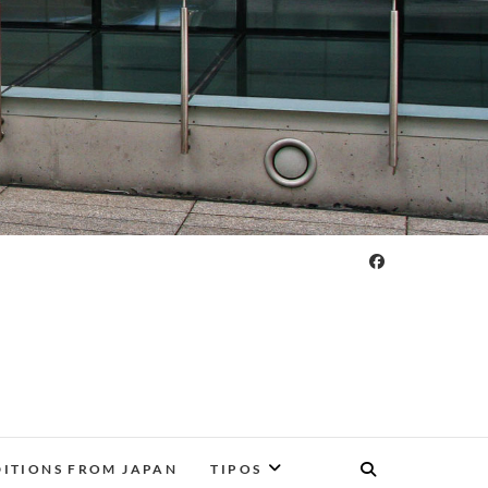
DITIONS FROM JAPAN
TIPOS