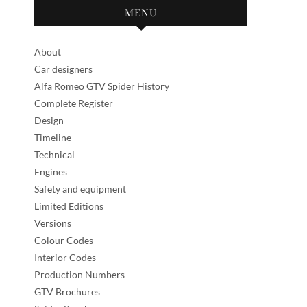
MENU
About
Car designers
Alfa Romeo GTV Spider History
Complete Register
Design
Timeline
Technical
Engines
Safety and equipment
Limited Editions
Versions
Colour Codes
Interior Codes
Production Numbers
GTV Brochures