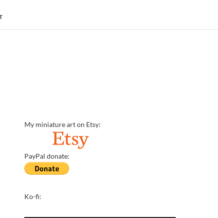
T
My miniature art on Etsy:
PayPal donate:
Ko-fi: