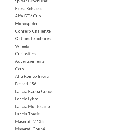
Spider Brochures
Press Releases
Alfa GTV Cup
Monospider
Conrero Challenge
Options Brochures
Wheels
Curiosities
Advertisements
Cars
Alfa Romeo Brera
Ferrari 456
Lancia Kappa Coupé
Lancia Lybra
Lancia Montecarlo
Lancia Thesis
Maserati M138
Maserati Coupé