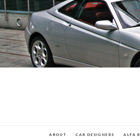
Skip
to
content
ABOUT
CAR DESIGNERS
ALFA 