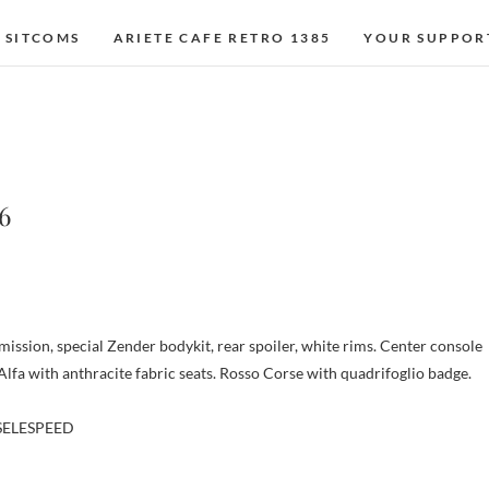
 SITCOMS
ARIETE CAFE RETRO 1385
YOUR SUPPOR
6
ission, special Zender bodykit, rear spoiler, white rims. Center console
Alfa with anthracite fabric seats. Rosso Corse with quadrifoglio badge.
 SELESPEED