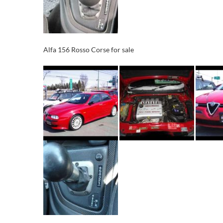
Alfa 156 Rosso Corse for sale