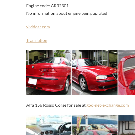
Engine code: AR32301
No information about engine being uprated
vividcar.com
Translation
Alfa 156 Rosso Corse for sale at
goo-net-exchange.com