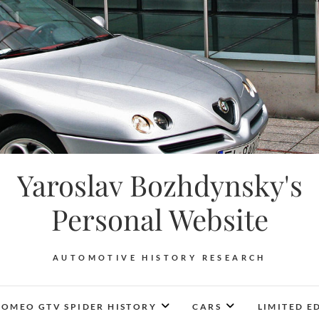
Yaroslav Bozhdynsky's
Personal Website
AUTOMOTIVE HISTORY RESEARCH
ROMEO GTV SPIDER HISTORY
CARS
LIMITED E