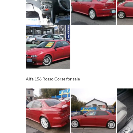
Alfa 156 Rosso Corse for sale