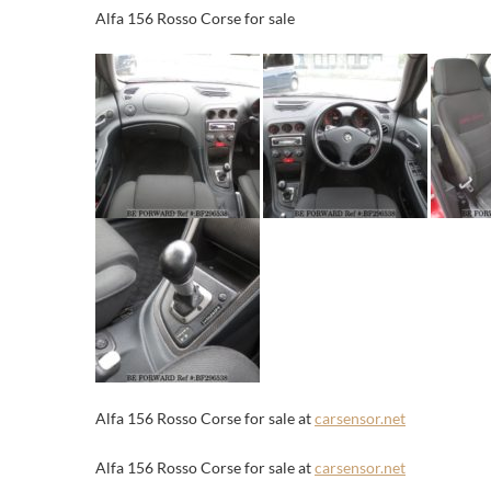
Alfa 156 Rosso Corse for sale
Alfa 156 Rosso Corse for sale at
carsensor.net
Alfa 156 Rosso Corse for sale at
carsensor.net