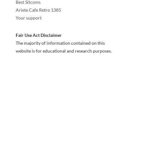
Best Sitcoms
Ariete Cafe Retro 1385
Your support
Fair Use Act Disclaimer
The majority of information contained on this
website is for educational and research purposes.