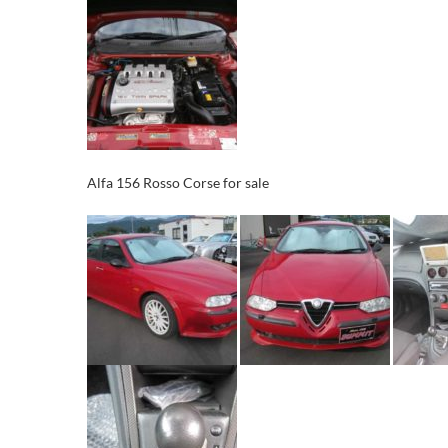
Alfa 156 Rosso Corse for sale