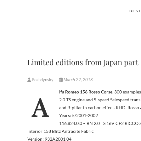
BEST
Limited editions from Japan part 
Bozhdynsky
March 22, 2018
Alfa Romeo 156 Rosso Corse
, 300 examples
2.0 TS engine and 5-speed Selespeed transm
and B-pillar in carbon effect. RHD. Rosso 
Years: 5/2001-2002
116.824.0.0 – BN 2.0 TS 16V CF2 RICCO
Interior 158 Blitz Antracite Fabric
Version: 932A2001 04