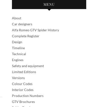
MENU
About
Car designers
Alfa Romeo GTV Spider History
Complete Register
Design
Timeline
Technical
Engines
Safety and equipment
Limited Editions
Versions
Colour Codes
Interior Codes
Production Numbers
GTV Brochures