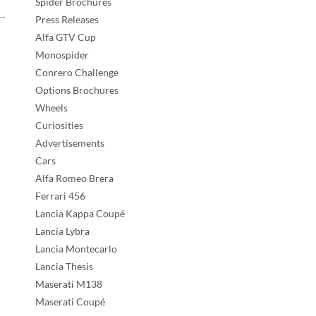
Spider Brochures
→
Press Releases
Alfa GTV Cup
Monospider
Conrero Challenge
Options Brochures
Wheels
Curiosities
Advertisements
Cars
Alfa Romeo Brera
Ferrari 456
Lancia Kappa Coupé
Lancia Lybra
Lancia Montecarlo
Lancia Thesis
Maserati M138
Maserati Coupé