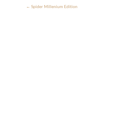
←
Spider Millenium Edition