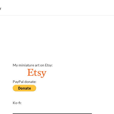
T
My miniature art on Etsy:
PayPal donate:
Ko-fi: