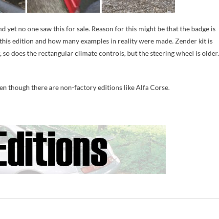
 yet no one saw this for sale. Reason for this might be that the badge is
this edition and how many examples in reality were made. Zender kit is
so does the rectangular climate controls, but the steering wheel is older.
ven though there are non-factory editions like Alfa Corse.