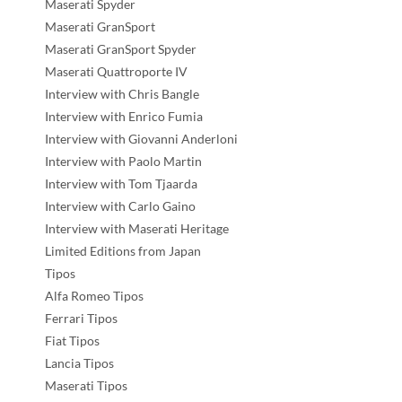
Maserati Spyder
Maserati GranSport
Maserati GranSport Spyder
Maserati Quattroporte IV
Interview with Chris Bangle
Interview with Enrico Fumia
Interview with Giovanni Anderloni
Interview with Paolo Martin
Interview with Tom Tjaarda
Interview with Carlo Gaino
Interview with Maserati Heritage
Limited Editions from Japan
Tipos
Alfa Romeo Tipos
Ferrari Tipos
Fiat Tipos
Lancia Tipos
Maserati Tipos