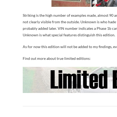
Striking is the high number of examples made, almost 90 and
not clearly visible from the outside. Unknown is who hade 
probably added later. VIN number indicates a Phase 1b car, 
Unknown is what special features distinguish this edition.
As for now this edition will not be added to my findings, e
Find out more about true limited editions: