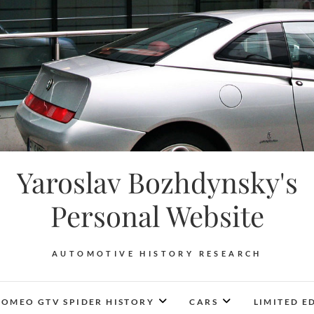
Yaroslav Bozhdynsky's
Personal Website
AUTOMOTIVE HISTORY RESEARCH
ROMEO GTV SPIDER HISTORY
CARS
LIMITED E