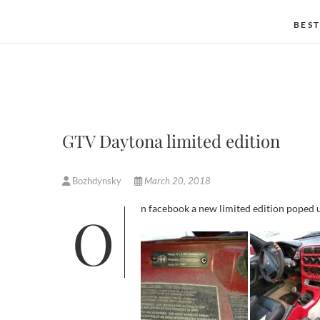
BEST
GTV Daytona limited edition
Bozhdynsky
March 20, 2018
On facebook a new limited edition poped up