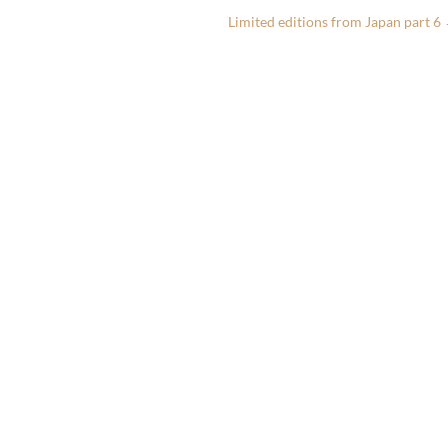
Limited editions from Japan part 6