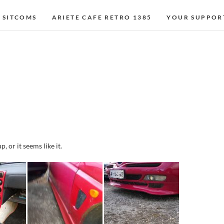
 SITCOMS
ARIETE CAFE RETRO 1385
YOUR SUPPOR
, or it seems like it.