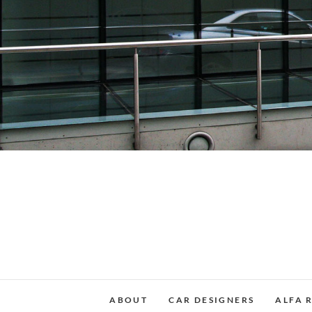
Skip
to
content
ABOUT
CAR DESIGNERS
ALFA 