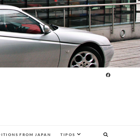
DITIONS FROM JAPAN
TIPOS