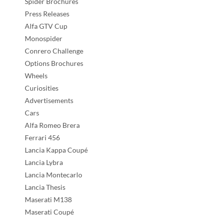
Spider Brochures
Press Releases
Alfa GTV Cup
Monospider
Conrero Challenge
Options Brochures
Wheels
Curiosities
Advertisements
Cars
Alfa Romeo Brera
Ferrari 456
Lancia Kappa Coupé
Lancia Lybra
Lancia Montecarlo
Lancia Thesis
Maserati M138
Maserati Coupé