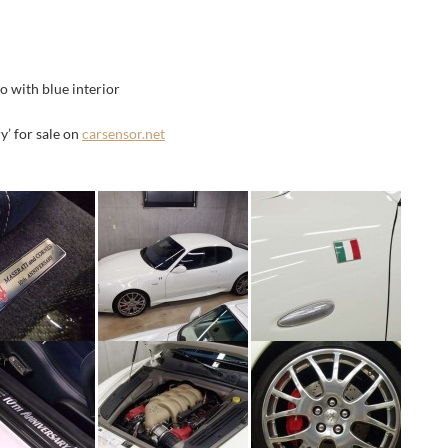
 with blue interior
’ for sale on
carsensor.net