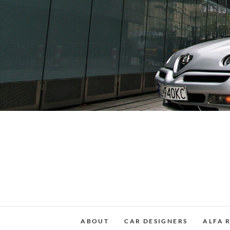
Skip
to
content
ABOUT
CAR DESIGNERS
ALFA 