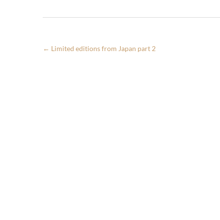
←
Limited editions from Japan part 2