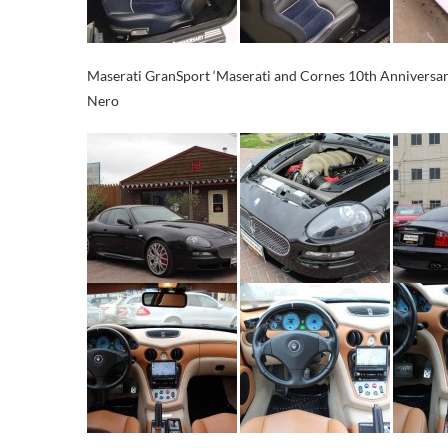
Maserati GranSport ‘Maserati and Cornes 10th Anniversary
Nero