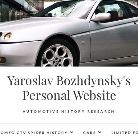
Yaroslav Bozhdynsky's
Personal Website
AUTOMOTIVE HISTORY RESEARCH
ROMEO GTV SPIDER HISTORY
CARS
LIMITED E