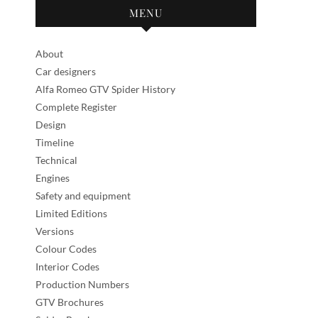
MENU
About
Car designers
Alfa Romeo GTV Spider History
Complete Register
Design
Timeline
Technical
Engines
Safety and equipment
Limited Editions
Versions
Colour Codes
Interior Codes
Production Numbers
GTV Brochures