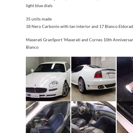
light blue dials
35 units made
18 Nero Carbonio with tan interior and 17 Bianco Eldorado
Maserati GranSport ‘Maserati and Cornes 10th Anniversary
Bianco