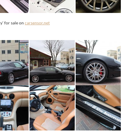
’ for sale on
carsensor.net