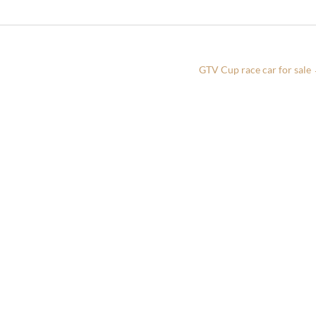
GTV Cup race car for sale