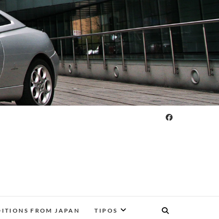
DITIONS FROM JAPAN
TIPOS