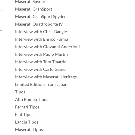
Maserati Spyder
Maserati GranSport
Maserati GranSport Spyder
Maserati Quattroporte IV
→
Interview with Chris Bangle
Interview with Enrico Fumia
Interview with Giovanni Anderloni
Interview with Paolo Martin
Interview with Tom Tjaarda
Interview with Carlo Gaino
Interview with Maserati Heritage
Limited Editions from Japan
Tipos
Alfa Romeo Tipos
Ferrari Tipos
Fiat Tipos
Lancia Tipos
Maserati Tipos