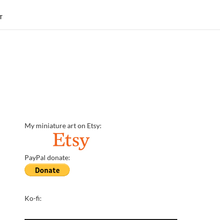
T
My miniature art on Etsy:
PayPal donate:
Ko-fi: