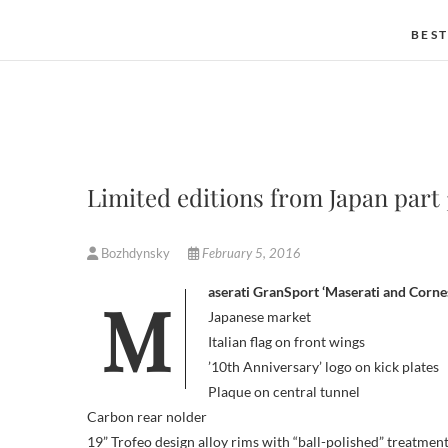
BEST
Limited editions from Japan part 
Bozhdynsky
February 5, 2016
Maserati GranSport ‘Maserati and Corne
Japanese market
Italian flag on front wings
’10th Anniversary’ logo on kick plates
Plaque on central tunnel
Carbon rear nolder
19” Trofeo design alloy rims with “ball-polished” treatmen