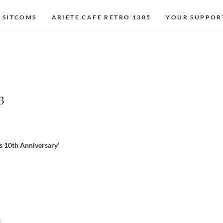
 SITCOMS
ARIETE CAFE RETRO 1385
YOUR SUPPOR
3
s 10th Anniversary’
t