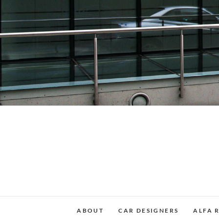
Skip
to
content
ABOUT
CAR DESIGNERS
ALFA 