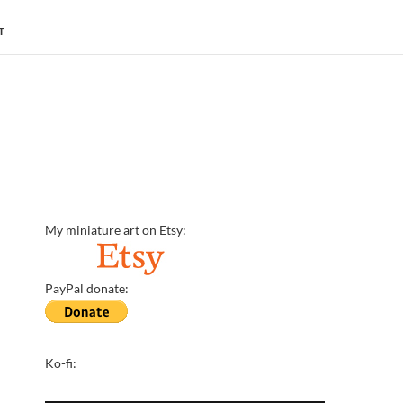
T
My miniature art on Etsy:
PayPal donate:
Ko-fi: