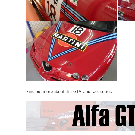
Find out more about this GTV Cup race series: