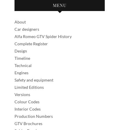
MENU
About
Car designers
Alfa Romeo GTV Spider History
Complete Register
Design
Timeline
Technical
Engines
Safety and equipment
Limited Editions
Versions
Colour Codes
Interior Codes
Production Numbers
GTV Brochures