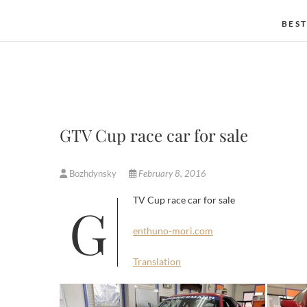
BEST
GTV Cup race car for sale
Bozhdynsky
February 8, 2016
GTV Cup race car for sale
enthuno-mori.com
Translation