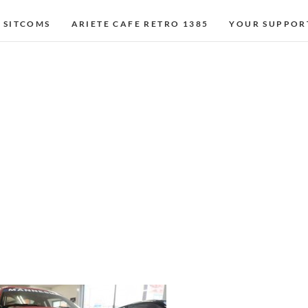
 SITCOMS
ARIETE CAFE RETRO 1385
YOUR SUPPOR