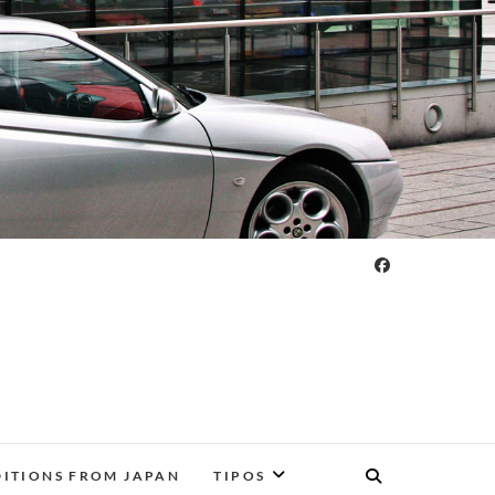
DITIONS FROM JAPAN
TIPOS