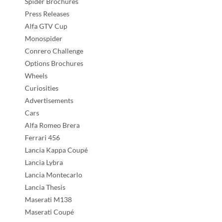
Spider Brochures
Press Releases
Alfa GTV Cup
Monospider
Conrero Challenge
Options Brochures
Wheels
Curiosities
Advertisements
Cars
Alfa Romeo Brera
Ferrari 456
Lancia Kappa Coupé
Lancia Lybra
Lancia Montecarlo
Lancia Thesis
Maserati M138
Maserati Coupé