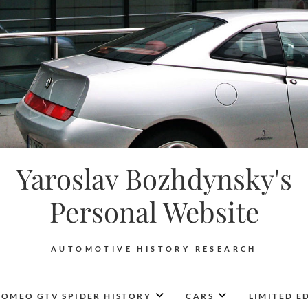
Yaroslav Bozhdynsky's
Personal Website
AUTOMOTIVE HISTORY RESEARCH
ROMEO GTV SPIDER HISTORY
CARS
LIMITED E