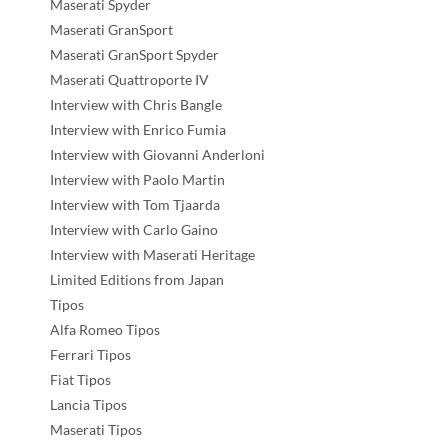
Maserati Spyder
Maserati GranSport
Maserati GranSport Spyder
Maserati Quattroporte IV
Interview with Chris Bangle
Interview with Enrico Fumia
Interview with Giovanni Anderloni
Interview with Paolo Martin
Interview with Tom Tjaarda
Interview with Carlo Gaino
Interview with Maserati Heritage
Limited Editions from Japan
Tipos
Alfa Romeo Tipos
Ferrari Tipos
Fiat Tipos
Lancia Tipos
Maserati Tipos